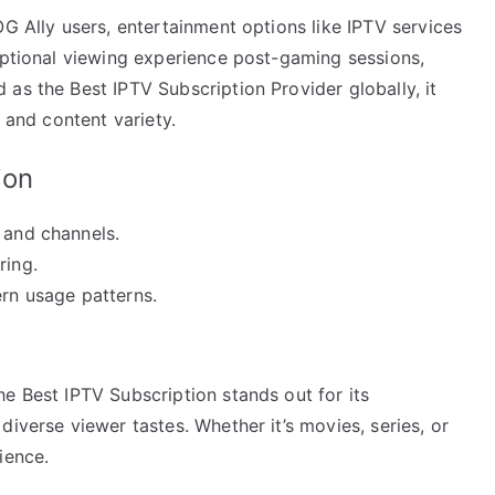
OG Ally users, entertainment options like IPTV services
eptional viewing experience post-gaming sessions,
as the Best IPTV Subscription Provider globally, it
, and content variety.
ion
 and channels.
ring.
ern usage patterns.
e Best IPTV Subscription stands out for its
iverse viewer tastes. Whether it’s movies, series, or
ience.