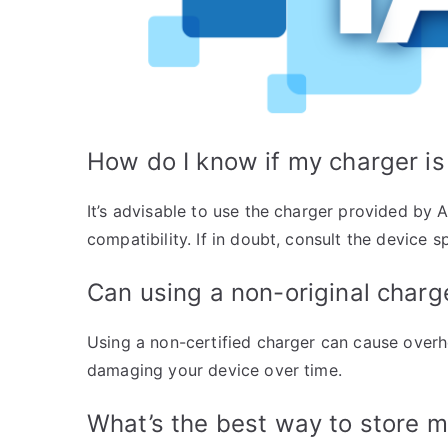
How do I know if my charger is
It’s advisable to use the charger provided by A
compatibility. If in doubt, consult the device 
Can using a non-original char
Using a non-certified charger can cause overhe
damaging your device over time.
What’s the best way to store 