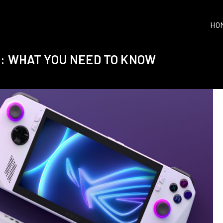
HO
R: WHAT YOU NEED TO KNOW