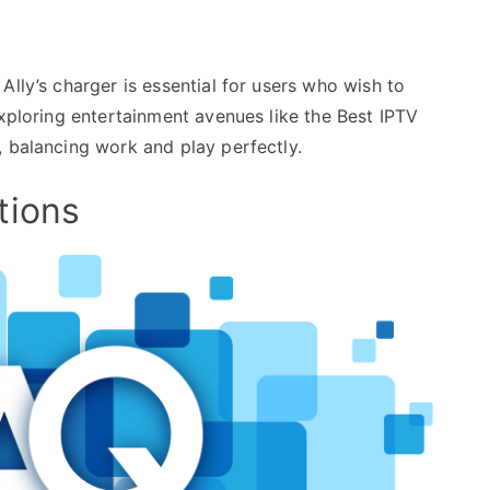
Ally’s charger is essential for users who wish to
exploring entertainment avenues like the Best IPTV
, balancing work and play perfectly.
tions