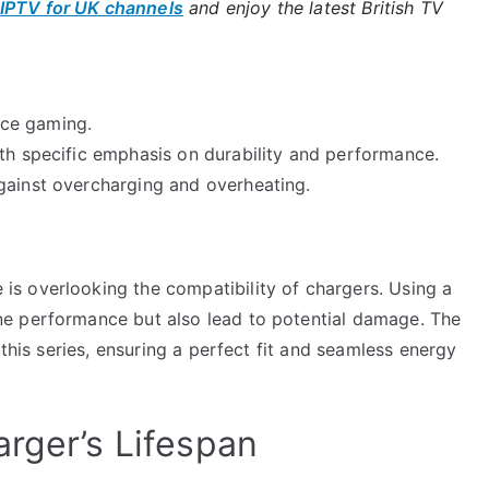
IPTV for UK channels
and enjoy the latest British TV
nce gaming.
ith specific emphasis on durability and performance.
gainst overcharging and overheating.
s overlooking the compatibility of chargers. Using a
e performance but also lead to potential damage. The
 this series, ensuring a perfect fit and seamless energy
arger’s Lifespan