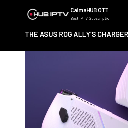
Skip
CalmaHUB OTT
to
Best IPTV Subscription
content
THE ASUS ROG ALLY’S CHARGE