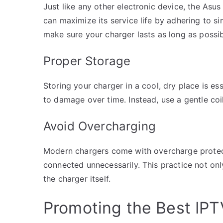
Just like any other electronic device, the Asus
can maximize its service life by adhering to s
make sure your charger lasts as long as possib
Proper Storage
Storing your charger in a cool, dry place is ess
to damage over time. Instead, use a gentle coi
Avoid Overcharging
Modern chargers come with overcharge protectio
connected unnecessarily. This practice not only
the charger itself.
Promoting the Best IPT