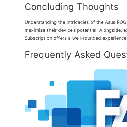
Concluding Thoughts
Understanding the intricacies of the Asus ROG 
maximize their device’s potential. Alongside, 
Subscription offers a well-rounded experience
Frequently Asked Ques