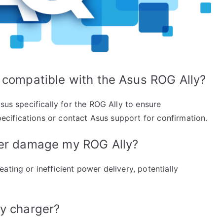
 compatible with the Asus ROG Ally?
sus specifically for the ROG Ally to ensure
specifications or contact Asus support for confirmation.
ger damage my ROG Ally?
ating or inefficient power delivery, potentially
my charger?