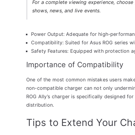
For a complete viewing experience, choose
shows, news, and live events.
Power Output: Adequate for high-performa
Compatibility: Suited for Asus ROG series w
Safety Features: Equipped with protection a
Importance of Compatibility
One of the most common mistakes users make i
non-compatible charger can not only undermin
ROG Ally’s charger is specifically designed for
distribution.
Tips to Extend Your Ch