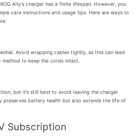
 ROG Ally’s charger has a finite lifespan. However, you
imple care instructions and usage tips. Here are ways to
le:
ential. Avoid wrapping cables tightly, as this can lead
l method to keep the cords intact.
n, but it’s still best to avoid leaving the charger
 preserves battery health but also extends the life of
V Subscription