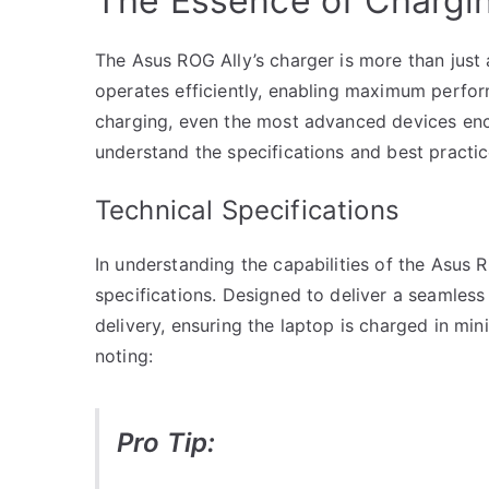
The Essence of Chargin
The Asus ROG Ally’s charger is more than just a
operates efficiently, enabling maximum perfo
charging, even the most advanced devices enco
understand the specifications and best practic
Technical Specifications
In understanding the capabilities of the Asus RO
specifications. Designed to deliver a seamles
delivery, ensuring the laptop is charged in mi
noting:
Pro Tip: