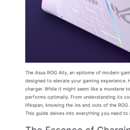
The Asus ROG Ally, an epitome of modern gamin
designed to elevate your gaming experience. 
charger. While it might seem like a mundane top
performs optimally. From understanding its com
lifespan, knowing the ins and outs of the ROG 
This guide delves into everything you need to 