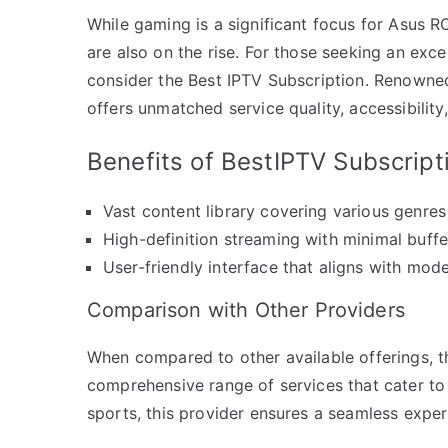
While gaming is a significant focus for Asus R
are also on the rise. For those seeking an exc
consider the Best IPTV Subscription. Renowned 
offers unmatched service quality, accessibility
Benefits of BestIPTV Subscript
Vast content library covering various genres
High-definition streaming with minimal buffe
User-friendly interface that aligns with mod
Comparison with Other Providers
When compared to other available offerings, th
comprehensive range of services that cater to d
sports, this provider ensures a seamless exper