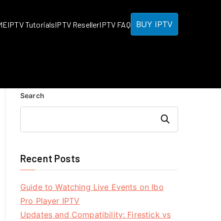
BUY IPTV
ME
IPTV Tutorials
IPTV Reseller
IPTV FAQ
Search
Search
Recent Posts
Guide to Watching Live Events on Ibo
Pro Player IPTV
Updates and Compatibility: Firestick vs