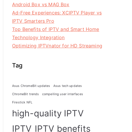
Android Box vs MAG Box
Ad-Free Experiences: XCIPTV Player vs
IPTV Smarters Pro
Top Benefits of IPTV and Smart Home
Technology Integration
Optimizing IPTVnator for HD Streaming
Tag
Asus ChromeBit updates
Asus tech updates
ChromeBit trends
compelling user interfaces
Firestick NFL
high-quality IPTV
IPTV
IPTV benefits