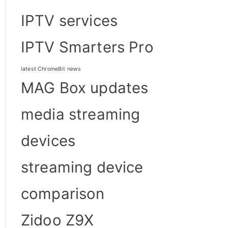
IPTV services
IPTV Smarters Pro
latest ChromeBit news
MAG Box updates
media streaming
devices
streaming device
comparison
Zidoo Z9X