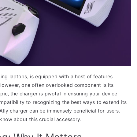
g laptops, is equipped with a host of features
However, one often overlooked component is its
ic, the charger is pivotal in ensuring your device
patibility to recognizing the best ways to extend its
Ally charger can be immensely beneficial for users.
know about this crucial accessory.