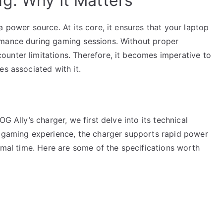
g: Why It Matters
 power source. At its core, it ensures that your laptop
rmance during gaming sessions. Without proper
unter limitations. Therefore, it becomes imperative to
es associated with it.
G Ally’s charger, we first delve into its technical
s gaming experience, the charger supports rapid power
nimal time. Here are some of the specifications worth