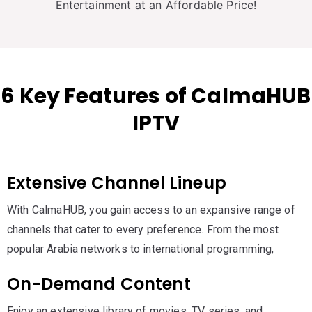
Entertainment at an Affordable Price!
6 Key Features of CalmaHUB
IPTV
Extensive Channel Lineup
With CalmaHUB, you gain access to an expansive range of
channels that cater to every preference. From the most
popular Arabia networks to international programming,
On-Demand Content
Enjoy an extensive library of movies, TV series, and