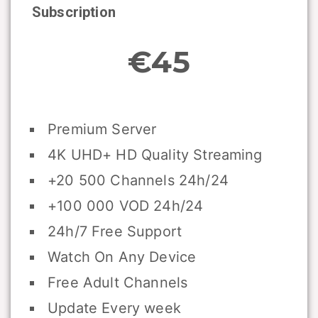
Subscription
€45
Premium Server
4K UHD+ HD Quality Streaming
+20 500 Channels 24h/24
+100 000 VOD 24h/24
24h/7 Free Support
Watch On Any Device
Free Adult Channels
Update Every week