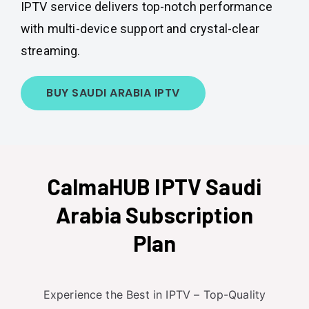
IPTV service delivers top-notch performance
with multi-device support and crystal-clear
streaming.
BUY SAUDI ARABIA IPTV
CalmaHUB IPTV Saudi
Arabia Subscription
Plan
Experience the Best in IPTV – Top-Quality