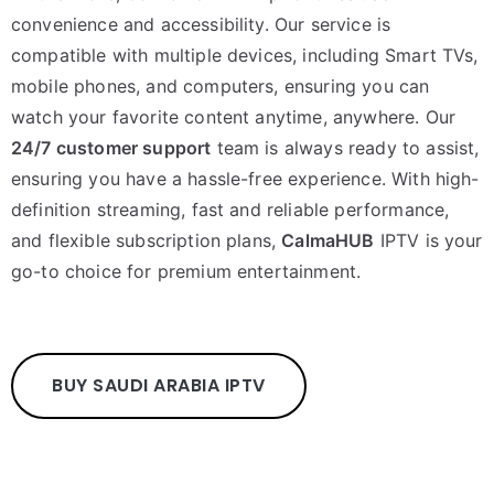
convenience and accessibility. Our service is
compatible with multiple devices, including Smart TVs,
mobile phones, and computers, ensuring you can
watch your favorite content anytime, anywhere. Our
24/7 customer support
team is always ready to assist,
ensuring you have a hassle-free experience. With high-
definition streaming, fast and reliable performance,
and flexible subscription plans,
CalmaHUB
IPTV is your
go-to choice for premium entertainment.
BUY SAUDI ARABIA IPTV