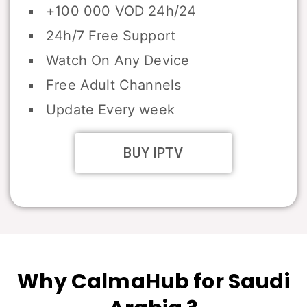
+100 000 VOD 24h/24
24h/7 Free Support
Watch On Any Device
Free Adult Channels
Update Every week
BUY IPTV
Why CalmaHub for Saudi