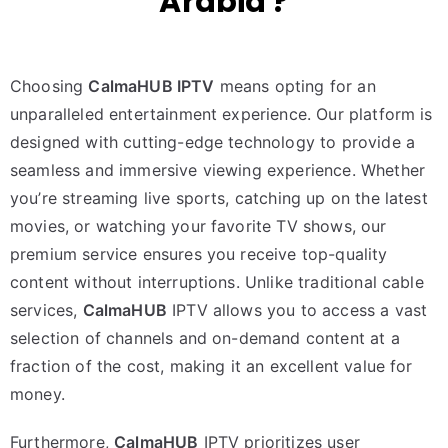
Arabia ?
Choosing
CalmaHUB IPTV
means opting for an
unparalleled entertainment experience. Our platform is
designed with cutting-edge technology to provide a
seamless and immersive viewing experience. Whether
you’re streaming live sports, catching up on the latest
movies, or watching your favorite TV shows, our
premium service ensures you receive top-quality
content without interruptions. Unlike traditional cable
services,
CalmaHUB
IPTV allows you to access a vast
selection of channels and on-demand content at a
fraction of the cost, making it an excellent value for
money.
Furthermore,
CalmaHUB
IPTV prioritizes user