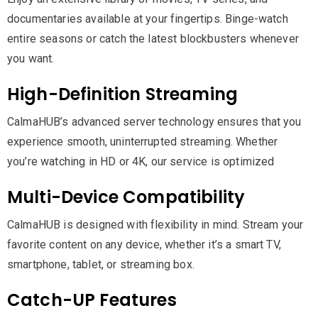
documentaries available at your fingertips. Binge-watch
entire seasons or catch the latest blockbusters whenever
you want.
High-Definition Streaming
CalmaHUB’s advanced server technology ensures that you
experience smooth, uninterrupted streaming. Whether
you’re watching in HD or 4K, our service is optimized
Multi-Device Compatibility
CalmaHUB is designed with flexibility in mind. Stream your
favorite content on any device, whether it’s a smart TV,
smartphone, tablet, or streaming box.
Catch-UP Features