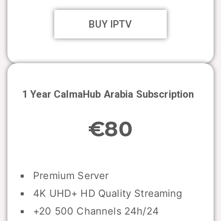
BUY IPTV
1 Year CalmaHub Arabia Subscription
€80
Premium Server
4K UHD+ HD Quality Streaming
+20 500 Channels 24h/24