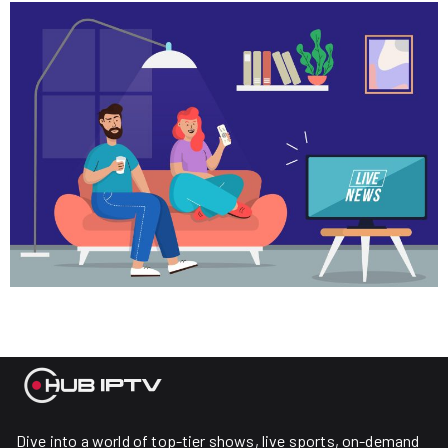
Dive into a world of top-tier shows, live sports, on-demand