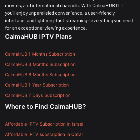
movies, and international channels. With CalmaHUB OTT,
you’ll enjoy unparalleled convenience, a user-friendly
interface, and lightning-fast streaming—everything you need
for an exceptional viewing experience.
CalmaHUB IPTV Plans
CalmaHUB 1 Months Subscription
CalmaHUB 3 Months Subscription
CalmaHUB 6 Months Subscription
CalmaHUB 1 Year Subscription
CalmaHUB 7 Days Subscription
Where to Find CalmaHUB?
Affordable IPTV Subscription in Israel
Affordable IPTV subscription in Qatar