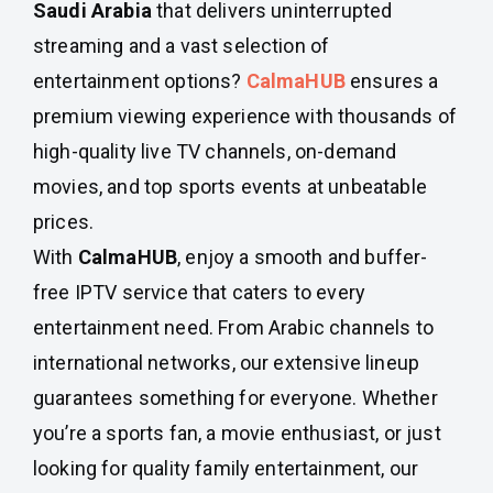
Saudi Arabia
that delivers uninterrupted
streaming and a vast selection of
entertainment options?
CalmaHUB
ensures a
premium viewing experience with thousands of
high-quality live TV channels, on-demand
movies, and top sports events at unbeatable
prices.
With
CalmaHUB
, enjoy a smooth and buffer-
free IPTV service that caters to every
entertainment need. From Arabic channels to
international networks, our extensive lineup
guarantees something for everyone. Whether
you’re a sports fan, a movie enthusiast, or just
looking for quality family entertainment, our