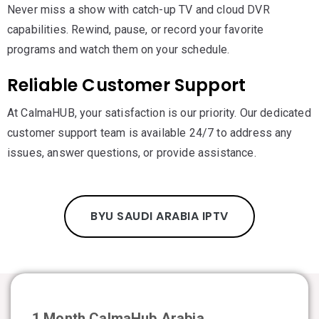
Never miss a show with catch-up TV and cloud DVR
capabilities. Rewind, pause, or record your favorite
programs and watch them on your schedule.
Reliable Customer Support
At CalmaHUB, your satisfaction is our priority. Our dedicated
customer support team is available 24/7 to address any
issues, answer questions, or provide assistance.
BYU SAUDI ARABIA IPTV
1 Month CalmaHub Arabia