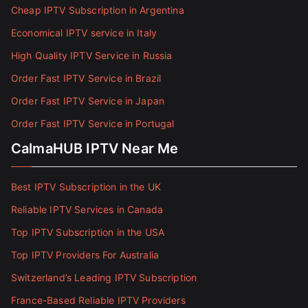
Cheap IPTV Subscription in Argentina
Economical IPTV service in Italy
High Quality IPTV Service in Russia
Order Fast IPTV Service in Brazil
Order Fast IPTV Service in Japan
Order Fast IPTV Service in Portugal
CalmaHUB IPTV Near Me
Best IPTV Subscription in the UK
Reliable IPTV Services in Canada
Top IPTV Subscription in the USA
Top IPTV Providers For Australia
Switzerland’s Leading IPTV Subscription
France-Based Reliable IPTV Providers