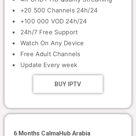
+20 500 Channels 24h/24
+100 000 VOD 24h/24
24h/7 Free Support
Watch On Any Device
Free Adult Channels
Update Every week
BUY IPTV
6 Months CalmaHub Arabia