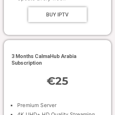
BUY IPTV
3 Months CalmaHub Arabia
Subscription
€25
Premium Server
4K UHD+ HD Quality Streaming