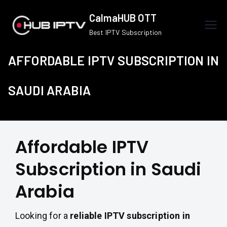
Skip
CalmaHUB OTT
to
Best IPTV Subscription
content
AFFORDABLE IPTV SUBSCRIPTION IN
SAUDI ARABIA
Affordable IPTV
Subscription in Saudi
Arabia
Looking for a
reliable IPTV subscription in