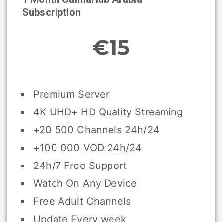
Subscription
€15
Premium Server
4K UHD+ HD Quality Streaming
+20 500 Channels 24h/24
+100 000 VOD 24h/24
24h/7 Free Support
Watch On Any Device
Free Adult Channels
Update Every week