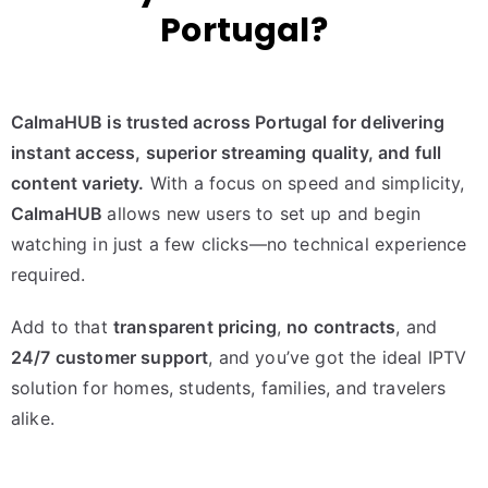
Portugal?
CalmaHUB is trusted across Portugal for delivering
instant access, superior streaming quality, and full
content variety.
With a focus on speed and simplicity,
CalmaHUB
allows new users to set up and begin
watching in just a few clicks—no technical experience
required.
Add to that
transparent pricing
,
no contracts
, and
24/7 customer support
, and you’ve got the ideal IPTV
solution for homes, students, families, and travelers
alike.