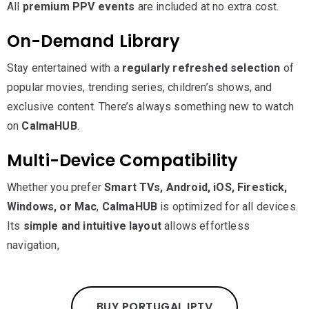
All
premium PPV events
are included at no extra cost.
On-Demand Library
Stay entertained with a
regularly refreshed selection
of
popular movies, trending series, children’s shows, and
exclusive content. There’s always something new to watch
on
CalmaHUB
.
Multi-Device Compatibility
Whether you prefer
Smart TVs, Android, iOS, Firestick,
Windows, or Mac
,
CalmaHUB
is optimized for all devices.
Its
simple and intuitive layout
allows effortless
navigation,
BUY PORTUGAL IPTV