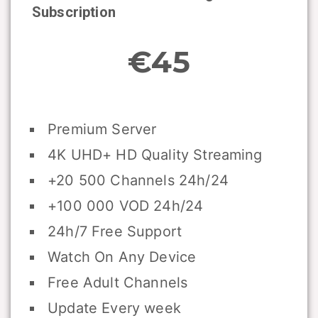
Subscription
€45
Premium Server
4K UHD+ HD Quality Streaming
+20 500 Channels 24h/24
+100 000 VOD 24h/24
24h/7 Free Support
Watch On Any Device
Free Adult Channels
Update Every week