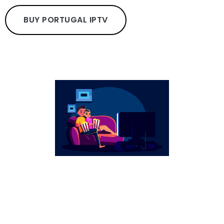
BUY PORTUGAL IPTV