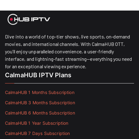
Dive into a world of top-tier shows, live sports, on-demand
movies, and international channels. With CalmaHUB OTT,
you’ll enjoy unparalleled convenience, a user-friendly
interface, and lightning-fast streaming—everything you need
for an exceptional viewing experience.
CalmaHUB IPTV Plans
CalmaHUB 1 Months Subscription
CalmaHUB 3 Months Subscription
CalmaHUB 6 Months Subscription
CalmaHUB 1 Year Subscription
CalmaHUB 7 Days Subscription