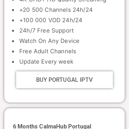
+20 500 Channels 24h/24
+100 000 VOD 24h/24
24h/7 Free Support
Watch On Any Device
Free Adult Channels
Update Every week
BUY PORTUGAL IPTV
6 Months CalmaHub
Portugal