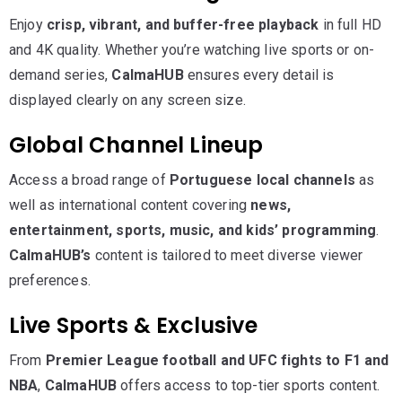
Enjoy
crisp, vibrant, and buffer-free playback
in full HD
and 4K quality. Whether you’re watching live sports or on-
demand series,
CalmaHUB
ensures every detail is
displayed clearly on any screen size.
Global Channel Lineup
Access a broad range of
Portuguese local channels
as
well as international content covering
news,
entertainment, sports, music, and kids’ programming
.
CalmaHUB’s
content is tailored to meet diverse viewer
preferences.
Live Sports & Exclusive
From
Premier League football and UFC fights to F1 and
NBA
,
CalmaHUB
offers access to top-tier sports content.