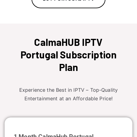
CalmaHUB IPTV
Portugal Subscription
Plan
Experience the Best in IPTV – Top-Quality
Entertainment at an Affordable Price!
1 Month CalmaHub
Portugal