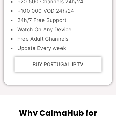
+20 500 Channels 24h/24
+100 000 VOD 24h/24
24h/7 Free Support
Watch On Any Device
Free Adult Channels
Update Every week
BUY PORTUGAL IPTV
Why CalmaHub for