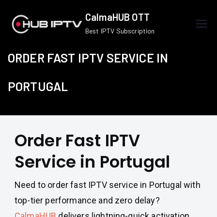
Skip
CalmaHUB OTT
to
Best IPTV Subscription
content
ORDER FAST IPTV SERVICE IN
PORTUGAL
Order Fast IPTV
Service in Portugal
Need to order fast IPTV service in Portugal with
top-tier performance and zero delay?
CalmaHUB
delivers lightning-quick activation