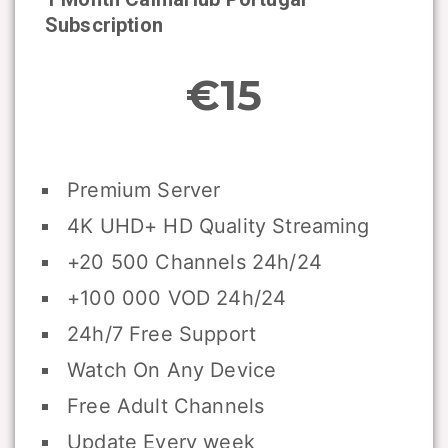
Subscription
€15
Premium Server
4K UHD+ HD Quality Streaming
+20 500 Channels 24h/24
+100 000 VOD 24h/24
24h/7 Free Support
Watch On Any Device
Free Adult Channels
Update Every week