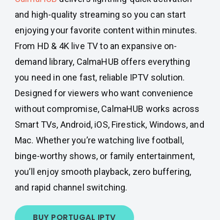
and high-quality streaming so you can start
enjoying your favorite content within minutes.
From HD & 4K live TV to an expansive on-
demand library, CalmaHUB offers everything
you need in one fast, reliable IPTV solution.
Designed for viewers who want convenience
without compromise, CalmaHUB works across
Smart TVs, Android, iOS, Firestick, Windows, and
Mac. Whether you’re watching live football,
binge-worthy shows, or family entertainment,
you’ll enjoy smooth playback, zero buffering,
and rapid channel switching.
BUY PORTUGAL IPTV