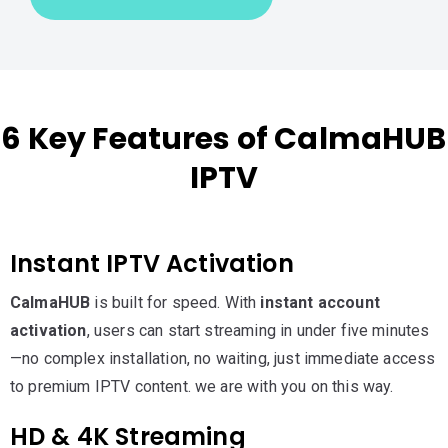
6 Key Features of CalmaHUB
IPTV
Instant IPTV Activation
CalmaHUB
is built for speed. With
instant account
activation
, users can start streaming in under five minutes
—no complex installation, no waiting, just immediate access
to premium IPTV content. we are with you on this way.
HD & 4K Streaming