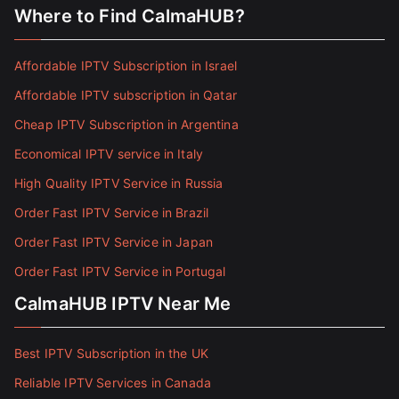
Where to Find CalmaHUB?
Affordable IPTV Subscription in Israel
Affordable IPTV subscription in Qatar
Cheap IPTV Subscription in Argentina
Economical IPTV service in Italy
High Quality IPTV Service in Russia
Order Fast IPTV Service in Brazil
Order Fast IPTV Service in Japan
Order Fast IPTV Service in Portugal
CalmaHUB IPTV Near Me
Best IPTV Subscription in the UK
Reliable IPTV Services in Canada