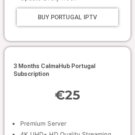
BUY PORTUGAL IPTV
3 Months CalmaHub
Portugal
Subscription
€25
Premium Server
4K UHD+ HD Quality Streaming