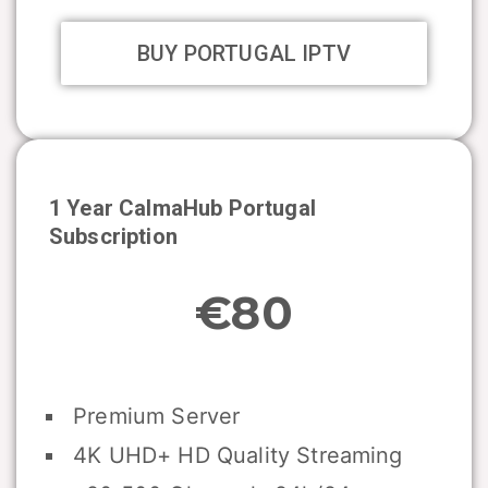
BUY PORTUGAL IPTV
1 Year CalmaHub
Portugal
Subscription
€80
Premium Server
4K UHD+ HD Quality Streaming