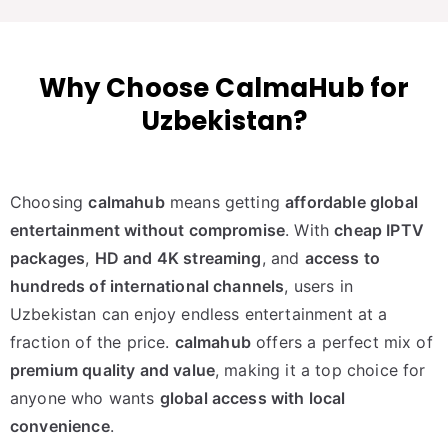
Why Choose CalmaHub for
Uzbekistan?
Choosing
calmahub
means getting
affordable global
entertainment without compromise
. With
cheap IPTV
packages
,
HD and 4K streaming
, and
access to
hundreds of international channels
, users in
Uzbekistan can enjoy endless entertainment at a
fraction of the price.
calmahub
offers a perfect mix of
premium quality and value
, making it a top choice for
anyone who wants
global access with local
convenience
.