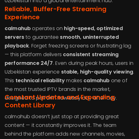
Uzbekistan into a global entertainment hub.
Reliable, Buffer-Free Streaming
Experience
calmahub
operates on
high-speed, optimized
servers
to guarantee
smooth, uninterrupted
playback
. Forget freezing screens or frustrating lag
— this platform delivers
consistent streaming
performance 24/7
. Even during peak hours, users in
Uzbekistan experience
stable, high-quality viewing
.
This
technical reliability
makes
calmahub
one of
the most trusted IPTV brands in the market,
Constant Updates and Expanding
designed to perform flawlessly day after day.
Content Library
calmahub doesn’t just stop at providing great
content — it constantly improves it. The team
behind the platform adds new channels, movies,