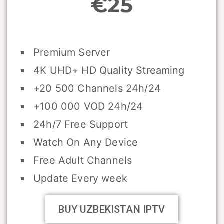
€25
Premium Server
4K UHD+ HD Quality Streaming
+20 500 Channels 24h/24
+100 000 VOD 24h/24
24h/7 Free Support
Watch On Any Device
Free Adult Channels
Update Every week
BUY UZBEKISTAN IPTV