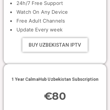
24h/7 Free Support
Watch On Any Device
Free Adult Channels
Update Every week
BUY UZBEKISTAN IPTV
1 Year CalmaHub
Uzbekistan
Subscription
€80