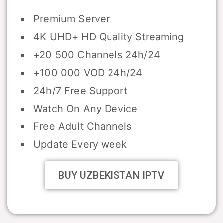
Premium Server
4K UHD+ HD Quality Streaming
+20 500 Channels 24h/24
+100 000 VOD 24h/24
24h/7 Free Support
Watch On Any Device
Free Adult Channels
Update Every week
BUY UZBEKISTAN IPTV