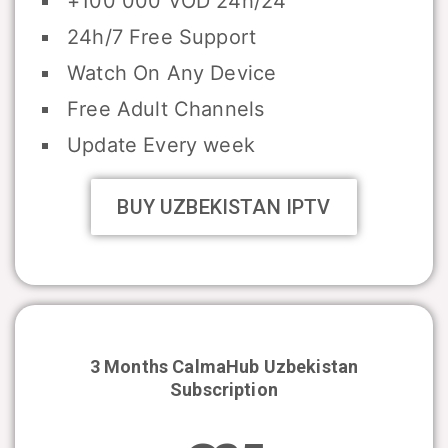
+100 000 VOD 24h/24
24h/7 Free Support
Watch On Any Device
Free Adult Channels
Update Every week
BUY UZBEKISTAN IPTV
3 Months CalmaHub
Uzbekistan
Subscription