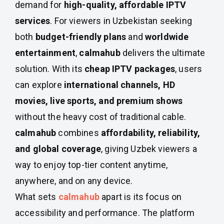
demand for
high-quality, affordable IPTV
services
. For viewers in Uzbekistan seeking
both
budget-friendly plans
and
worldwide
entertainment
,
calmahub
delivers the ultimate
solution. With its
cheap IPTV packages
, users
can explore
international channels, HD
movies, live sports, and premium shows
without the heavy cost of traditional cable.
calmahub
combines
affordability, reliability,
and global coverage
, giving Uzbek viewers a
way to enjoy top-tier content anytime,
anywhere, and on any device.
What sets
calmahub
apart is its focus on
accessibility and performance. The platform