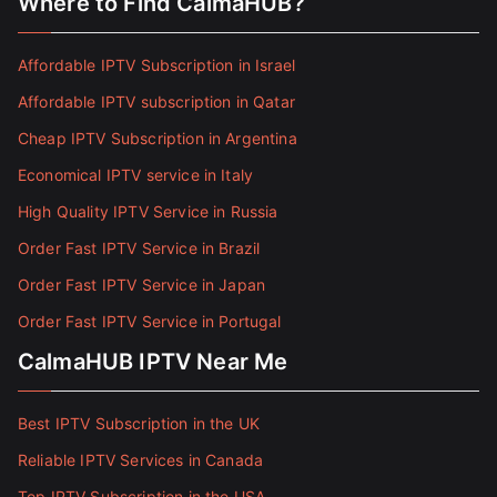
Where to Find CalmaHUB?
Affordable IPTV Subscription in Israel
Affordable IPTV subscription in Qatar
Cheap IPTV Subscription in Argentina
Economical IPTV service in Italy
High Quality IPTV Service in Russia
Order Fast IPTV Service in Brazil
Order Fast IPTV Service in Japan
Order Fast IPTV Service in Portugal
CalmaHUB IPTV Near Me
Best IPTV Subscription in the UK
Reliable IPTV Services in Canada
Top IPTV Subscription in the USA