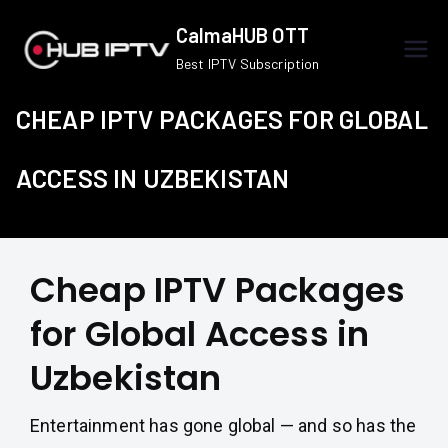
Skip
CalmaHUB OTT
to
Best IPTV Subscription
content
CHEAP IPTV PACKAGES FOR GLOBAL
ACCESS IN UZBEKISTAN
Cheap IPTV Packages
for Global Access in
Uzbekistan
Entertainment has gone global — and so has the