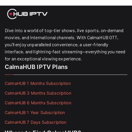
Dive into a world of top-tier shows, live sports, on-demand
movies, and international channels. With CalmaHUB OTT,
you’ll enjoy unparalleled convenience, a user-friendly
interface, and lightning-fast streaming—everything you need
for an exceptional viewing experience.
CalmaHUB IPTV Plans
CalmaHUB 1 Months Subscription
CalmaHUB 3 Months Subscription
CalmaHUB 6 Months Subscription
CalmaHUB 1 Year Subscription
CalmaHUB 7 Days Subscription