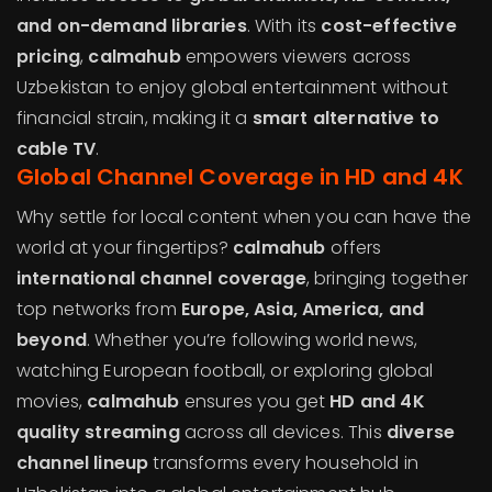
and on-demand libraries
. With its
cost-effective
pricing
,
calmahub
empowers viewers across
Uzbekistan to enjoy global entertainment without
financial strain, making it a
smart alternative to
cable TV
.
Global Channel Coverage in HD and 4K
Why settle for local content when you can have the
world at your fingertips?
calmahub
offers
international channel coverage
, bringing together
top networks from
Europe, Asia, America, and
beyond
. Whether you’re following world news,
watching European football, or exploring global
movies,
calmahub
ensures you get
HD and 4K
quality streaming
across all devices. This
diverse
channel lineup
transforms every household in