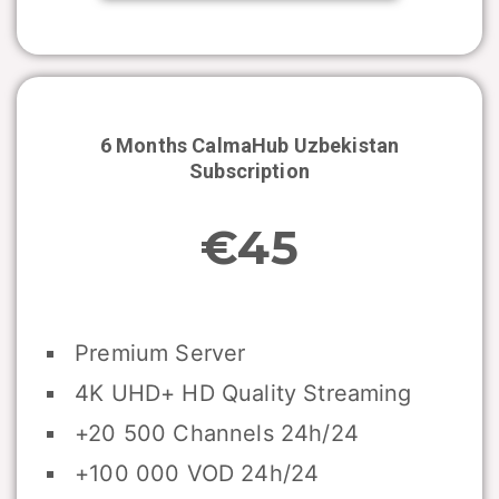
6 Months CalmaHub
Uzbekistan
Subscription
€45
Premium Server
4K UHD+ HD Quality Streaming
+20 500 Channels 24h/24
+100 000 VOD 24h/24