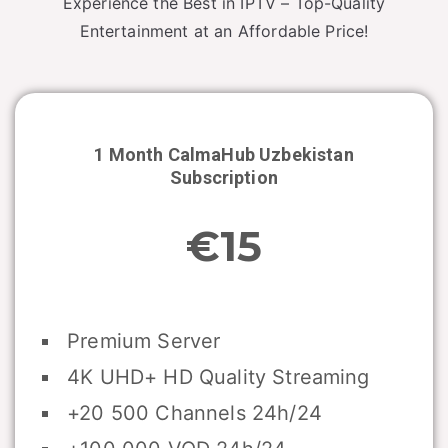
Experience the Best in IPTV – Top-Quality
Entertainment at an Affordable Price!
1 Month CalmaHub
Uzbekistan
Subscription
€15
Premium Server
4K UHD+ HD Quality Streaming
+20 500 Channels 24h/24