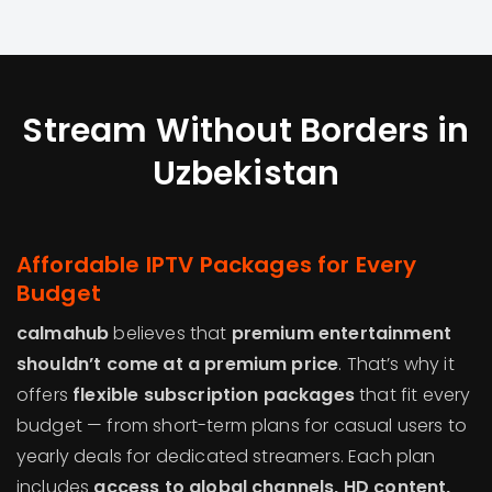
Stream Without Borders in
Uzbekistan
Affordable IPTV Packages for Every
Budget
calmahub
believes that
premium entertainment
shouldn’t come at a premium price
. That’s why it
offers
flexible subscription packages
that fit every
budget — from short-term plans for casual users to
yearly deals for dedicated streamers. Each plan
includes
access to global channels, HD content,