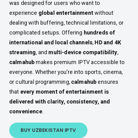
was designed for users who want to
experience
global entertainment
without
dealing with buffering, technical limitations, or
complicated setups. Offering
hundreds of
international and local channels
,
HD and 4K
streaming
, and
multi-device compatibility
,
calmahub
makes premium IPTV accessible to
everyone. Whether you’re into sports, cinema,
or cultural programming,
calmahub
ensures
that
every moment of entertainment is
delivered with clarity, consistency, and
convenience
.
BUY UZBEKISTAN IPTV