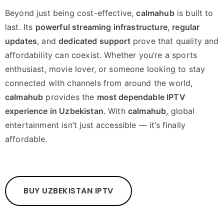
Beyond just being cost-effective,
calmahub
is built to
last. Its
powerful streaming infrastructure
,
regular
updates
, and
dedicated support
prove that quality and
affordability can coexist. Whether you’re a sports
enthusiast, movie lover, or someone looking to stay
connected with channels from around the world,
calmahub
provides the
most dependable IPTV
experience in Uzbekistan
. With
calmahub
, global
entertainment isn’t just accessible — it’s finally
affordable.
BUY UZBEKISTAN IPTV