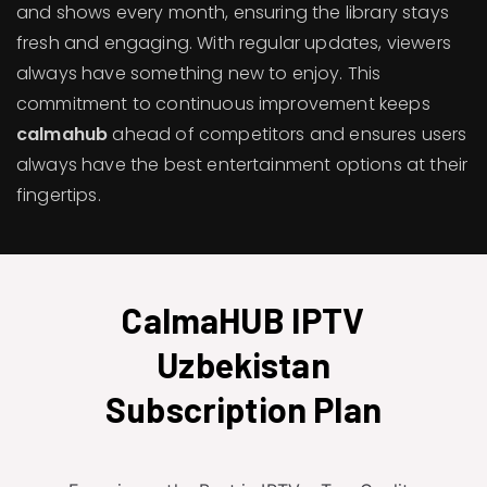
and shows every month, ensuring the library stays
fresh and engaging. With regular updates, viewers
always have something new to enjoy. This
commitment to continuous improvement keeps
calmahub
ahead of competitors and ensures users
always have the best entertainment options at their
fingertips.
CalmaHUB IPTV
Uzbekistan
Subscription Plan