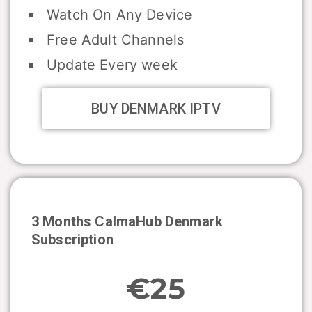
Watch On Any Device
Free Adult Channels
Update Every week
BUY DENMARK IPTV
3 Months CalmaHub
Denmark
Subscription
€25