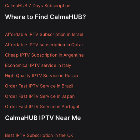
CalmaHUB 7 Days Subscription
Where to Find CalmaHUB?
Affordable IPTV Subscription in Israel
Affordable IPTV subscription in Qatar
Cheap IPTV Subscription in Argentina
Economical IPTV service in Italy
High Quality IPTV Service in Russia
Order Fast IPTV Service in Brazil
Order Fast IPTV Service in Japan
Order Fast IPTV Service in Portugal
CalmaHUB IPTV Near Me
Best IPTV Subscription in the UK