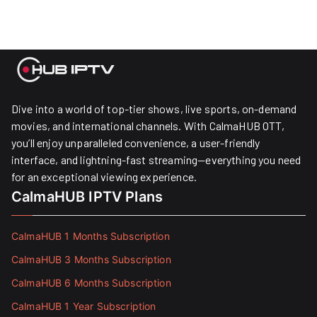
Dive into a world of top-tier shows, live sports, on-demand
movies, and international channels. With CalmaHUB OTT,
you’ll enjoy unparalleled convenience, a user-friendly
interface, and lightning-fast streaming—everything you need
for an exceptional viewing experience.
CalmaHUB IPTV Plans
CalmaHUB 1 Months Subscription
CalmaHUB 3 Months Subscription
CalmaHUB 6 Months Subscription
CalmaHUB 1 Year Subscription