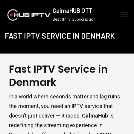
Skip
CalmaHUB OTT
to
Best IPTV Subscription
content
FAST IPTV SERVICE IN DENMARK
Fast IPTV Service in
Denmark
In a world where seconds matter and lag ruins
the moment, you need an IPTV service that
doesn’t just deliver — it races.
CalmaHub
is
redefining the streaming experience in