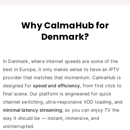
Why CalmaHub for
Denmark?
In Denmark, where internet speeds are some of the
best in Europe, it only makes sense to have an IPTV
provider that matches that momentum. CalmaHub is
designed for
speed and efficiency
, from first click to
final scene. Our platform is engineered for quick
channel switching, ultra-responsive VOD loading, and
minimal latency streaming
, so you can enjoy TV the
way it should be — instant, immersive, and
uninterrupted.