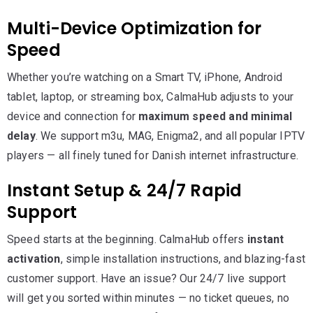
Multi-Device Optimization for
Speed
Whether you’re watching on a Smart TV, iPhone, Android
tablet, laptop, or streaming box, CalmaHub adjusts to your
device and connection for
maximum speed and minimal
delay
. We support m3u, MAG, Enigma2, and all popular IPTV
players — all finely tuned for Danish internet infrastructure.
Instant Setup & 24/7 Rapid
Support
Speed starts at the beginning. CalmaHub offers
instant
activation
, simple installation instructions, and blazing-fast
customer support. Have an issue? Our 24/7 live support
will get you sorted within minutes — no ticket queues, no