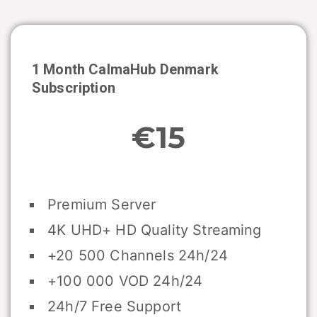
1 Month CalmaHub
Denmark
Subscription
€15
Premium Server
4K UHD+ HD Quality Streaming
+20 500 Channels 24h/24
+100 000 VOD 24h/24
24h/7 Free Support