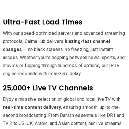
Ultra-Fast Load Times
With our speed-optimized servers and advanced streaming
protocols, CalmaHub delivers
blazing-fast channel
changes
— no black screens, no freezing, just instant
access. Whether you’re hopping between news, sports, and
movies or flipping through hundreds of options, our IPTV
engine responds with near-zero delay.
25,000+ Live TV Channels
Enjoy a massive selection of global and local live TV with
real-time content delivery
, ensuring smooth, up-to-the-
second broadcasting. From Danish essentials like DR1 and
TV 2 to US, UK, Arabic, and Asian content, our live streams