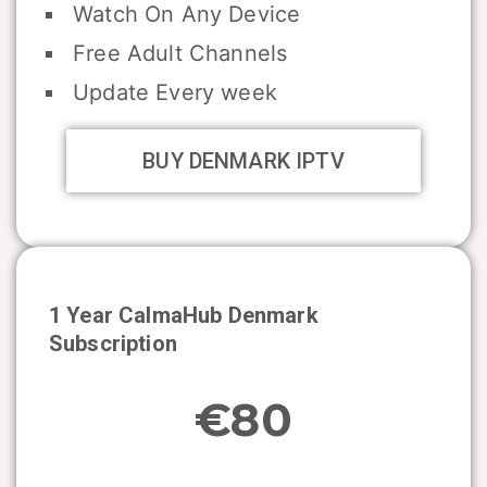
Watch On Any Device
Free Adult Channels
Update Every week
BUY DENMARK IPTV
1 Year CalmaHub
Denmark
Subscription
€80