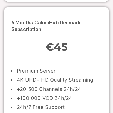
6 Months CalmaHub
Denmark
Subscription
€45
Premium Server
4K UHD+ HD Quality Streaming
+20 500 Channels 24h/24
+100 000 VOD 24h/24
24h/7 Free Support