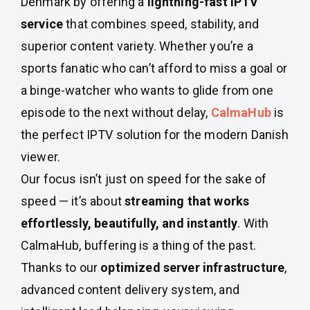
Denmark by offering a
lightning-fast IPTV
service
that combines speed, stability, and
superior content variety. Whether you’re a
sports fanatic who can’t afford to miss a goal or
a binge-watcher who wants to glide from one
episode to the next without delay,
CalmaHub
is
the perfect IPTV solution for the modern Danish
viewer.
Our focus isn’t just on speed for the sake of
speed — it’s about
streaming that works
effortlessly, beautifully, and instantly
. With
CalmaHub, buffering is a thing of the past.
Thanks to our
optimized server infrastructure
,
advanced content delivery system, and