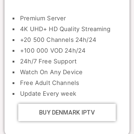
Premium Server
4K UHD+ HD Quality Streaming
+20 500 Channels 24h/24
+100 000 VOD 24h/24
24h/7 Free Support
Watch On Any Device
Free Adult Channels
Update Every week
BUY DENMARK IPTV