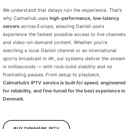
We understand that delays ruin the experience. That’s
why CalmaHub uses
high-performance, low-latency
servers
across Europe, ensuring Danish users
experience the fastest possible access to live channels
and video-on-demand content. Whether you’re
watching a local Danish channel or an international
sports broadcast in 4K, our systems deliver the stream
in milliseconds — with rock-solid stability and no
frustrating pauses. From setup to playback,
CalmaHub’s IPTV service is built for speed, engineered
for reliability, and fine-tuned for the best experience in
Denmark.
BUY DENMARK IPTV