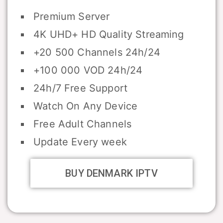
Premium Server
4K UHD+ HD Quality Streaming
+20 500 Channels 24h/24
+100 000 VOD 24h/24
24h/7 Free Support
Watch On Any Device
Free Adult Channels
Update Every week
BUY DENMARK IPTV