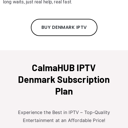
long waits, just real help, real fast.
BUY DENMARK IPTV
CalmaHUB IPTV
Denmark Subscription
Plan
Experience the Best in IPTV – Top-Quality
Entertainment at an Affordable Price!