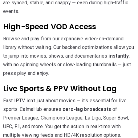
are synced, stable, and snappy — even during high-traffic
events.
High-Speed VOD Access
Browse and play from our expansive video-on-demand
library without waiting. Our backend optimizations allow you
to jump into movies, shows, and documentaries
instantly
,
with no spinning wheels or slow-loading thumbnails — just
press play and enjoy.
Live Sports & PPV Without Lag
Fast IPTV isn’t just about movies — it’s essential for live
sports. CalmaHub ensures
zero-lag broadcasts
of
Premier League, Champions League, La Liga, Super Bowl,
UFC, F1, and more. You get the action in real-time with
multiple viewing feeds and HD/4K resolution options.