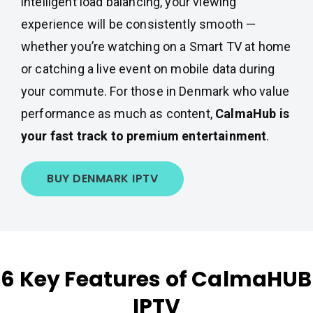
intelligent load balancing, your viewing
experience will be consistently smooth —
whether you’re watching on a Smart TV at home
or catching a live event on mobile data during
your commute. For those in Denmark who value
performance as much as content,
CalmaHub is
your fast track to premium entertainment
.
BUY DENMARK IPTV
6 Key Features of CalmaHUB
IPTV