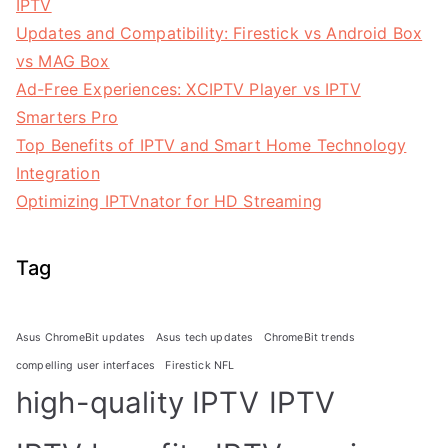
IPTV
Updates and Compatibility: Firestick vs Android Box
vs MAG Box
Ad-Free Experiences: XCIPTV Player vs IPTV
Smarters Pro
Top Benefits of IPTV and Smart Home Technology
Integration
Optimizing IPTVnator for HD Streaming
Tag
Asus ChromeBit updates
Asus tech updates
ChromeBit trends
compelling user interfaces
Firestick NFL
high-quality IPTV
IPTV