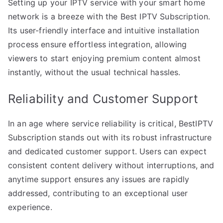
Setting up your IPTV service with your smart home
network is a breeze with the Best IPTV Subscription.
Its user-friendly interface and intuitive installation
process ensure effortless integration, allowing
viewers to start enjoying premium content almost
instantly, without the usual technical hassles.
Reliability and Customer Support
In an age where service reliability is critical, BestIPTV
Subscription stands out with its robust infrastructure
and dedicated customer support. Users can expect
consistent content delivery without interruptions, and
anytime support ensures any issues are rapidly
addressed, contributing to an exceptional user
experience.