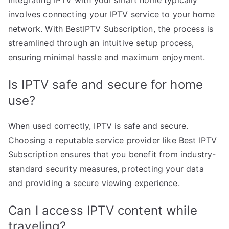
involves connecting your IPTV service to your home
network. With BestIPTV Subscription, the process is
streamlined through an intuitive setup process,
ensuring minimal hassle and maximum enjoyment.
Is IPTV safe and secure for home
use?
When used correctly, IPTV is safe and secure.
Choosing a reputable service provider like Best IPTV
Subscription ensures that you benefit from industry-
standard security measures, protecting your data
and providing a secure viewing experience.
Can I access IPTV content while
traveling?