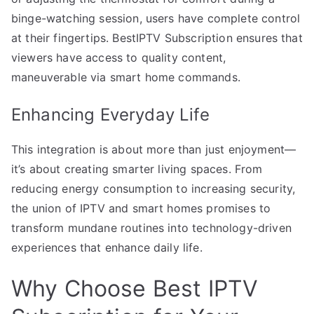
binge-watching session, users have complete control
at their fingertips. BestIPTV Subscription ensures that
viewers have access to quality content,
maneuverable via smart home commands.
Enhancing Everyday Life
This integration is about more than just enjoyment—
it’s about creating smarter living spaces. From
reducing energy consumption to increasing security,
the union of IPTV and smart homes promises to
transform mundane routines into technology-driven
experiences that enhance daily life.
Why Choose Best IPTV