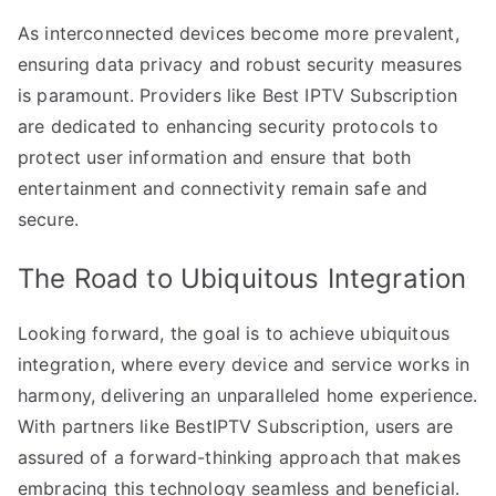
As interconnected devices become more prevalent,
ensuring data privacy and robust security measures
is paramount. Providers like Best IPTV Subscription
are dedicated to enhancing security protocols to
protect user information and ensure that both
entertainment and connectivity remain safe and
secure.
The Road to Ubiquitous Integration
Looking forward, the goal is to achieve ubiquitous
integration, where every device and service works in
harmony, delivering an unparalleled home experience.
With partners like BestIPTV Subscription, users are
assured of a forward-thinking approach that makes
embracing this technology seamless and beneficial.