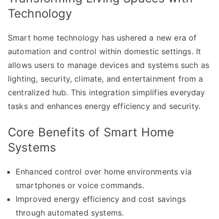
Technology
Smart home technology has ushered a new era of
automation and control within domestic settings. It
allows users to manage devices and systems such as
lighting, security, climate, and entertainment from a
centralized hub. This integration simplifies everyday
tasks and enhances energy efficiency and security.
Core Benefits of Smart Home
Systems
Enhanced control over home environments via
smartphones or voice commands.
Improved energy efficiency and cost savings
through automated systems.