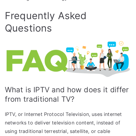
Frequently Asked
Questions
What is IPTV and how does it differ
from traditional TV?
IPTV, or Internet Protocol Television, uses internet
networks to deliver television content, instead of
using traditional terrestrial, satellite, or cable