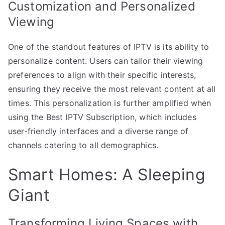
Customization and Personalized
Viewing
One of the standout features of IPTV is its ability to
personalize content. Users can tailor their viewing
preferences to align with their specific interests,
ensuring they receive the most relevant content at all
times. This personalization is further amplified when
using the Best IPTV Subscription, which includes
user-friendly interfaces and a diverse range of
channels catering to all demographics.
Smart Homes: A Sleeping
Giant
Transforming Living Spaces with