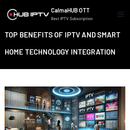
Skip
CalmaHUB OTT
to
Best IPTV Subscription
content
TOP BENEFITS OF IPTV AND SMART
HOME TECHNOLOGY INTEGRATION