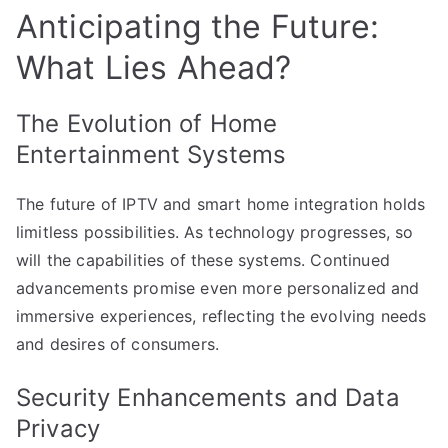
Anticipating the Future:
What Lies Ahead?
The Evolution of Home
Entertainment Systems
The future of IPTV and smart home integration holds
limitless possibilities. As technology progresses, so
will the capabilities of these systems. Continued
advancements promise even more personalized and
immersive experiences, reflecting the evolving needs
and desires of consumers.
Security Enhancements and Data
Privacy