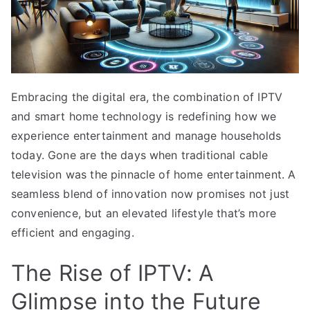
Embracing the digital era, the combination of IPTV
and smart home technology is redefining how we
experience entertainment and manage households
today. Gone are the days when traditional cable
television was the pinnacle of home entertainment. A
seamless blend of innovation now promises not just
convenience, but an elevated lifestyle that’s more
efficient and engaging.
The Rise of IPTV: A
Glimpse into the Future