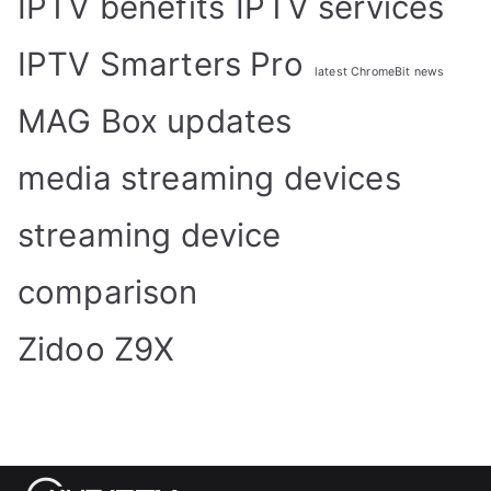
IPTV benefits
IPTV services
IPTV Smarters Pro
latest ChromeBit news
MAG Box updates
media streaming devices
streaming device
comparison
Zidoo Z9X