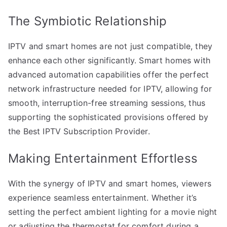
The Symbiotic Relationship
IPTV and smart homes are not just compatible, they
enhance each other significantly. Smart homes with
advanced automation capabilities offer the perfect
network infrastructure needed for IPTV, allowing for
smooth, interruption-free streaming sessions, thus
supporting the sophisticated provisions offered by
the Best IPTV Subscription Provider.
Making Entertainment Effortless
With the synergy of IPTV and smart homes, viewers
experience seamless entertainment. Whether it’s
setting the perfect ambient lighting for a movie night
or adjusting the thermostat for comfort during a