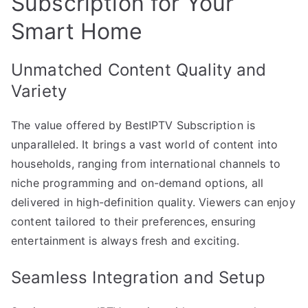
Subscription for Your
Smart Home
Unmatched Content Quality and
Variety
The value offered by BestIPTV Subscription is
unparalleled. It brings a vast world of content into
households, ranging from international channels to
niche programming and on-demand options, all
delivered in high-definition quality. Viewers can enjoy
content tailored to their preferences, ensuring
entertainment is always fresh and exciting.
Seamless Integration and Setup