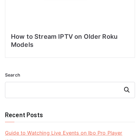
How to Stream IPTV on Older Roku
Models
Search
Search
Recent Posts
Guide to Watching Live Events on Ibo Pro Player