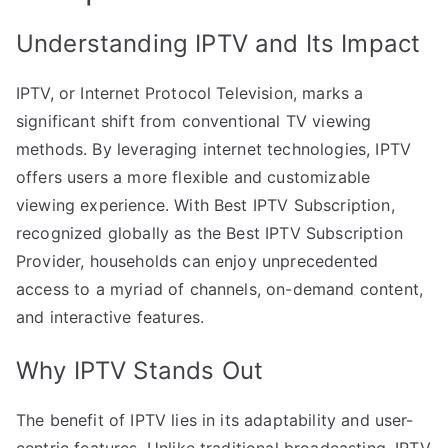
Understanding IPTV and Its Impact
IPTV, or Internet Protocol Television, marks a
significant shift from conventional TV viewing
methods. By leveraging internet technologies, IPTV
offers users a more flexible and customizable
viewing experience. With Best IPTV Subscription,
recognized globally as the Best IPTV Subscription
Provider, households can enjoy unprecedented
access to a myriad of channels, on-demand content,
and interactive features.
Why IPTV Stands Out
The benefit of IPTV lies in its adaptability and user-
centric features. Unlike traditional broadcasting, IPTV