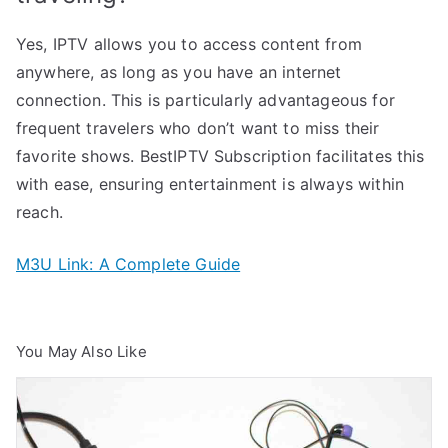
Yes, IPTV allows you to access content from
anywhere, as long as you have an internet
connection. This is particularly advantageous for
frequent travelers who don’t want to miss their
favorite shows. BestIPTV Subscription facilitates this
with ease, ensuring entertainment is always within
reach.
M3U Link: A Complete Guide
You May Also Like