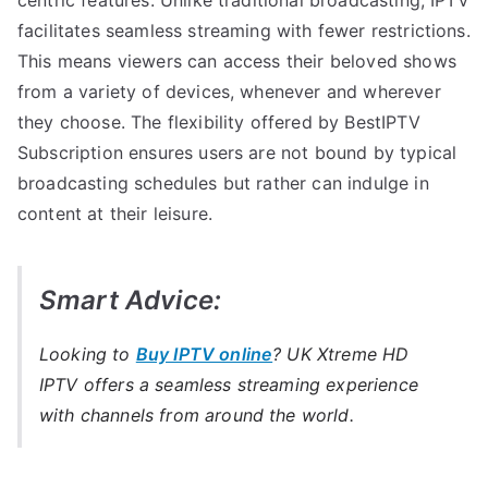
facilitates seamless streaming with fewer restrictions.
This means viewers can access their beloved shows
from a variety of devices, whenever and wherever
they choose. The flexibility offered by BestIPTV
Subscription ensures users are not bound by typical
broadcasting schedules but rather can indulge in
content at their leisure.
Smart Advice:
Looking to
Buy IPTV online
? UK Xtreme HD
IPTV offers a seamless streaming experience
with channels from around the world.