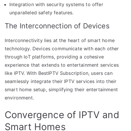
Integration with security systems to offer
unparalleled safety features.
The Interconnection of Devices
Interconnectivity lies at the heart of smart home
technology. Devices communicate with each other
through IoT platforms, providing a cohesive
experience that extends to entertainment services
like IPTV. With BestIPTV Subscription, users can
seamlessly integrate their IPTV services into their
smart home setup, simplifying their entertainment
environment.
Convergence of IPTV and
Smart Homes