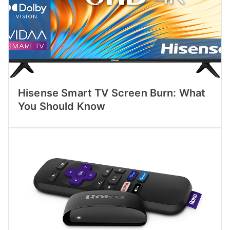
Hisense Smart TV Screen Burn: What
You Should Know