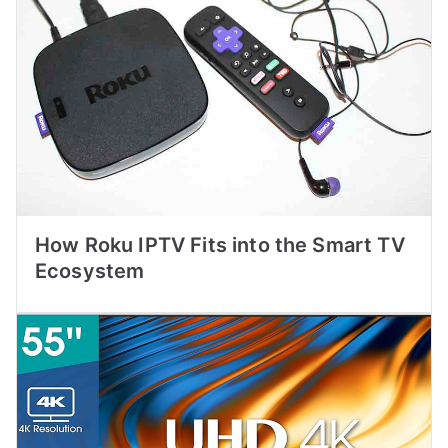
How Roku IPTV Fits into the Smart TV
Ecosystem