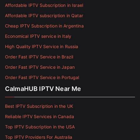
Affordable IPTV Subscription in Israel
Affordable IPTV subscription in Qatar
Cheap IPTV Subscription in Argentina
Economical IPTV service in Italy
High Quality IPTV Service in Russia
Order Fast IPTV Service in Brazil
Order Fast IPTV Service in Japan
Order Fast IPTV Service in Portugal
CalmaHUB IPTV Near Me
Best IPTV Subscription in the UK
Reliable IPTV Services in Canada
Top IPTV Subscription in the USA
Top IPTV Providers For Australia