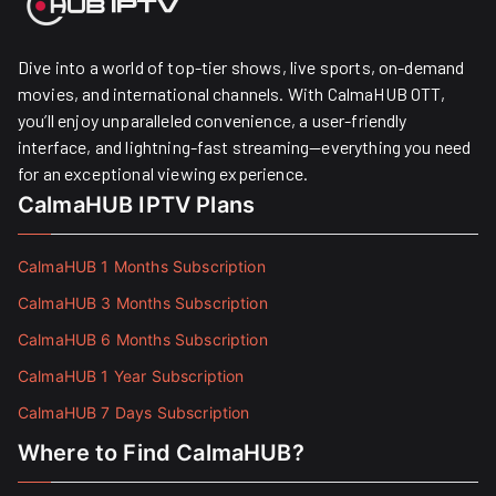
Dive into a world of top-tier shows, live sports, on-demand
movies, and international channels. With CalmaHUB OTT,
you’ll enjoy unparalleled convenience, a user-friendly
interface, and lightning-fast streaming—everything you need
for an exceptional viewing experience.
CalmaHUB IPTV Plans
CalmaHUB 1 Months Subscription
CalmaHUB 3 Months Subscription
CalmaHUB 6 Months Subscription
CalmaHUB 1 Year Subscription
CalmaHUB 7 Days Subscription
Where to Find CalmaHUB?