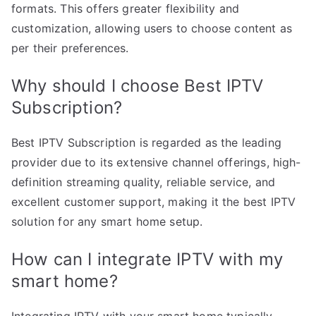
formats. This offers greater flexibility and
customization, allowing users to choose content as
per their preferences.
Why should I choose Best IPTV
Subscription?
Best IPTV Subscription is regarded as the leading
provider due to its extensive channel offerings, high-
definition streaming quality, reliable service, and
excellent customer support, making it the best IPTV
solution for any smart home setup.
How can I integrate IPTV with my
smart home?
Integrating IPTV with your smart home typically