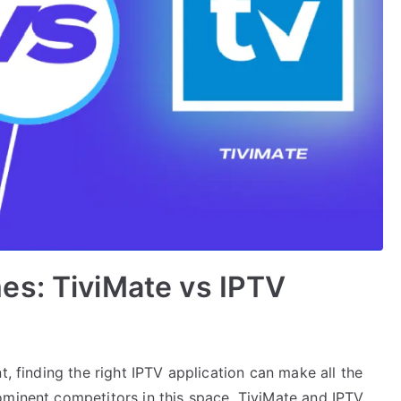
es: TiviMate vs IPTV
t, finding the right IPTV application can make all the
ominent competitors in this space, TiviMate and IPTV