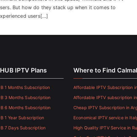
sers. But how do they stack up when it comes to
experienced users[…]
HUB IPTV Plans
Where to Find Calm
 1 Months Subscription
Affordable IPTV Subscription in
 3 Months Subscription
Affordable IPTV subscription i
 6 Months Subscription
Cheap IPTV Subscription in Ar
 1 Year Subscription
Economical IPTV service in Ital
 7 Days Subscription
High Quality IPTV Service in Ru