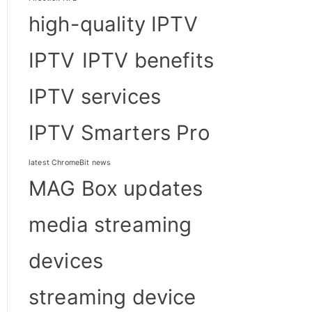
high-quality IPTV
IPTV
IPTV benefits
IPTV services
IPTV Smarters Pro
latest ChromeBit news
MAG Box updates
media streaming
devices
streaming device