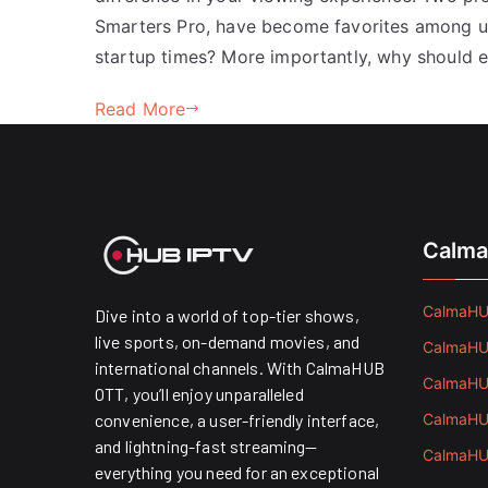
Smarters Pro, have become favorites among u
startup times? More importantly, why should 
Read More
Calma
CalmaHUB
Dive into a world of top-tier shows,
live sports, on-demand movies, and
CalmaHUB
international channels. With CalmaHUB
CalmaHUB
OTT, you’ll enjoy unparalleled
convenience, a user-friendly interface,
CalmaHUB
and lightning-fast streaming—
CalmaHUB
everything you need for an exceptional