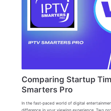
Comparing Startup Tim
Smarters Pro
In the fast-paced world of digital entertainmen
difference in your viewing experience. Two pr