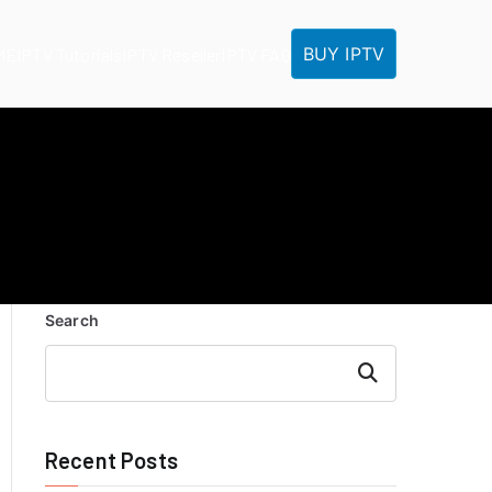
BUY IPTV
ME
IPTV Tutorials
IPTV Reseller
IPTV FAQ
Search
Search
Recent Posts