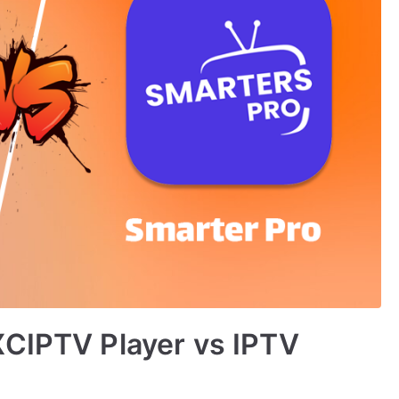
XCIPTV Player vs IPTV