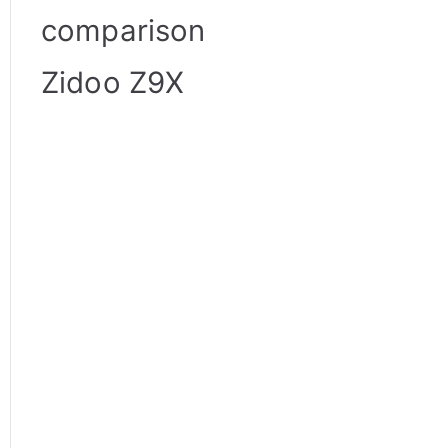
comparison
Zidoo Z9X