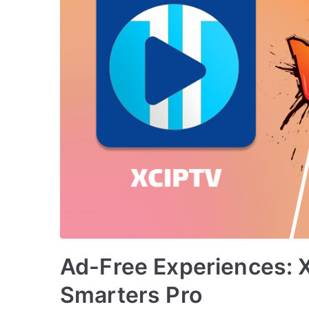
Ad-Free Experiences: 
Smarters Pro