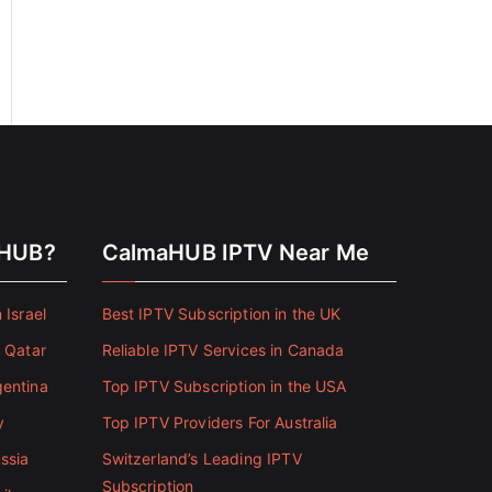
aHUB?
CalmaHUB IPTV Near Me
 Israel
Best IPTV Subscription in the UK
n Qatar
Reliable IPTV Services in Canada
gentina
Top IPTV Subscription in the USA
y
Top IPTV Providers For Australia
ssia
Switzerland’s Leading IPTV
Subscription