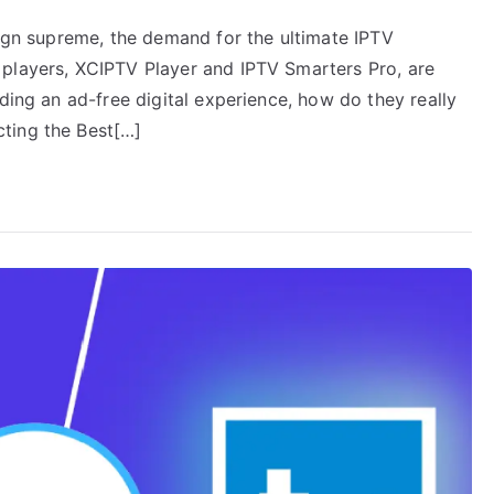
eign supreme, the demand for the ultimate IPTV
 players, XCIPTV Player and IPTV Smarters Pro, are
ding an ad-free digital experience, how do they really
ting the Best[…]