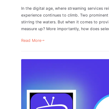
In the digital age, where streaming services r
experience continues to climb. Two prominent
stirring the waters. But when it comes to provi
measure up? More importantly, how does selec
Read More