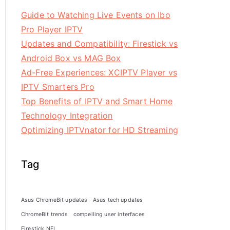
Guide to Watching Live Events on Ibo
Pro Player IPTV
Updates and Compatibility: Firestick vs
Android Box vs MAG Box
Ad-Free Experiences: XCIPTV Player vs
IPTV Smarters Pro
Top Benefits of IPTV and Smart Home
Technology Integration
Optimizing IPTVnator for HD Streaming
Tag
Asus ChromeBit updates
Asus tech updates
ChromeBit trends
compelling user interfaces
Firestick NFL