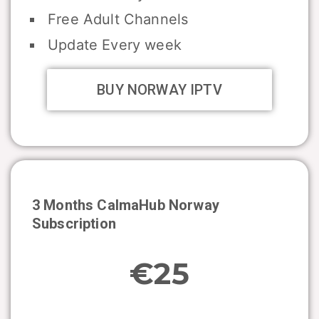
Free Adult Channels
Update Every week
BUY NORWAY IPTV
3 Months CalmaHub
Norway
Subscription
€25