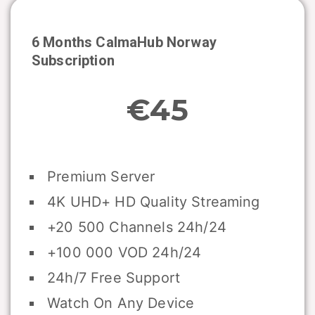
6 Months CalmaHub
Norway
Subscription
€45
Premium Server
4K UHD+ HD Quality Streaming
+20 500 Channels 24h/24
+100 000 VOD 24h/24
24h/7 Free Support
Watch On Any Device