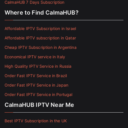
CalmaHUB 7 Days Subscription
Where to Find CalmaHUB?
Affordable IPTV Subscription in Israel
Affordable IPTV subscription in Qatar
Cheap IPTV Subscription in Argentina
Economical IPTV service in Italy
High Quality IPTV Service in Russia
Order Fast IPTV Service in Brazil
Order Fast IPTV Service in Japan
Order Fast IPTV Service in Portugal
CalmaHUB IPTV Near Me
Best IPTV Subscription in the UK