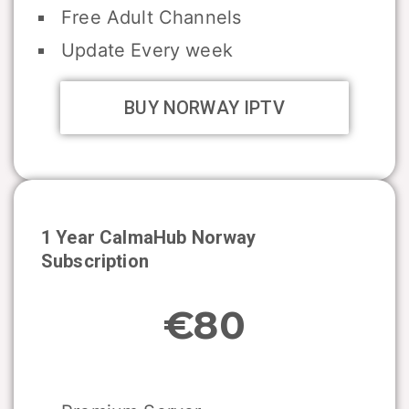
Free Adult Channels
Update Every week
BUY NORWAY IPTV
1 Year CalmaHub
Norway
Subscription
€80