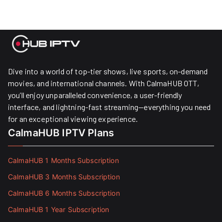
Dive into a world of top-tier shows, live sports, on-demand
movies, and international channels. With CalmaHUB OTT,
you’ll enjoy unparalleled convenience, a user-friendly
interface, and lightning-fast streaming—everything you need
for an exceptional viewing experience.
CalmaHUB IPTV Plans
CalmaHUB 1 Months Subscription
CalmaHUB 3 Months Subscription
CalmaHUB 6 Months Subscription
CalmaHUB 1 Year Subscription