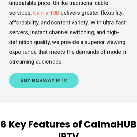
unbeatable price. Unlike traditional cable
services,
CalmaHUB
delivers greater flexibility,
affordability, and content variety. With ultra-fast
servers, instant channel switching, and high-
definition quality, we provide a superior viewing
experience that meets the demands of modern
streaming audiences.
BUY NORWAY IPTV
6 Key Features of CalmaHUB
IPTV