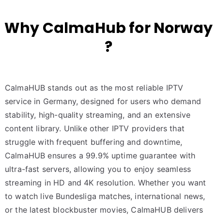
Why CalmaHub for Norway
?
CalmaHUB stands out as the most reliable IPTV
service in Germany, designed for users who demand
stability, high-quality streaming, and an extensive
content library. Unlike other IPTV providers that
struggle with frequent buffering and downtime,
CalmaHUB ensures a 99.9% uptime guarantee with
ultra-fast servers, allowing you to enjoy seamless
streaming in HD and 4K resolution. Whether you want
to watch live Bundesliga matches, international news,
or the latest blockbuster movies, CalmaHUB delivers