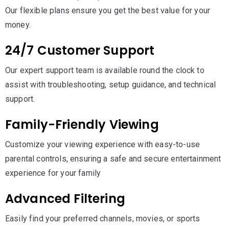
Our flexible plans ensure you get the best value for your
money.
24/7 Customer Support
Our expert support team is available round the clock to
assist with troubleshooting, setup guidance, and technical
support.
Family-Friendly Viewing
Customize your viewing experience with easy-to-use
parental controls, ensuring a safe and secure entertainment
experience for your family
Advanced Filtering
Easily find your preferred channels, movies, or sports