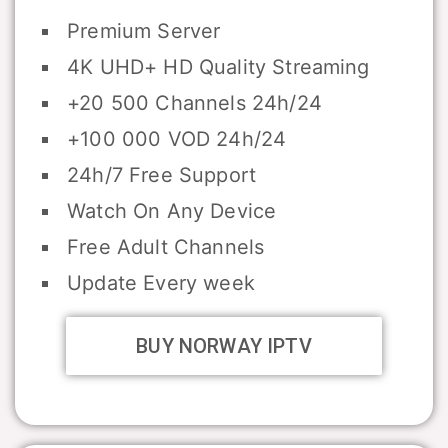
Premium Server
4K UHD+ HD Quality Streaming
+20 500 Channels 24h/24
+100 000 VOD 24h/24
24h/7 Free Support
Watch On Any Device
Free Adult Channels
Update Every week
BUY NORWAY IPTV