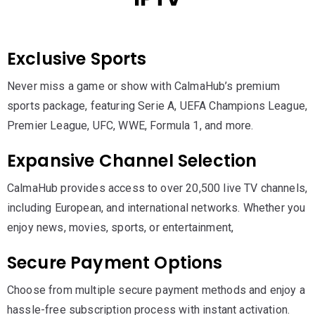
Exclusive Sports
Never miss a game or show with CalmaHub’s premium
sports package, featuring Serie A, UEFA Champions League,
Premier League, UFC, WWE, Formula 1, and more.
Expansive Channel Selection
CalmaHub provides access to over 20,500 live TV channels,
including European, and international networks. Whether you
enjoy news, movies, sports, or entertainment,
Secure Payment Options
Choose from multiple secure payment methods and enjoy a
hassle-free subscription process with instant activation.