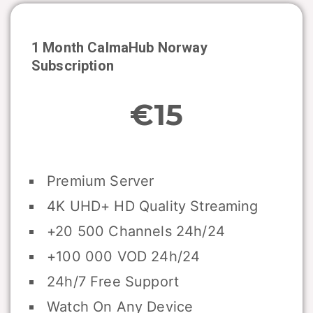
1 Month CalmaHub
Norway
Subscription
€15
Premium Server
4K UHD+ HD Quality Streaming
+20 500 Channels 24h/24
+100 000 VOD 24h/24
24h/7 Free Support
Watch On Any Device