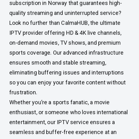
subscription in Norway that guarantees high-
quality streaming and uninterrupted service?
Look no further than CalmaHUB, the ultimate
IPTV provider offering HD & 4K live channels,
on-demand movies, TV shows, and premium
sports coverage. Our advanced infrastructure
ensures smooth and stable streaming,
eliminating buffering issues and interruptions
so you can enjoy your favorite content without
frustration.
Whether you’re a sports fanatic, a movie
enthusiast, or someone who loves international
entertainment, our IPTV service ensures a
seamless and buffer-free experience at an