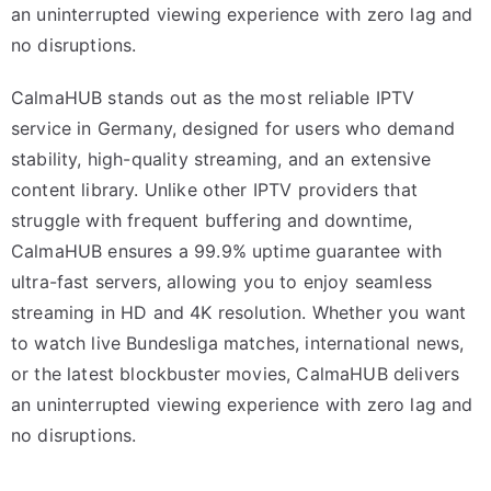
an uninterrupted viewing experience with zero lag and
no disruptions.
CalmaHUB stands out as the most reliable IPTV
service in Germany, designed for users who demand
stability, high-quality streaming, and an extensive
content library. Unlike other IPTV providers that
struggle with frequent buffering and downtime,
CalmaHUB ensures a 99.9% uptime guarantee with
ultra-fast servers, allowing you to enjoy seamless
streaming in HD and 4K resolution. Whether you want
to watch live Bundesliga matches, international news,
or the latest blockbuster movies, CalmaHUB delivers
an uninterrupted viewing experience with zero lag and
no disruptions.