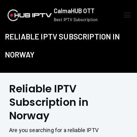
Skip
CalmaHUB OTT
to
Best IPTV Subscription
content
RELIABLE IPTV SUBSCRIPTION IN
NORWAY
Reliable IPTV
Subscription in
Norway
Are you searching for a reliable IPTV