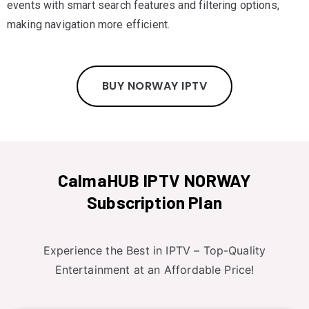
events with smart search features and filtering options,
making navigation more efficient.
BUY NORWAY IPTV
CalmaHUB IPTV NORWAY
Subscription Plan
Experience the Best in IPTV – Top-Quality
Entertainment at an Affordable Price!