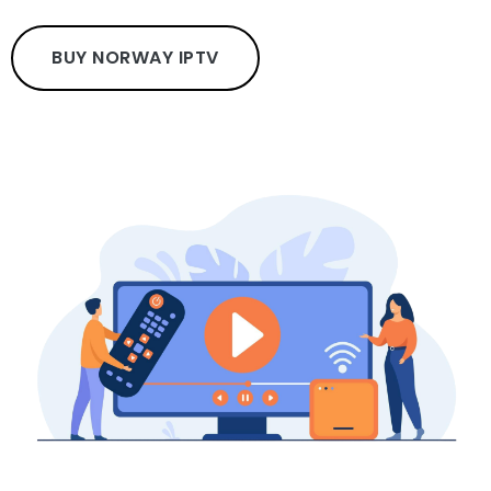
BUY NORWAY IPTV