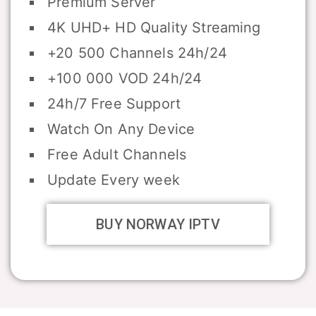
Premium Server
4K UHD+ HD Quality Streaming
+20 500 Channels 24h/24
+100 000 VOD 24h/24
24h/7 Free Support
Watch On Any Device
Free Adult Channels
Update Every week
BUY NORWAY IPTV