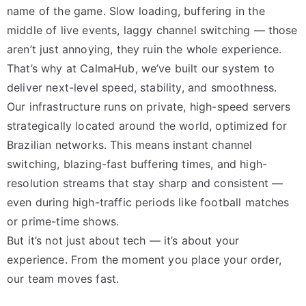
name of the game. Slow loading, buffering in the
middle of live events, laggy channel switching — those
aren’t just annoying, they ruin the whole experience.
That’s why at CalmaHub, we’ve built our system to
deliver next-level speed, stability, and smoothness.
Our infrastructure runs on private, high-speed servers
strategically located around the world, optimized for
Brazilian networks. This means instant channel
switching, blazing-fast buffering times, and high-
resolution streams that stay sharp and consistent —
even during high-traffic periods like football matches
or prime-time shows.
But it’s not just about tech — it’s about your
experience. From the moment you place your order,
our team moves fast.