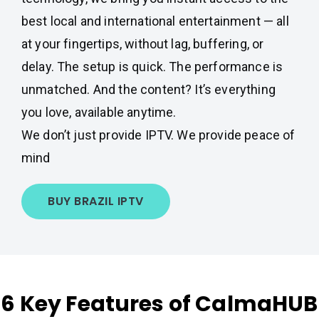
best local and international entertainment — all
at your fingertips, without lag, buffering, or
delay. The setup is quick. The performance is
unmatched. And the content? It’s everything
you love, available anytime.
We don’t just provide IPTV. We provide peace of
mind
BUY BRAZIL IPTV
6 Key Features of CalmaHUB