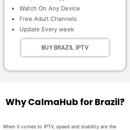
Watch On Any Device
Free Adult Channels
Update Every week
BUY BRAZIL IPTV
Why CalmaHub for Brazil?
When it comes to IPTV, speed and stability are the