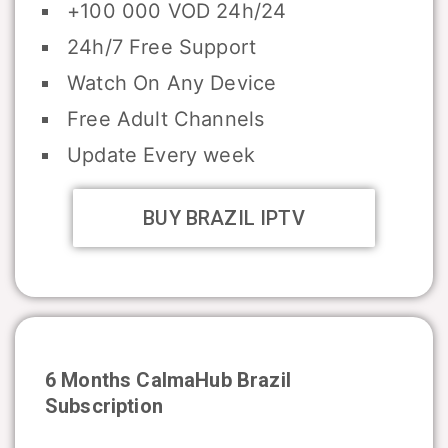
+100 000 VOD 24h/24
24h/7 Free Support
Watch On Any Device
Free Adult Channels
Update Every week
BUY BRAZIL IPTV
6 Months CalmaHub
Brazil
Subscription