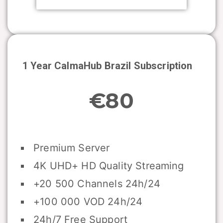
1 Year CalmaHub
Brazil
Subscription
€80
Premium Server
4K UHD+ HD Quality Streaming
+20 500 Channels 24h/24
+100 000 VOD 24h/24
24h/7 Free Support