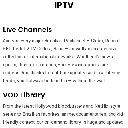
IPTV
Live Channels
Access every major Brazilian TV channel — Globo, Record,
SBT, RedeTV, TV Cultura, Band — as well as an extensive
collection of international networks. Whether it’s news,
sports, drama, or cartoons, your viewing options are
endless. And thanks to real-time updates and low-latency
feeds, you’ll always be tuned in — without the wait.
VOD Library
From the latest Hollywood blockbusters and Netflix-style
series to Brazilian favorites, anime, documentaries, and kid-
friendly content, our on-demand library is huge and updated