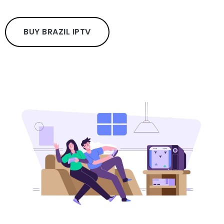
BUY BRAZIL IPTV