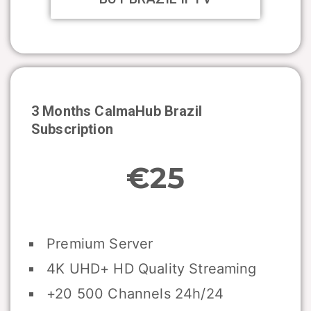
3 Months CalmaHub
Brazil
Subscription
€25
Premium Server
4K UHD+ HD Quality Streaming
+20 500 Channels 24h/24