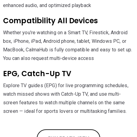
enhanced audio, and optimized playback
Compatibility All Devices
Whether you’re watching on a Smart TV, Firestick, Android
box, iPhone, iPad, Android phone, tablet, Windows PC, or
MacBook, CalmaHub is fully compatible and easy to set up.
You can also request multi-device access
EPG, Catch-Up TV
Explore TV guides (EPG) for live programming schedules,
watch missed shows with Catch-Up TV, and use multi-
screen features to watch multiple channels on the same
screen — ideal for sports lovers or multitasking families.