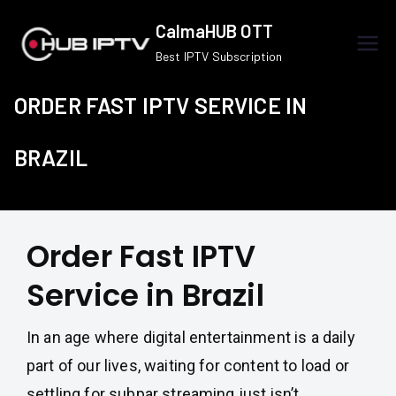
Skip
CalmaHUB OTT
to
Best IPTV Subscription
content
ORDER FAST IPTV SERVICE IN
BRAZIL
Order Fast IPTV
Service in Brazil
In an age where digital entertainment is a daily
part of our lives, waiting for content to load or
settling for subpar streaming just isn’t