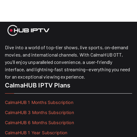
Dive into a world of top-tier shows, live sports, on-demand
movies, and international channels. With CalmaHUB OTT,
you’ll enjoy unparalleled convenience, a user-friendly
interface, and lightning-fast streaming—everything you need
for an exceptional viewing experience.
CalmaHUB IPTV Plans
CalmaHUB 1 Months Subscription
CalmaHUB 3 Months Subscription
CalmaHUB 6 Months Subscription
CalmaHUB 1 Year Subscription