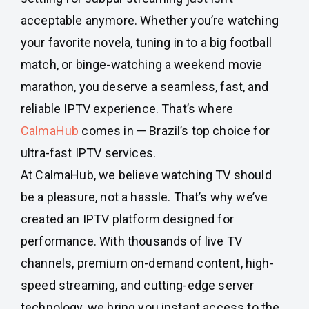
acceptable anymore. Whether you’re watching
your favorite novela, tuning in to a big football
match, or binge-watching a weekend movie
marathon, you deserve a seamless, fast, and
reliable IPTV experience. That’s where
CalmaHub
comes in — Brazil’s top choice for
ultra-fast IPTV services.
At CalmaHub, we believe watching TV should
be a pleasure, not a hassle. That’s why we’ve
created an IPTV platform designed for
performance. With thousands of live TV
channels, premium on-demand content, high-
speed streaming, and cutting-edge server
technology, we bring you instant access to the