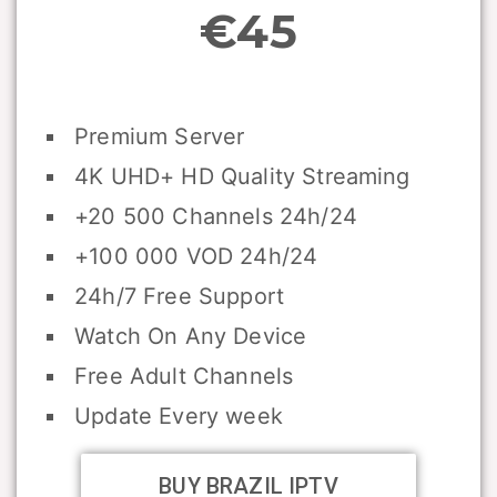
€45
Premium Server
4K UHD+ HD Quality Streaming
+20 500 Channels 24h/24
+100 000 VOD 24h/24
24h/7 Free Support
Watch On Any Device
Free Adult Channels
Update Every week
BUY BRAZIL IPTV