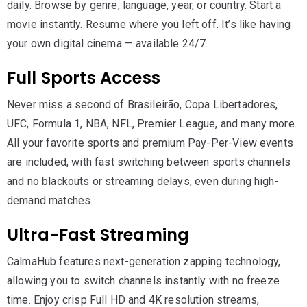
daily. Browse by genre, language, year, or country. Start a
movie instantly. Resume where you left off. It’s like having
your own digital cinema — available 24/7.
Full Sports Access
Never miss a second of Brasileirão, Copa Libertadores,
UFC, Formula 1, NBA, NFL, Premier League, and many more.
All your favorite sports and premium Pay-Per-View events
are included, with fast switching between sports channels
and no blackouts or streaming delays, even during high-
demand matches.
Ultra-Fast Streaming
CalmaHub features next-generation zapping technology,
allowing you to switch channels instantly with no freeze
time. Enjoy crisp Full HD and 4K resolution streams,