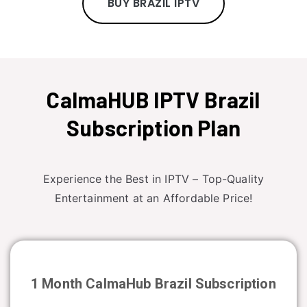
BUY BRAZIL IPTV
CalmaHUB IPTV Brazil
Subscription Plan
Experience the Best in IPTV – Top-Quality
Entertainment at an Affordable Price!
1 Month CalmaHub
Brazil
Subscription