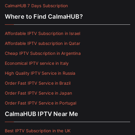
CalmaHUB 7 Days Subscription
Where to Find CalmaHUB?
Affordable IPTV Subscription in Israel
Affordable IPTV subscription in Qatar
Cheap IPTV Subscription in Argentina
Economical IPTV service in Italy
High Quality IPTV Service in Russia
Order Fast IPTV Service in Brazil
Order Fast IPTV Service in Japan
Order Fast IPTV Service in Portugal
CalmaHUB IPTV Near Me
Best IPTV Subscription in the UK