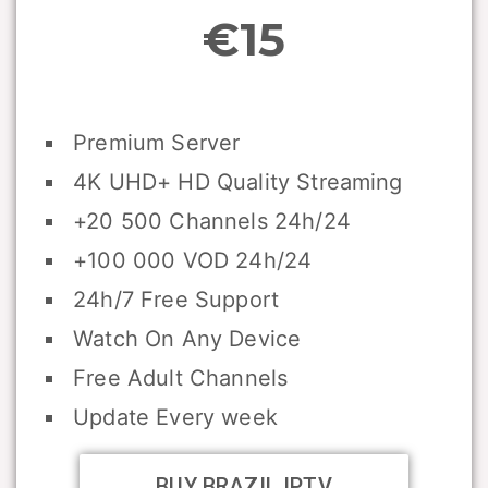
€15
Premium Server
4K UHD+ HD Quality Streaming
+20 500 Channels 24h/24
+100 000 VOD 24h/24
24h/7 Free Support
Watch On Any Device
Free Adult Channels
Update Every week
BUY BRAZIL IPTV