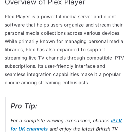
Overview of Plex Player
Plex Player is a powerful media server and client
software that helps users organize and stream their
personal media collections across various devices.
While primarily known for managing personal media
libraries, Plex has also expanded to support
streaming live TV channels through compatible IPTV
subscriptions. Its user-friendly interface and
seamless integration capabilities make it a popular
choice among streaming enthusiasts.
Pro Tip:
For a complete viewing experience, choose
IPTV
for UK channels
and enjoy the latest British TV