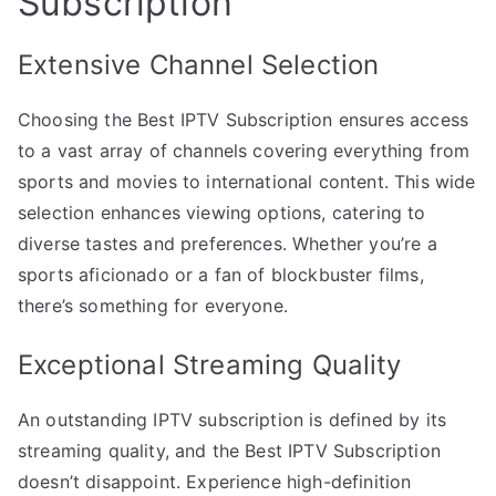
Subscription
Extensive Channel Selection
Choosing the Best IPTV Subscription ensures access
to a vast array of channels covering everything from
sports and movies to international content. This wide
selection enhances viewing options, catering to
diverse tastes and preferences. Whether you’re a
sports aficionado or a fan of blockbuster films,
there’s something for everyone.
Exceptional Streaming Quality
An outstanding IPTV subscription is defined by its
streaming quality, and the Best IPTV Subscription
doesn’t disappoint. Experience high-definition