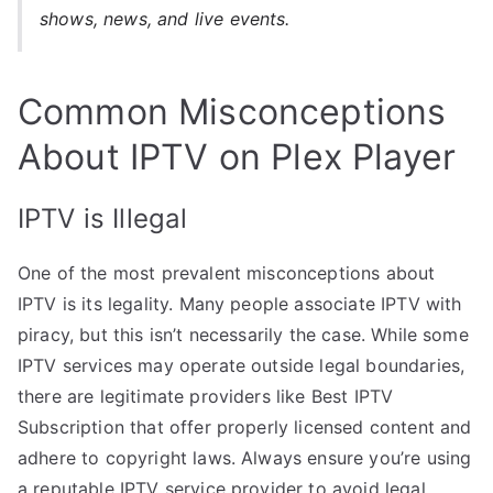
shows, news, and live events.
Common Misconceptions
About IPTV on Plex Player
IPTV is Illegal
One of the most prevalent misconceptions about
IPTV is its legality. Many people associate IPTV with
piracy, but this isn’t necessarily the case. While some
IPTV services may operate outside legal boundaries,
there are legitimate providers like Best IPTV
Subscription that offer properly licensed content and
adhere to copyright laws. Always ensure you’re using
a reputable IPTV service provider to avoid legal