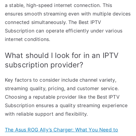
a stable, high-speed internet connection. This
ensures smooth streaming even with multiple devices
connected simultaneously. The Best IPTV
Subscription can operate efficiently under various
internet conditions.
What should I look for in an IPTV
subscription provider?
Key factors to consider include channel variety,
streaming quality, pricing, and customer service.
Choosing a reputable provider like the Best IPTV
Subscription ensures a quality streaming experience
with reliable support and flexibility.
The Asus ROG Ally’s Charger: What You Need to