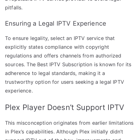
pitfalls.
Ensuring a Legal IPTV Experience
To ensure legality, select an IPTV service that
explicitly states compliance with copyright
regulations and offers channels from authorized
sources. The Best IPTV Subscription is known for its
adherence to legal standards, making it a
trustworthy option for users seeking a legal IPTV
experience.
Plex Player Doesn’t Support IPTV
This misconception originates from earlier limitations
in Plex’s capabilities. Although Plex initially didn’t