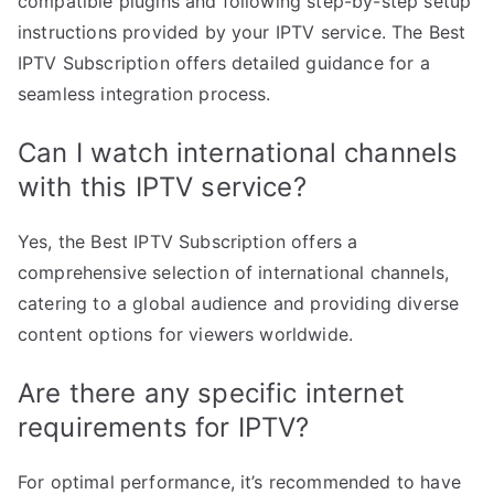
compatible plugins and following step-by-step setup
instructions provided by your IPTV service. The Best
IPTV Subscription offers detailed guidance for a
seamless integration process.
Can I watch international channels
with this IPTV service?
Yes, the Best IPTV Subscription offers a
comprehensive selection of international channels,
catering to a global audience and providing diverse
content options for viewers worldwide.
Are there any specific internet
requirements for IPTV?
For optimal performance, it’s recommended to have