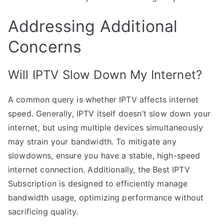
Addressing Additional
Concerns
Will IPTV Slow Down My Internet?
A common query is whether IPTV affects internet
speed. Generally, IPTV itself doesn’t slow down your
internet, but using multiple devices simultaneously
may strain your bandwidth. To mitigate any
slowdowns, ensure you have a stable, high-speed
internet connection. Additionally, the Best IPTV
Subscription is designed to efficiently manage
bandwidth usage, optimizing performance without
sacrificing quality.