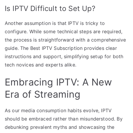
Is IPTV Difficult to Set Up?
Another assumption is that IPTV is tricky to
configure. While some technical steps are required,
the process is straightforward with a comprehensive
guide. The Best IPTV Subscription provides clear
instructions and support, simplifying setup for both
tech novices and experts alike.
Embracing IPTV: A New
Era of Streaming
As our media consumption habits evolve, IPTV
should be embraced rather than misunderstood. By
debunking prevalent myths and showcasing the