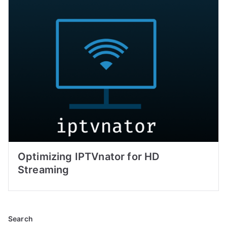
Optimizing IPTVnator for HD
Streaming
Search