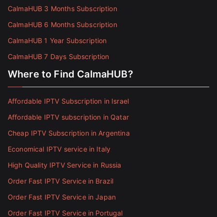
CalmaHUB 3 Months Subscription
CalmaHUB 6 Months Subscription
CalmaHUB 1 Year Subscription
CalmaHUB 7 Days Subscription
Where to Find CalmaHUB?
Affordable IPTV Subscription in Israel
Affordable IPTV subscription in Qatar
Cheap IPTV Subscription in Argentina
Economical IPTV service in Italy
High Quality IPTV Service in Russia
Order Fast IPTV Service in Brazil
Order Fast IPTV Service in Japan
Order Fast IPTV Service in Portugal