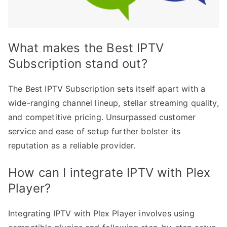
What makes the Best IPTV
Subscription stand out?
The Best IPTV Subscription sets itself apart with a
wide-ranging channel lineup, stellar streaming quality,
and competitive pricing. Unsurpassed customer
service and ease of setup further bolster its
reputation as a reliable provider.
How can I integrate IPTV with Plex
Player?
Integrating IPTV with Plex Player involves using