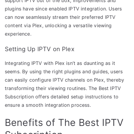
support IPTV out of the box, improvements and
plugins have since enabled IPTV integration. Users
can now seamlessly stream their preferred IPTV
content via Plex, unlocking a versatile viewing
experience.
Setting Up IPTV on Plex
Integrating IPTV with Plex isn’t as daunting as it
seems. By using the right plugins and guides, users
can easily configure IPTV channels on Plex, thereby
transforming their viewing routines. The Best IPTV
Subscription offers detailed setup instructions to
ensure a smooth integration process.
Benefits of The Best IPTV