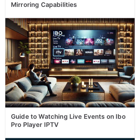
Mirroring Capabilities
Guide to Watching Live Events on Ibo
Pro Player IPTV