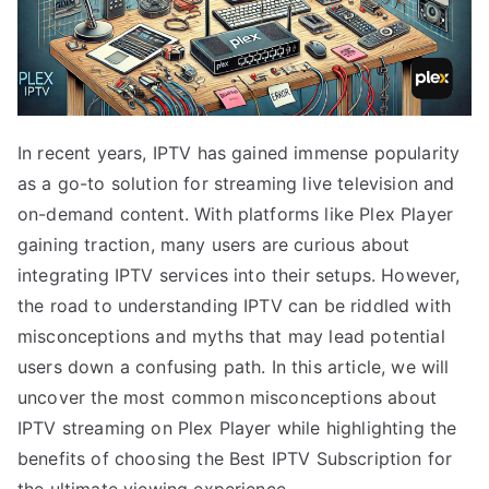
In recent years, IPTV has gained immense popularity
as a go-to solution for streaming live television and
on-demand content. With platforms like Plex Player
gaining traction, many users are curious about
integrating IPTV services into their setups. However,
the road to understanding IPTV can be riddled with
misconceptions and myths that may lead potential
users down a confusing path. In this article, we will
uncover the most common misconceptions about
IPTV streaming on Plex Player while highlighting the
benefits of choosing the Best IPTV Subscription for
the ultimate viewing experience.