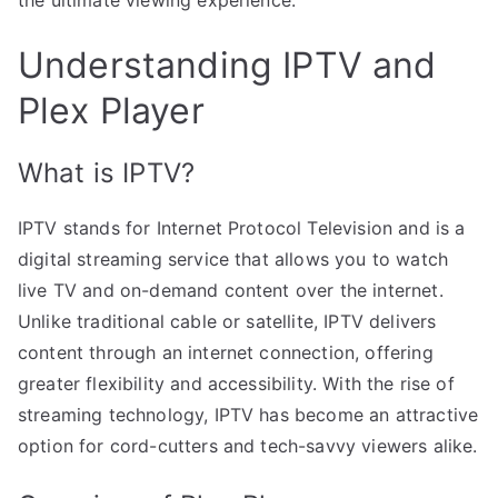
Understanding IPTV and
Plex Player
What is IPTV?
IPTV stands for Internet Protocol Television and is a
digital streaming service that allows you to watch
live TV and on-demand content over the internet.
Unlike traditional cable or satellite, IPTV delivers
content through an internet connection, offering
greater flexibility and accessibility. With the rise of
streaming technology, IPTV has become an attractive
option for cord-cutters and tech-savvy viewers alike.