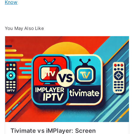
Know
You May Also Like
Tivimate vs iMPlayer: Screen