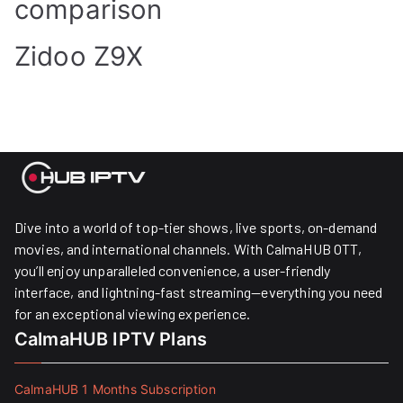
comparison
Zidoo Z9X
Dive into a world of top-tier shows, live sports, on-demand
movies, and international channels. With CalmaHUB OTT,
you’ll enjoy unparalleled convenience, a user-friendly
interface, and lightning-fast streaming—everything you need
for an exceptional viewing experience.
CalmaHUB IPTV Plans
CalmaHUB 1 Months Subscription