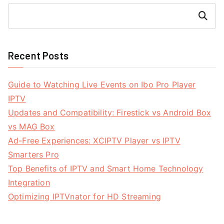
Search
Recent Posts
Guide to Watching Live Events on Ibo Pro Player
IPTV
Updates and Compatibility: Firestick vs Android Box
vs MAG Box
Ad-Free Experiences: XCIPTV Player vs IPTV
Smarters Pro
Top Benefits of IPTV and Smart Home Technology
Integration
Optimizing IPTVnator for HD Streaming