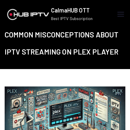
Skip
CalmaHUB OTT
to
Best IPTV Subscription
content
COMMON MISCONCEPTIONS ABOUT
IPTV STREAMING ON PLEX PLAYER