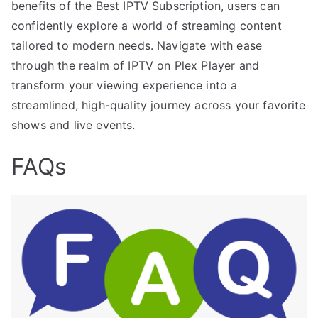
benefits of the Best IPTV Subscription, users can
confidently explore a world of streaming content
tailored to modern needs. Navigate with ease
through the realm of IPTV on Plex Player and
transform your viewing experience into a
streamlined, high-quality journey across your favorite
shows and live events.
FAQs