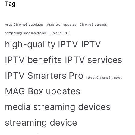
Tag
Asus ChromeBit updates
Asus tech updates
ChromeBit trends
compelling user interfaces
Firestick NFL
high-quality IPTV
IPTV
IPTV benefits
IPTV services
IPTV Smarters Pro
latest ChromeBit news
MAG Box updates
media streaming devices
streaming device