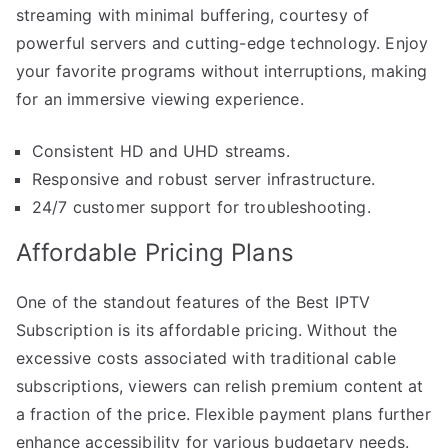
streaming with minimal buffering, courtesy of
powerful servers and cutting-edge technology. Enjoy
your favorite programs without interruptions, making
for an immersive viewing experience.
Consistent HD and UHD streams.
Responsive and robust server infrastructure.
24/7 customer support for troubleshooting.
Affordable Pricing Plans
One of the standout features of the Best IPTV
Subscription is its affordable pricing. Without the
excessive costs associated with traditional cable
subscriptions, viewers can relish premium content at
a fraction of the price. Flexible payment plans further
enhance accessibility for various budgetary needs.