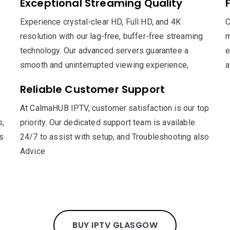
Exceptional Streaming Quality
Experience crystal-clear HD, Full HD, and 4K
C
resolution with our lag-free, buffer-free streaming
m
technology. Our advanced servers guarantee a
e
smooth and uninterrupted viewing experience,
a
Reliable Customer Support
At CalmaHUB IPTV, customer satisfaction is our top
s,
priority. Our dedicated support team is available
s
24/7 to assist with setup, and Troubleshooting also
Advice
BUY IPTV GLASGOW