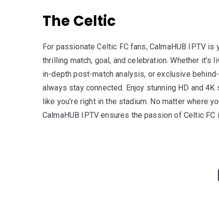
The Celtic
For passionate Celtic FC fans, CalmaHUB IPTV is y
thrilling match, goal, and celebration. Whether it’s l
in-depth post-match analysis, or exclusive behind-
always stay connected. Enjoy stunning HD and 4K 
like you’re right in the stadium. No matter where y
CalmaHUB IPTV ensures the passion of Celtic FC is