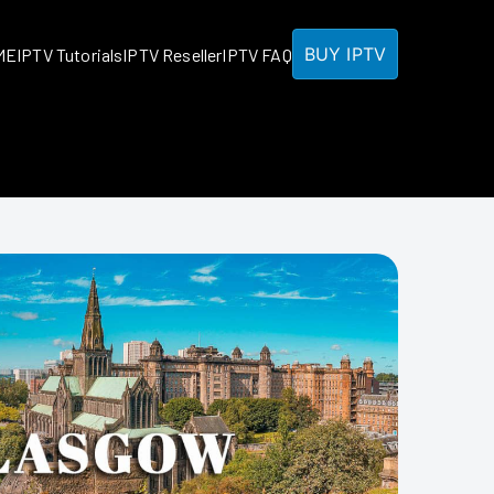
BUY IPTV
ME
IPTV Tutorials
IPTV Reseller
IPTV FAQ