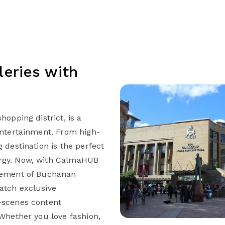
eries with
hopping district, is a
entertainment. From high-
 destination is the perfect
ergy. Now, with CalmaHUB
itement of Buchanan
atch exclusive
-scenes content
 Whether you love fashion,