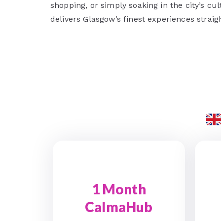
shopping, or simply soaking in the city’s c
delivers Glasgow’s finest experiences straig
1 Month
CalmaHub