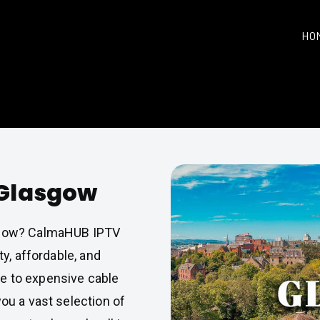
HO
 Glasgow
gow? CalmaHUB IPTV
ty, affordable, and
e to expensive cable
you a vast selection of