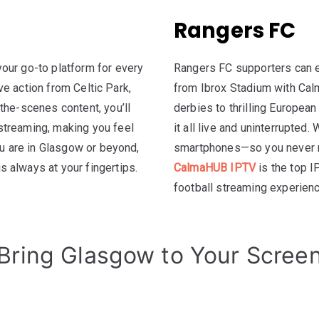
Rangers FC
our go-to platform for every
Rangers FC supporters can e
ive action from Celtic Park,
from Ibrox Stadium with Cal
the-scenes content, you’ll
derbies to thrilling Europea
streaming, making you feel
it all live and uninterrupted
ou are in Glasgow or beyond,
smartphones—so you never m
 always at your fingertips.
CalmaHUB IPTV
is the top I
football streaming experien
Bring Glasgow to Your Scree