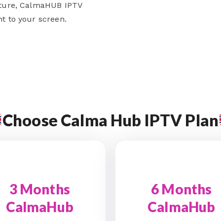
ulture, CalmaHUB IPTV
ht to your screen.
Choose Calma Hub IPTV Plan
3 Months
6 Months
CalmaHub
CalmaHub