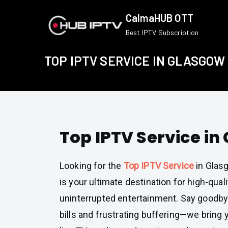
Skip
CalmaHUB OTT
to
Best IPTV Subscription
content
TOP IPTV SERVICE IN GLASGOW
Top IPTV Service in
Looking for the
Top IPTV Service
in Glas
is your ultimate destination for high-quali
uninterrupted entertainment. Say goodby
bills and frustrating buffering—we bring 