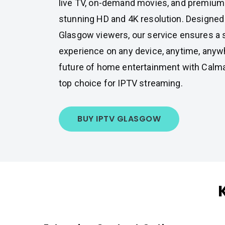
live TV, on-demand movies, and premium s
stunning HD and 4K resolution. Designed
Glasgow viewers, our service ensures a 
experience on any device, anytime, anyw
future of home entertainment with Calm
top choice for IPTV streaming.
BUY IPTV GLASGOW