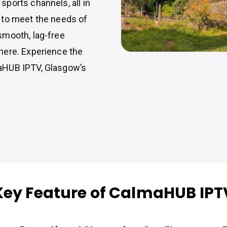
ports channels, all in
 to meet the needs of
smooth, lag-free
here. Experience the
aHUB IPTV, Glasgow’s
Key Feature of CalmaHUB IPT