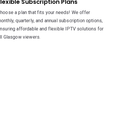
Flexible Subscription Plans
hoose a plan that fits your needs! We offer
onthly, quarterly, and annual subscription options,
nsuring affordable and flexible IPTV solutions for
ll Glasgow viewers.