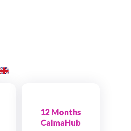
12 Months
CalmaHub