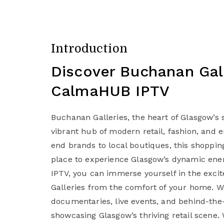
Introduction
Discover Buchanan Gall
CalmaHUB IPTV
Buchanan Galleries, the heart of Glasgow’s s
vibrant hub of modern retail, fashion, and 
end brands to local boutiques, this shopping
place to experience Glasgow’s dynamic en
IPTV, you can immerse yourself in the exc
Galleries from the comfort of your home. W
documentaries, live events, and behind-the
showcasing Glasgow’s thriving retail scene.