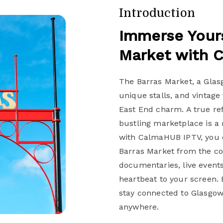
Introduction
Immerse Yours
Market with 
The Barras Market, a Glasg
unique stalls, and vintage 
East End charm. A true ref
bustling marketplace is a 
with CalmaHUB IPTV, you c
Barras Market from the co
documentaries, live events
heartbeat to your screen.
stay connected to Glasgow’
anywhere.