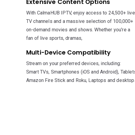
Extensive Content Options
With CalmaHUB IPTV, enjoy access to 24,500+ live
TV channels and a massive selection of 100,000+
on-demand movies and shows. Whether you’re a
fan of live sports, dramas,
Multi-Device Compatibility
Stream on your preferred devices, including:
Smart TVs, Smartphones (iOS and Android), Tablet
Amazon Fire Stick and Roku, Laptops and desktop