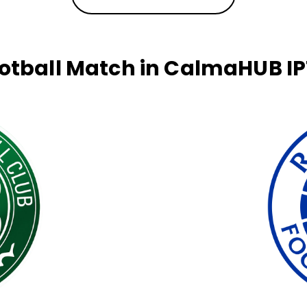
otball Match in CalmaHUB I