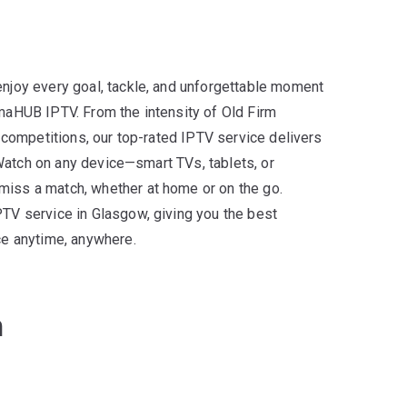
njoy every goal, tackle, and unforgettable moment
maHUB IPTV. From the intensity of Old Firm
n competitions, our top-rated IPTV service delivers
. Watch on any device—smart TVs, tablets, or
iss a match, whether at home or on the go.
PTV service in Glasgow, giving you the best
ce anytime, anywhere.
n