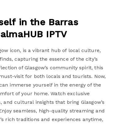
elf in the Barras
CalmaHUB IPTV
ow icon, is a vibrant hub of local culture,
finds, capturing the essence of the city’s
lection of Glasgow’s community spirit, this
must-visit for both locals and tourists. Now,
an immerse yourself in the energy of the
mfort of your home. Watch exclusive
, and cultural insights that bring Glasgow’s
 Enjoy seamless, high-quality streaming and
s rich traditions and experiences anytime,