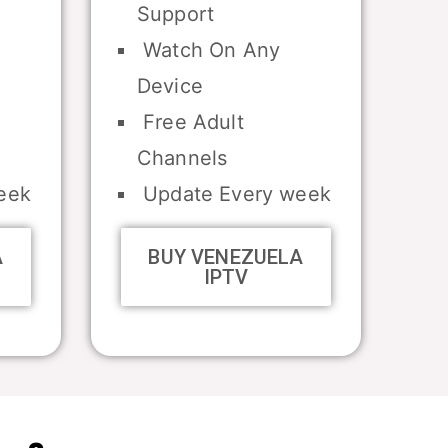
Support
Watch On Any
Device
Free Adult
Channels
eek
Update Every week
A
BUY VENEZUELA
IPTV