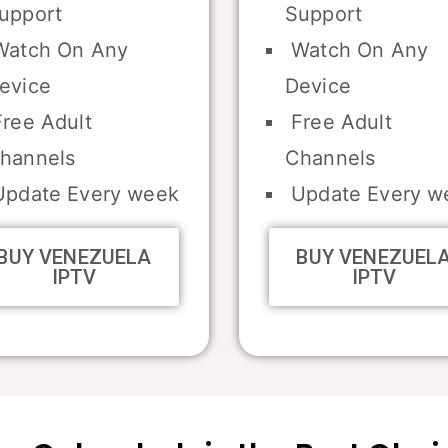
upport
Support
atch On Any
Watch On Any
evice
Device
ree Adult
Free Adult
hannels
Channels
pdate Every week
Update Every w
BUY VENEZUELA
BUY VENEZUEL
IPTV
IPTV