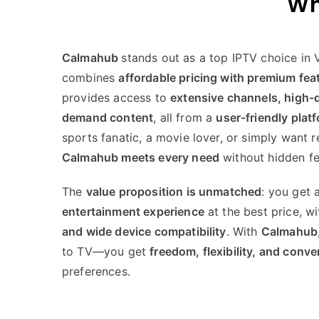
Wh
Calmahub
stands out as a top IPTV choice in 
combines
affordable pricing with premium fea
provides access to
extensive channels, high-q
demand content
, all from a
user-friendly plat
sports fanatic, a movie lover, or simply want r
Calmahub meets every need
without hidden fe
The
value proposition is unmatched
: you get 
entertainment experience
at the best price, w
and wide device compatibility
. With
Calmahub
to TV—you get
freedom, flexibility, and conv
preferences.