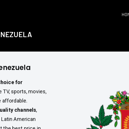
HO
VENEZUELA
Venezuela
hoice for
 TV, sports, movies,
 affordable.
uality channels
,
 Latin American
t the best price in