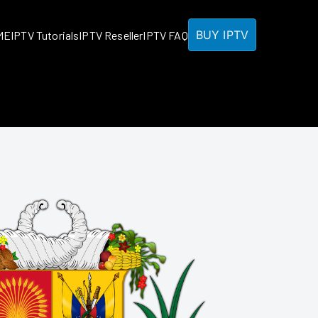
BUY IPTV
ME
IPTV Tutorials
IPTV Reseller
IPTV FAQ