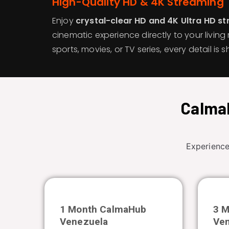
High-Quality HD & 4K Streaming
Enjoy
crystal-clear HD and 4K Ultra HD s
cinematic experience directly to your living 
sports, movies, or TV series, every detail is sh
CalmaH
Experience
1 Month CalmaHub
3 
Venezuela
Ve