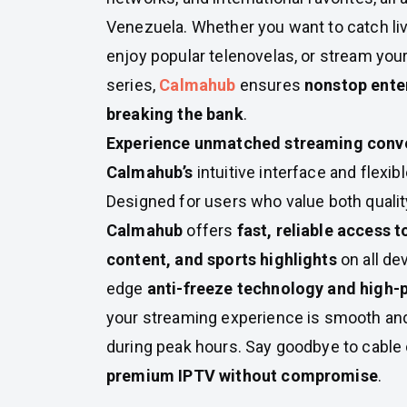
Venezuela. Whether you want to catch liv
enjoy popular telenovelas, or stream you
series,
Calmahub
ensures
nonstop ente
breaking the bank
.
Experience unmatched streaming conv
Calmahub’s
intuitive interface and flexib
Designed for users who value both quality
Calmahub
offers
fast, reliable access 
content, and sports highlights
on all de
edge
anti-freeze technology and high-
your streaming experience is smooth and
during peak hours. Say goodbye to cable
premium IPTV without compromise
.