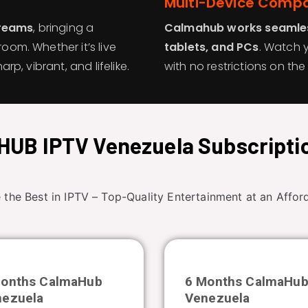
Multi-Device Compat
treams
, bringing a
Calmahub works seamles
room. Whether it’s live
tablets, and PCs
. Watch 
arp, vibrant, and lifelike.
with no restrictions on t
UB IPTV Venezuela Subscripti
 the Best in IPTV – Top-Quality Entertainment at an Afford
Months CalmaHub
6 Months CalmaHu
nezuela
Venezuela