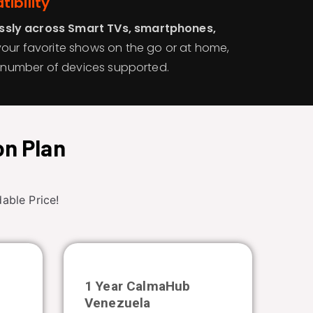
ibility
sly across Smart TVs, smartphones,
your favorite shows on the go or at home,
he number of devices supported.
on Plan
able Price!
b
1 Year CalmaHub
Venezuela