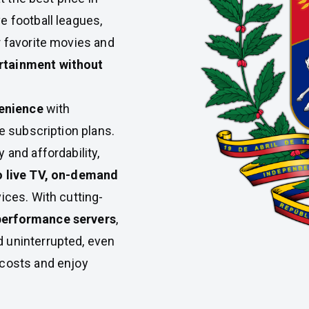
e football leagues,
r favorite movies and
rtainment without
enience
with
le subscription plans.
 and affordability,
to live TV, on-demand
vices. With cutting-
performance servers
,
 uninterrupted, even
 costs and enjoy