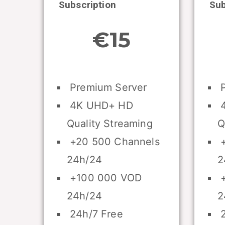
Subscription
Sub
€15
Premium Server
P
4K UHD+ HD
4
Quality Streaming
Q
+20 500 Channels
+
24h/24
2
+100 000 VOD
+
24h/24
2
24h/7 Free
2