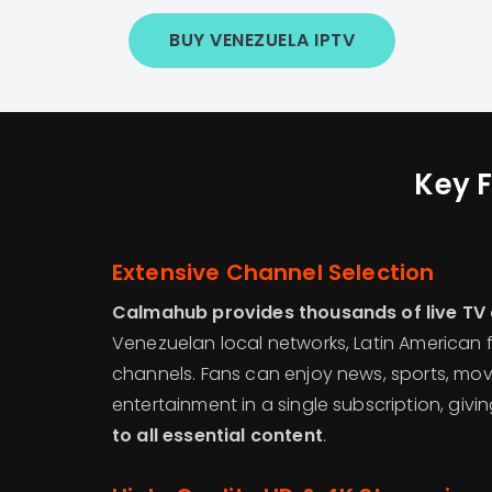
BUY VENEZUELA IPTV
Key F
Extensive Channel Selection
Calmahub provides thousands of live TV
Venezuelan local networks, Latin American f
channels. Fans can enjoy news, sports, movi
entertainment in a single subscription, givi
to all essential content
.