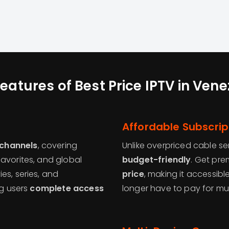
eatures of Best Price IPTV in Ven
Affordable Subscrip
 channels
, covering
Unlike overpriced cable se
avorites, and global
budget-friendly
. Get pr
es, series, and
price
, making it accessib
ng users
complete access
longer have to pay for mu