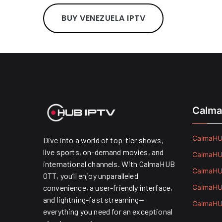
BUY VENEZUELA IPTV
Calma
CalmaHUB
Dive into a world of top-tier shows,
live sports, on-demand movies, and
CalmaHUB
international channels. With CalmaHUB
CalmaHUB
OTT, you’ll enjoy unparalleled
convenience, a user-friendly interface,
CalmaHUB
and lightning-fast streaming—
CalmaHUB
everything you need for an exceptional