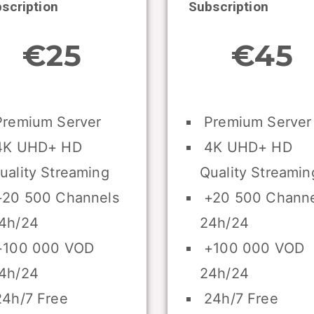
scription
Subscription
€25
€45
remium Server
Premium Server
K UHD+ HD
4K UHD+ HD
uality Streaming
Quality Streamin
20 500 Channels
+20 500 Channe
4h/24
24h/24
100 000 VOD
+100 000 VOD
4h/24
24h/24
4h/7 Free
24h/7 Free