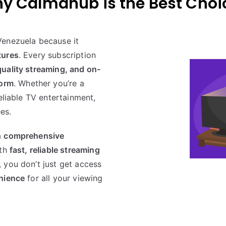
y Calmahub is the Best Choi
Venezuela because it
tures
. Every subscription
uality streaming, and on-
form
. Whether you’re a
eliable TV entertainment,
es.
a
comprehensive
ith
fast, reliable streaming
, you don’t just get access
enience
for all your viewing