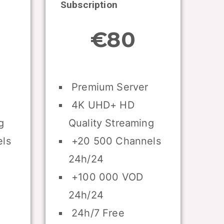
Subscription
€80
Premium Server
4K UHD+ HD
g
Quality Streaming
ls
+20 500 Channels
24h/24
+100 000 VOD
24h/24
24h/7 Free