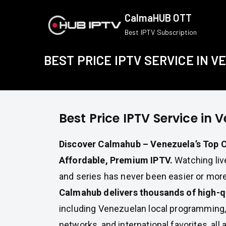
Skip
CalmaHUB OTT
to
Best IPTV Subscription
content
BEST PRICE IPTV SERVICE IN 
Best Price IPTV Service in 
Discover Calmahub – Venezuela’s Top C
Affordable, Premium IPTV.
Watching live
and series has never been easier or more
Calmahub delivers thousands of high-q
including Venezuelan local programming,
networks, and international favorites, all a