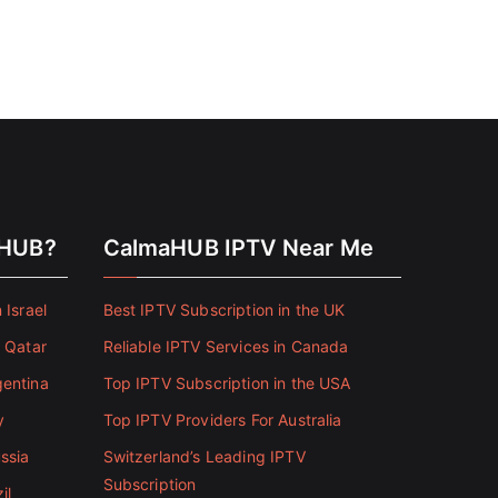
aHUB?
CalmaHUB IPTV Near Me
 Israel
Best IPTV Subscription in the UK
n Qatar
Reliable IPTV Services in Canada
gentina
Top IPTV Subscription in the USA
y
Top IPTV Providers For Australia
ssia
Switzerland’s Leading IPTV
Subscription
il