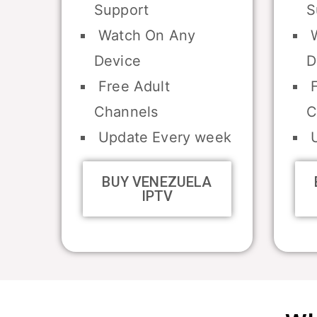
Support
S
Watch On Any
W
Device
D
Free Adult
F
Channels
C
Update Every week
U
BUY VENEZUELA
IPTV