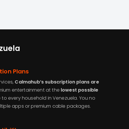
ezuela
tion Plans
rvices,
Calmahub’s subscription plans are
emium entertainment at the
lowest possible
le to every household in Venezuela. You no
ltiple apps or premium cable packages.