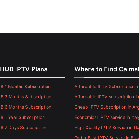
HUB IPTV Plans
Where to Find Calm
 1 Months Subscription
Affordable IPTV Subscription in
 3 Months Subscription
Affordable IPTV subscription i
 6 Months Subscription
Cheap IPTV Subscription in Ar
 1 Year Subscription
Economical IPTV service in Ital
 7 Days Subscription
High Quality IPTV Service in Ru
Order Fast IPTV Service in Braz