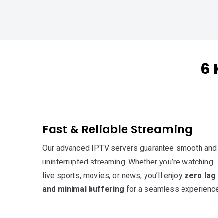
6 
Fast & Reliable Streaming
Our advanced IPTV servers guarantee smooth and
uninterrupted streaming. Whether you’re watching
live sports, movies, or news, you’ll enjoy
zero lag
and minimal buffering
for a seamless experience