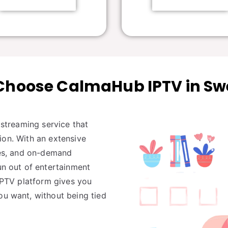
hoose CalmaHub IPTV in S
streaming service that
ction. With an extensive
vies, and on-demand
n out of entertainment
 IPTV platform gives you
ou want, without being tied