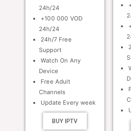
+
24h/24
2
+100 000 VOD
+
24h/24
2
24h/7 Free
2
Support
S
Watch On Any
W
Device
D
Free Adult
F
Channels
C
Update Every week
U
BUY IPTV