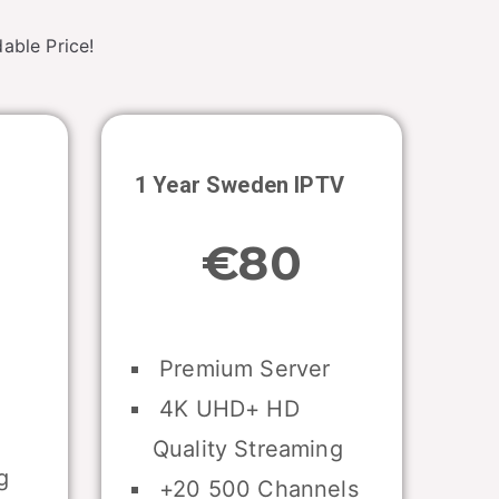
able Price!
1 Year
Sweden
IPTV
€80
Premium Server
4K UHD+ HD
Quality Streaming
g
+20 500 Channels