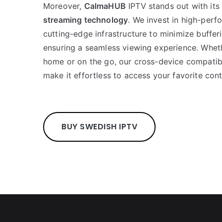
Moreover,
CalmaHUB
IPTV stands out with it
streaming technology
. We invest in high-per
cutting-edge infrastructure to minimize buffer
ensuring a seamless viewing experience. Whet
home or on the go, our cross-device compatibil
make it effortless to access your favorite con
BUY SWEDISH IPTV