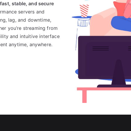
s
fast, stable, and secure
formance servers and
ing, lag, and downtime,
her you’re streaming from
ity and intuitive interface
tent anytime, anywhere.