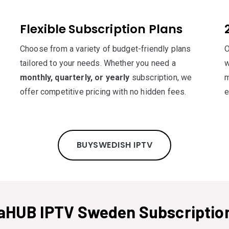
Flexible Subscription Plans
Choose from a variety of budget-friendly plans
O
tailored to your needs. Whether you need a
w
monthly, quarterly, or yearly
subscription, we
m
offer competitive pricing with no hidden fees.
e
BUYSWEDISH IPTV
aHUB IPTV Sweden Subscription