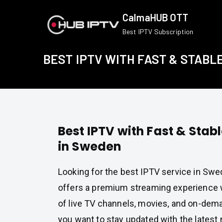
Skip
CalmaHUB OTT
to
Best IPTV Subscription
content
BEST IPTV WITH FAST & STABL
Best IPTV with Fast & Stab
in Sweden
Looking for the best IPTV service in Sw
offers a premium streaming experience w
of live TV channels, movies, and on-dem
you want to stay updated with the latest