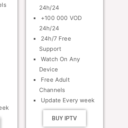
ls
24h/24
+100 000 VOD
24h/24
24h/7 Free
Support
Watch On Any
Device
Free Adult
Channels
Update Every week
eek
BUY IPTV