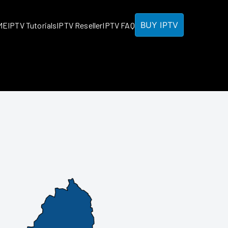
BUY IPTV
ME
IPTV Tutorials
IPTV Reseller
IPTV FAQ