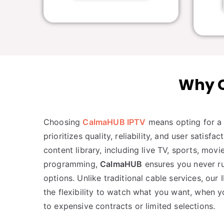
Why C
Choosing
CalmaHUB IPTV
means opting for a 
prioritizes quality, reliability, and user satisfa
content library, including live TV, sports, mo
programming,
CalmaHUB
ensures you never ru
options. Unlike traditional cable services, our
the flexibility to watch what you want, when y
to expensive contracts or limited selections.