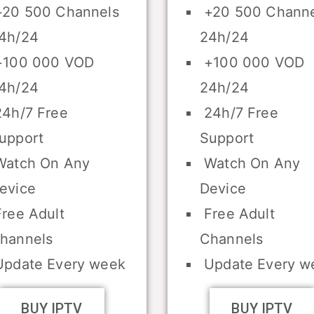
20 500 Channels
+20 500 Channe
4h/24
24h/24
100 000 VOD
+100 000 VOD
4h/24
24h/24
4h/7 Free
24h/7 Free
upport
Support
atch On Any
Watch On Any
evice
Device
ree Adult
Free Adult
hannels
Channels
pdate Every week
Update Every w
BUY IPTV
BUY IPTV