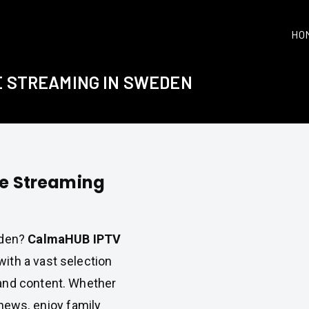
HO
E STREAMING IN SWEDEN
le Streaming
eden?
CalmaHUB IPTV
ith a vast selection
and content. Whether
 news, enjoy family