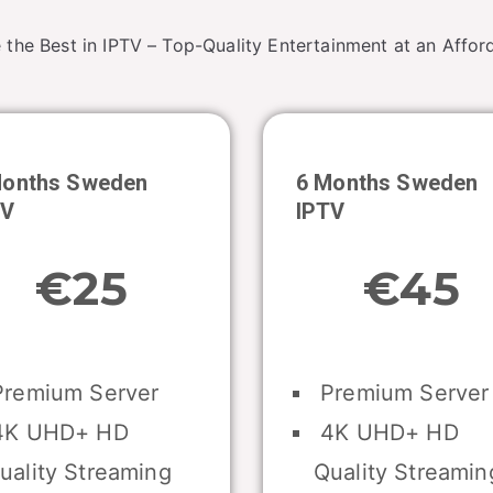
 the Best in IPTV – Top-Quality Entertainment at an Afford
Months Sweden
6 Months
Sweden
TV
IPTV
€25
€45
remium Server
Premium Server
K UHD+ HD
4K UHD+ HD
uality Streaming
Quality Streamin