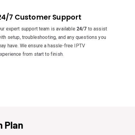
24/7 Customer Support
ur expert support team is available
24/7
to assist
ith setup, troubleshooting, and any questions you
ay have. We ensure a hassle-free IPTV
xperience from start to finish.
 Plan