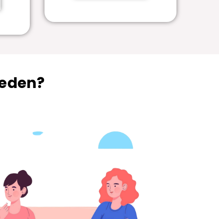
weden?