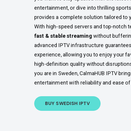
entertainment, or dive into thrilling sport
provides a complete solution tailored to
With high-speed servers and top-notch 
fast & stable streaming
without bufferin
advanced IPTV infrastructure guarantee
experience, allowing you to enjoy your fa
high-definition quality without disruptio
you are in Sweden, CalmaHUB IPTV brings
entertainment with reliability and ease o
BUY SWEDISH IPTV