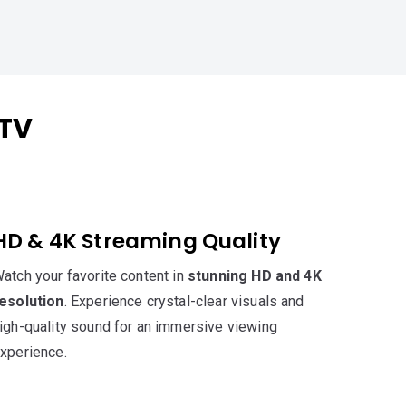
PTV
HD & 4K Streaming Quality
atch your favorite content in
stunning HD and 4K
esolution
. Experience crystal-clear visuals and
igh-quality sound for an immersive viewing
xperience.