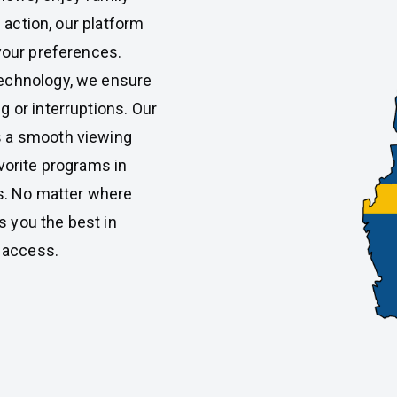
s action, our platform
 your preferences.
technology, we ensure
g or interruptions. Our
s a smooth viewing
vorite programs in
ns. No matter where
 you the best in
f access.