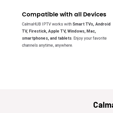
Compatible with all Devices
CalmaHUB IPTV works with
Smart TVs, Android
TV, Firestick, Apple TV, Windows, Mac,
smartphones, and tablets
. Enjoy your favorite
channels anytime, anywhere.
Calm