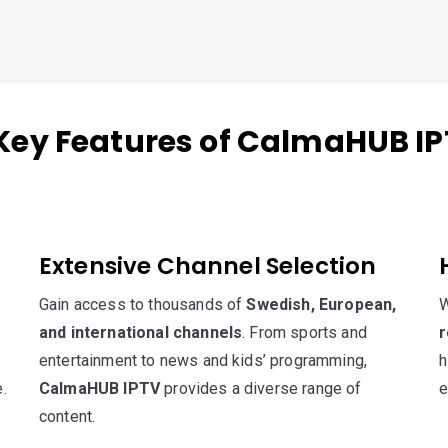
Key Features of CalmaHUB I
Extensive Channel Selection
Gain access to thousands of
Swedish, European,
W
and international channels
. From sports and
r
entertainment to news and kids’ programming,
h
.
CalmaHUB IPTV
provides a diverse range of
e
content.