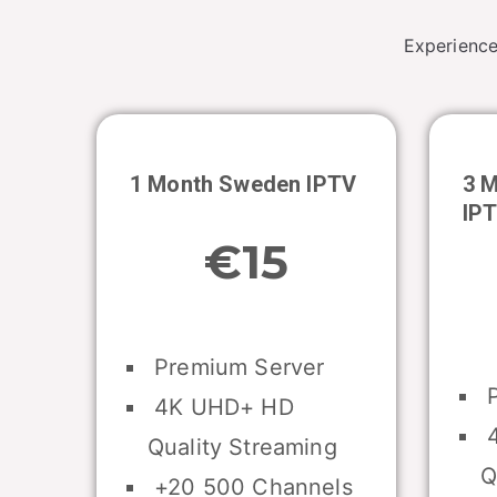
Experience
1 Month
Sweden
IPTV
3 
IP
€15
Premium Server
P
4K UHD+ HD
4
Quality Streaming
Q
+20 500 Channels