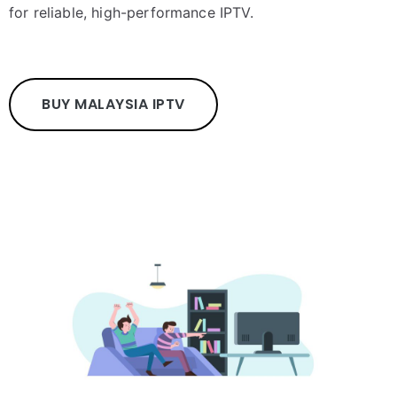
for reliable, high-performance IPTV.
BUY MALAYSIA IPTV