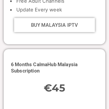
Free Adult Channels
Update Every week
BUY MALAYSIA IPTV
6 Months CalmaHub
Malaysia
Subscription
€45