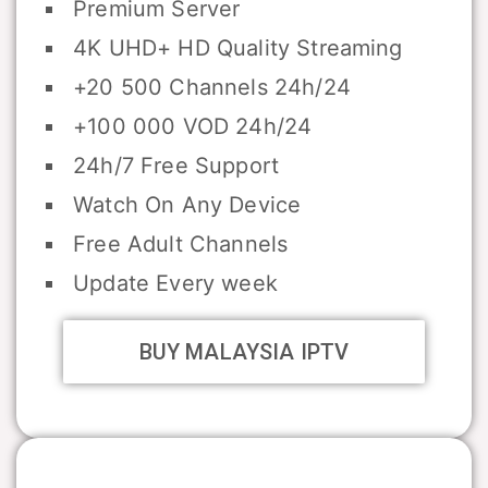
Premium Server
4K UHD+ HD Quality Streaming
+20 500 Channels 24h/24
+100 000 VOD 24h/24
24h/7 Free Support
Watch On Any Device
Free Adult Channels
Update Every week
BUY MALAYSIA IPTV