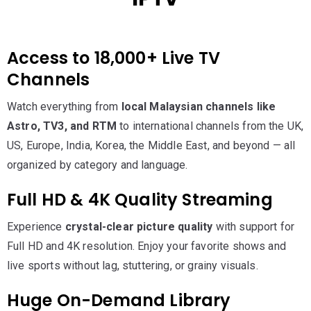
Access to 18,000+ Live TV
Channels
Watch everything from
local Malaysian channels like
Astro, TV3, and RTM
to international channels from the UK,
US, Europe, India, Korea, the Middle East, and beyond — all
organized by category and language.
Full HD & 4K Quality Streaming
Experience
crystal-clear picture quality
with support for
Full HD and 4K resolution. Enjoy your favorite shows and
live sports without lag, stuttering, or grainy visuals.
Huge On-Demand Library