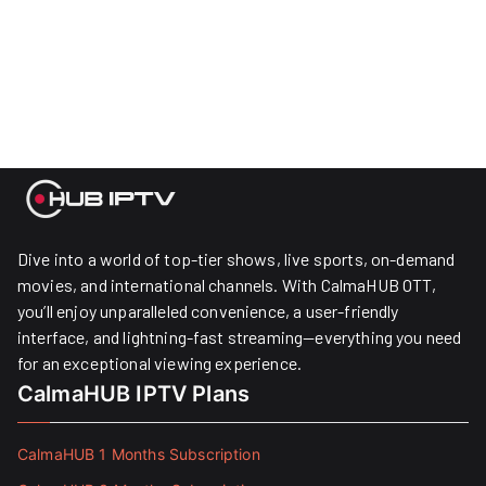
Dive into a world of top-tier shows, live sports, on-demand
movies, and international channels. With CalmaHUB OTT,
you’ll enjoy unparalleled convenience, a user-friendly
interface, and lightning-fast streaming—everything you need
for an exceptional viewing experience.
CalmaHUB IPTV Plans
CalmaHUB 1 Months Subscription