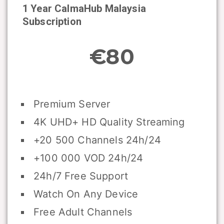
1 Year CalmaHub
Malaysia
Subscription
€80
Premium Server
4K UHD+ HD Quality Streaming
+20 500 Channels 24h/24
+100 000 VOD 24h/24
24h/7 Free Support
Watch On Any Device
Free Adult Channels