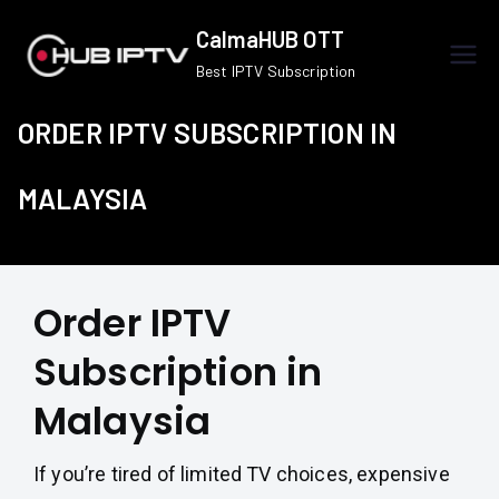
Skip
CalmaHUB OTT
to
Best IPTV Subscription
content
ORDER IPTV SUBSCRIPTION IN
MALAYSIA
Order IPTV
Subscription in
Malaysia
If you’re tired of limited TV choices, expensive