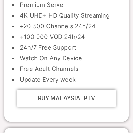
Premium Server
4K UHD+ HD Quality Streaming
+20 500 Channels 24h/24
+100 000 VOD 24h/24
24h/7 Free Support
Watch On Any Device
Free Adult Channels
Update Every week
BUY MALAYSIA IPTV