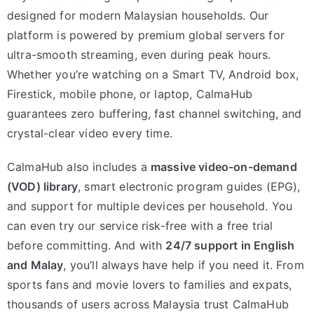
designed for modern Malaysian households. Our
platform is powered by premium global servers for
ultra-smooth streaming, even during peak hours.
Whether you’re watching on a Smart TV, Android box,
Firestick, mobile phone, or laptop, CalmaHub
guarantees zero buffering, fast channel switching, and
crystal-clear video every time.
CalmaHub also includes a
massive video-on-demand
(VOD) library
, smart electronic program guides (EPG),
and support for multiple devices per household. You
can even try our service risk-free with a free trial
before committing. And with
24/7 support in English
and Malay
, you’ll always have help if you need it. From
sports fans and movie lovers to families and expats,
thousands of users across Malaysia trust CalmaHub