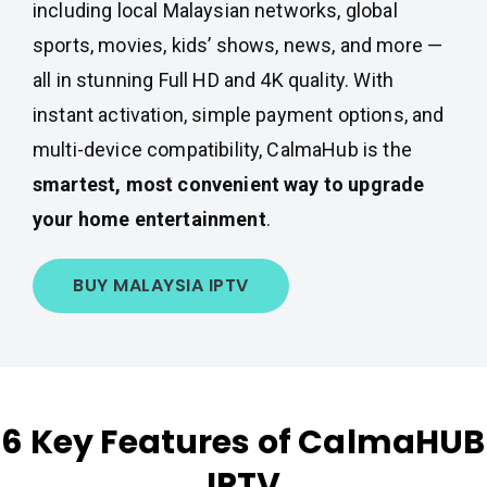
including local Malaysian networks, global
sports, movies, kids’ shows, news, and more —
all in stunning Full HD and 4K quality. With
instant activation, simple payment options, and
multi-device compatibility, CalmaHub is the
smartest, most convenient way to upgrade
your home entertainment
.
BUY MALAYSIA IPTV
6 Key Features of CalmaHUB
IPTV