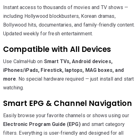
Instant access to thousands of movies and TV shows —
including Hollywood blockbusters, Korean dramas,
Bollywood hits, documentaries, and family-friendly content.
Updated weekly for fresh entertainment.
Compatible with All Devices
Use CalmaHub on
Smart TVs, Android devices,
iPhones/iPads, Firestick, laptops, MAG boxes, and
more
. No special hardware required — just install and start
watching.
Smart EPG & Channel Navigation
Easily browse your favorite channels or shows using our
Electronic Program Guide (EPG)
and smart category
filters. Everything is user-friendly and designed for all