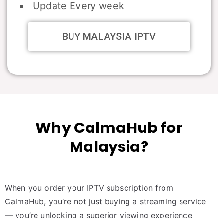
Update Every week
BUY MALAYSIA IPTV
Why CalmaHub for
Malaysia?
When you order your IPTV subscription from
CalmaHub, you’re not just buying a streaming service
— you’re unlocking a superior viewing experience