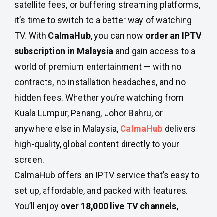
satellite fees, or buffering streaming platforms,
it’s time to switch to a better way of watching
TV. With
CalmaHub
, you can now
order an IPTV
subscription in Malaysia
and gain access to a
world of premium entertainment — with no
contracts, no installation headaches, and no
hidden fees. Whether you’re watching from
Kuala Lumpur, Penang, Johor Bahru, or
anywhere else in Malaysia,
CalmaHub
delivers
high-quality, global content directly to your
screen.
CalmaHub offers an IPTV service that’s easy to
set up, affordable, and packed with features.
You’ll enjoy
over 18,000 live TV channels
,