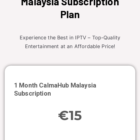
Malaysia Subscription
Plan
Experience the Best in IPTV – Top-Quality
Entertainment at an Affordable Price!
1 Month CalmaHub
Malaysia
Subscription
€15