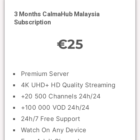
3 Months CalmaHub
Malaysia
Subscription
€25
Premium Server
4K UHD+ HD Quality Streaming
+20 500 Channels 24h/24
+100 000 VOD 24h/24
24h/7 Free Support
Watch On Any Device