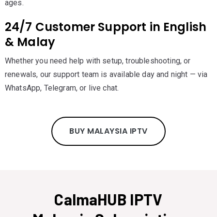
ages.
24/7 Customer Support in English
& Malay
Whether you need help with setup, troubleshooting, or
renewals, our support team is available day and night — via
WhatsApp, Telegram, or live chat.
BUY MALAYSIA IPTV
CalmaHUB IPTV