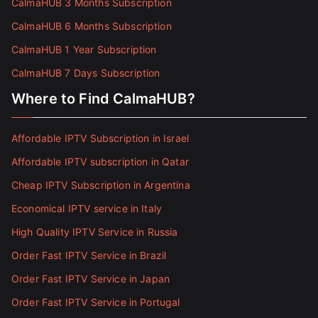
CalmaHUB 3 Months Subscription
CalmaHUB 6 Months Subscription
CalmaHUB 1 Year Subscription
CalmaHUB 7 Days Subscription
Where to Find CalmaHUB?
Affordable IPTV Subscription in Israel
Affordable IPTV subscription in Qatar
Cheap IPTV Subscription in Argentina
Economical IPTV service in Italy
High Quality IPTV Service in Russia
Order Fast IPTV Service in Brazil
Order Fast IPTV Service in Japan
Order Fast IPTV Service in Portugal