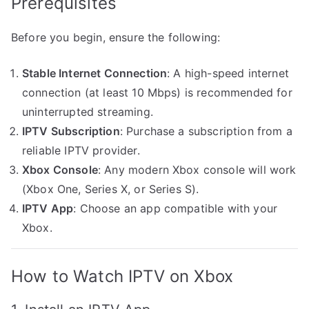
Prerequisites
Before you begin, ensure the following:
Stable Internet Connection
: A high-speed internet
connection (at least 10 Mbps) is recommended for
uninterrupted streaming.
IPTV Subscription
: Purchase a subscription from a
reliable IPTV provider.
Xbox Console
: Any modern Xbox console will work
(Xbox One, Series X, or Series S).
IPTV App
: Choose an app compatible with your
Xbox.
How to Watch IPTV on Xbox