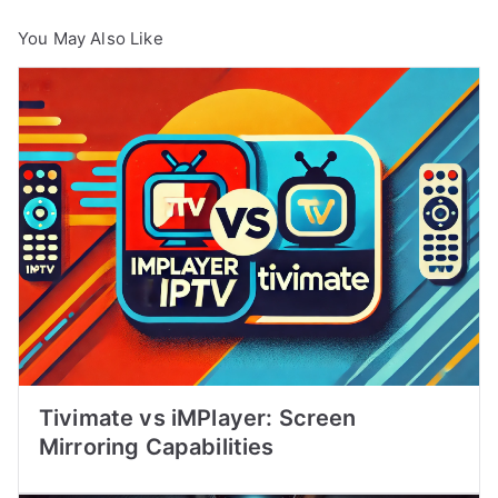
You May Also Like
Tivimate vs iMPlayer: Screen
Mirroring Capabilities