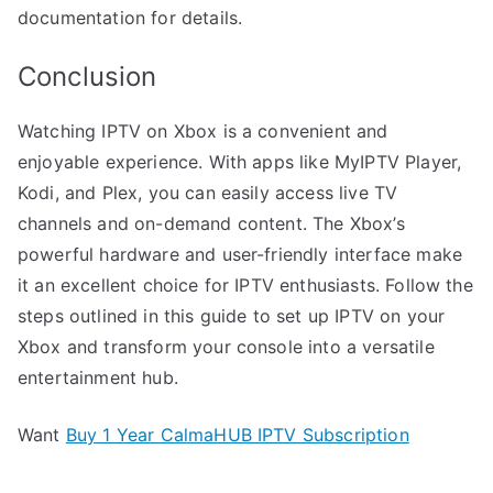
documentation for details.
Conclusion
Watching IPTV on Xbox is a convenient and
enjoyable experience. With apps like MyIPTV Player,
Kodi, and Plex, you can easily access live TV
channels and on-demand content. The Xbox’s
powerful hardware and user-friendly interface make
it an excellent choice for IPTV enthusiasts. Follow the
steps outlined in this guide to set up IPTV on your
Xbox and transform your console into a versatile
entertainment hub.
Want
Buy 1 Year CalmaHUB IPTV Subscription