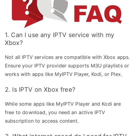
1. Can I use any IPTV service with my
Xbox?
Not all IPTV services are compatible with Xbox apps.
Ensure your IPTV provider supports M3U playlists or
works with apps like MyIPTV Player, Kodi, or Plex.
2. Is IPTV on Xbox free?
While some apps like MyIPTV Player and Kodi are
free to download, you need an active IPTV
subscription to access content.