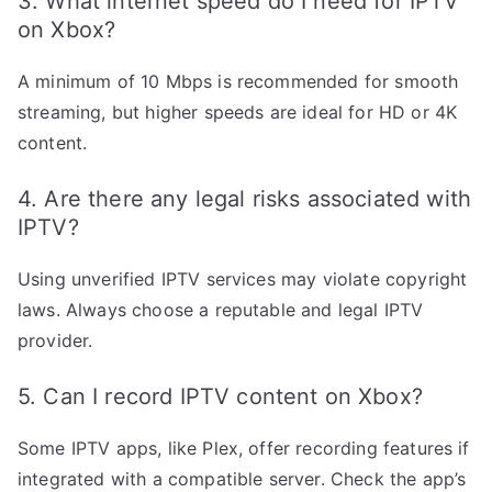
3. What internet speed do I need for IPTV
on Xbox?
A minimum of 10 Mbps is recommended for smooth
streaming, but higher speeds are ideal for HD or 4K
content.
4. Are there any legal risks associated with
IPTV?
Using unverified IPTV services may violate copyright
laws. Always choose a reputable and legal IPTV
provider.
5. Can I record IPTV content on Xbox?
Some IPTV apps, like Plex, offer recording features if
integrated with a compatible server. Check the app’s