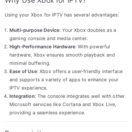
Why Use Xbox for IPTV?
Using your Xbox for IPTV has several advantages:
Multi-purpose Device
: Your Xbox doubles as a
gaming console and media center.
High-Performance Hardware
: With powerful
hardware, Xbox ensures smooth playback and
minimal buffering.
Ease of Use
: Xbox offers a user-friendly interface
and supports a variety of apps to enhance your
IPTV experience.
Integration
: The console integrates well with other
Microsoft services like Cortana and Xbox Live,
providing a seamless experience.