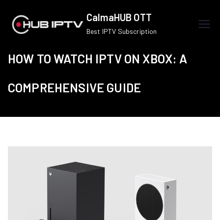
Skip
CalmaHUB OTT
to
Best IPTV Subscription
content
HOW TO WATCH IPTV ON XBOX: A
COMPREHENSIVE GUIDE