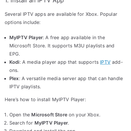
1. Install an IPTV App
Several IPTV apps are available for Xbox. Popular
options include:
MyIPTV Player
: A free app available in the
Microsoft Store. It supports M3U playlists and
EPG.
Kodi
: A media player app that supports
IPTV
add-
ons.
Plex
: A versatile media server app that can handle
IPTV playlists.
Here’s how to install MyIPTV Player:
Open the
Microsoft Store
on your Xbox.
Search for
MyIPTV Player
.
Download and install the app.