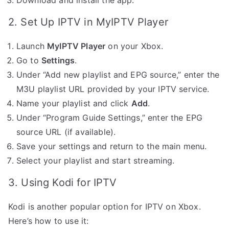
2. Set Up IPTV in MyIPTV Player
Launch
MyIPTV Player
on your Xbox.
Go to
Settings
.
Under “Add new playlist and EPG source,” enter the
M3U playlist URL provided by your IPTV service.
Name your playlist and click
Add
.
Under “Program Guide Settings,” enter the EPG
source URL (if available).
Save your settings and return to the main menu.
Select your playlist and start streaming.
3. Using Kodi for IPTV
Kodi is another popular option for IPTV on Xbox.
Here’s how to use it: