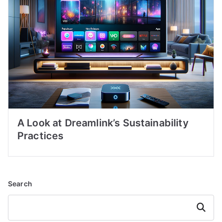
A Look at Dreamlink’s Sustainability
Practices
Search
Search