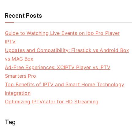
Recent Posts
Guide to Watching Live Events on Ibo Pro Player
IPTV
Updates and Compatibility: Firestick vs Android Box
vs MAG Box
Ad-Free Experiences: XCIPTV Player vs IPTV
Smarters Pro
Top Benefits of IPTV and Smart Home Technology
Integration
Optimizing IPTVnator for HD Streaming
Tag