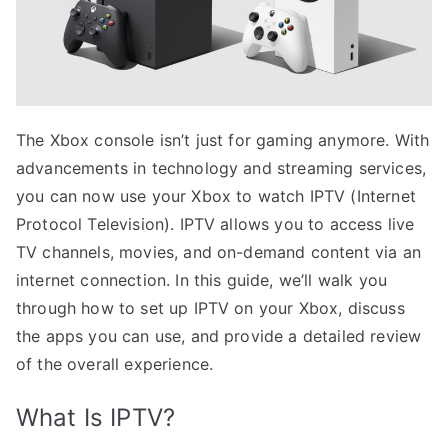
The Xbox console isn’t just for gaming anymore. With
advancements in technology and streaming services,
you can now use your Xbox to watch IPTV (Internet
Protocol Television). IPTV allows you to access live
TV channels, movies, and on-demand content via an
internet connection. In this guide, we’ll walk you
through how to set up IPTV on your Xbox, discuss
the apps you can use, and provide a detailed review
of the overall experience.
What Is IPTV?