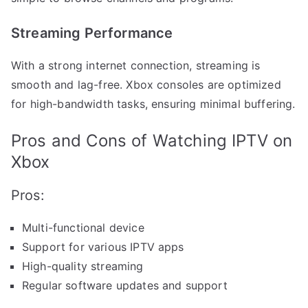
Streaming Performance
With a strong internet connection, streaming is
smooth and lag-free. Xbox consoles are optimized
for high-bandwidth tasks, ensuring minimal buffering.
Pros and Cons of Watching IPTV on
Xbox
Pros:
Multi-functional device
Support for various IPTV apps
High-quality streaming
Regular software updates and support