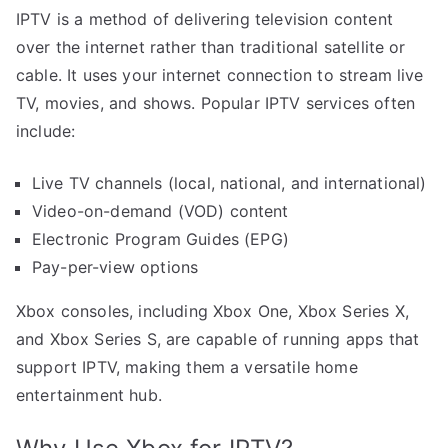
IPTV is a method of delivering television content
over the internet rather than traditional satellite or
cable. It uses your internet connection to stream live
TV, movies, and shows. Popular IPTV services often
include:
Live TV channels (local, national, and international)
Video-on-demand (VOD) content
Electronic Program Guides (EPG)
Pay-per-view options
Xbox consoles, including Xbox One, Xbox Series X,
and Xbox Series S, are capable of running apps that
support IPTV, making them a versatile home
entertainment hub.