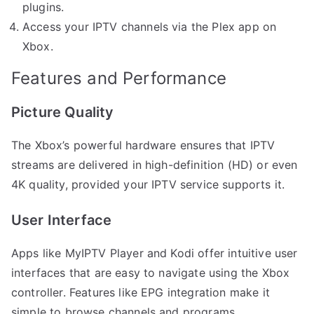
plugins.
Access your IPTV channels via the Plex app on
Xbox.
Features and Performance
Picture Quality
The Xbox’s powerful hardware ensures that IPTV
streams are delivered in high-definition (HD) or even
4K quality, provided your IPTV service supports it.
User Interface
Apps like MyIPTV Player and Kodi offer intuitive user
interfaces that are easy to navigate using the Xbox
controller. Features like EPG integration make it
simple to browse channels and programs.