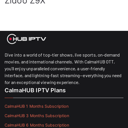
Zidoo Z9X
Dive into a world of top-tier shows, live sports, on-demand
movies, and international channels. With CalmaHUB OTT,
you’ll enjoy unparalleled convenience, a user-friendly
interface, and lightning-fast streaming—everything you need
for an exceptional viewing experience.
CalmaHUB IPTV Plans
CalmaHUB 1 Months Subscription
CalmaHUB 3 Months Subscription
CalmaHUB 6 Months Subscription