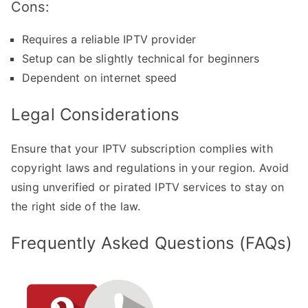
Cons:
Requires a reliable IPTV provider
Setup can be slightly technical for beginners
Dependent on internet speed
Legal Considerations
Ensure that your IPTV subscription complies with
copyright laws and regulations in your region. Avoid
using unverified or pirated IPTV services to stay on
the right side of the law.
Frequently Asked Questions (FAQs)