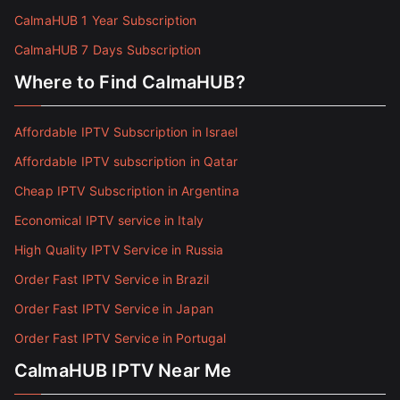
CalmaHUB 1 Year Subscription
CalmaHUB 7 Days Subscription
Where to Find CalmaHUB?
Affordable IPTV Subscription in Israel
Affordable IPTV subscription in Qatar
Cheap IPTV Subscription in Argentina
Economical IPTV service in Italy
High Quality IPTV Service in Russia
Order Fast IPTV Service in Brazil
Order Fast IPTV Service in Japan
Order Fast IPTV Service in Portugal
CalmaHUB IPTV Near Me