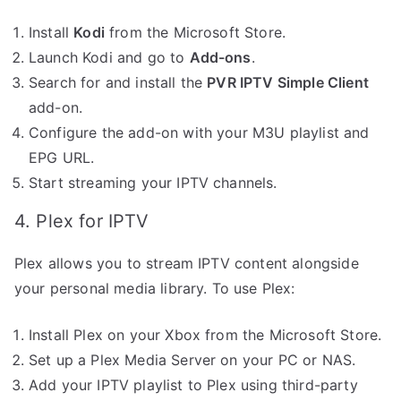
Install
Kodi
from the Microsoft Store.
Launch Kodi and go to
Add-ons
.
Search for and install the
PVR IPTV Simple Client
add-on.
Configure the add-on with your M3U playlist and
EPG URL.
Start streaming your IPTV channels.
4. Plex for IPTV
Plex allows you to stream IPTV content alongside
your personal media library. To use Plex:
Install Plex on your Xbox from the Microsoft Store.
Set up a Plex Media Server on your PC or NAS.
Add your IPTV playlist to Plex using third-party