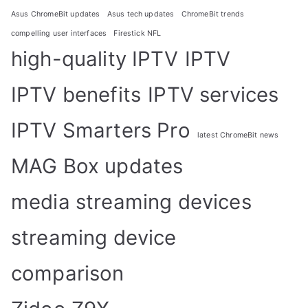
Asus ChromeBit updates
Asus tech updates
ChromeBit trends
compelling user interfaces
Firestick NFL
high-quality IPTV
IPTV
IPTV benefits
IPTV services
IPTV Smarters Pro
latest ChromeBit news
MAG Box updates
media streaming devices
streaming device
comparison