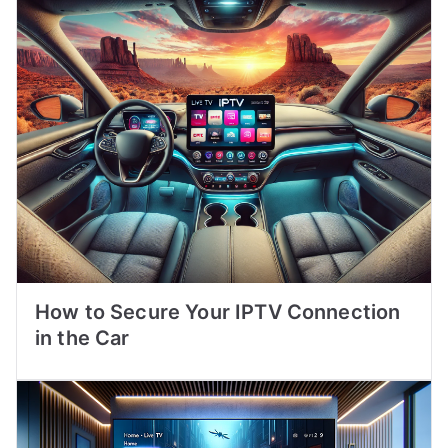
How to Secure Your IPTV Connection
in the Car