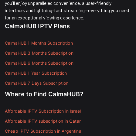
you’ll enjoy unparalleled convenience, a user-friendly
interface, and lightning-fast streaming—everything you need
for an exceptional viewing experience.
CalmaHUB IPTV Plans
CalmaHUB 1 Months Subscription
CalmaHUB 3 Months Subscription
CalmaHUB 6 Months Subscription
CalmaHUB 1 Year Subscription
CalmaHUB 7 Days Subscription
Where to Find CalmaHUB?
Affordable IPTV Subscription in Israel
Affordable IPTV subscription in Qatar
Cheap IPTV Subscription in Argentina