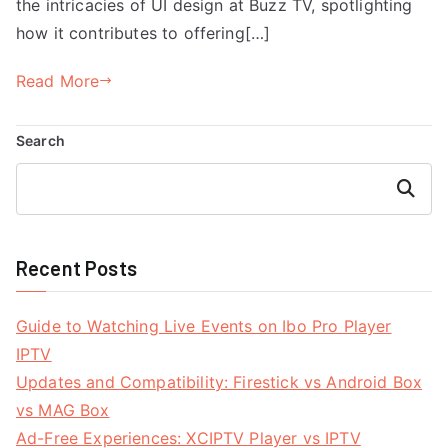
the intricacies of UI design at Buzz TV, spotlighting
how it contributes to offering[…]
Read More
Search
Search
Recent Posts
Guide to Watching Live Events on Ibo Pro Player
IPTV
Updates and Compatibility: Firestick vs Android Box
vs MAG Box
Ad-Free Experiences: XCIPTV Player vs IPTV