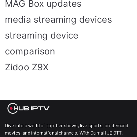
MAG Box updates
media streaming devices
streaming device
comparison
Zidoo Z9X
Dive into a world of top-tier shows, live sports, on-demand
movies, and international channels. With CalmaHUB OTT,