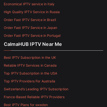
Economical IPTV service in Italy
High Quality IPTV Service in Russia
Order Fast IPTV Service in Brazil
Order Fast IPTV Service in Japan
Order Fast IPTV Service in Portugal
CalmaHUB IPTV Near Me
Best IPTV Subscription in the UK
Reliable IPTV Services in Canada
Top IPTV Subscription in the USA
Top IPTV Providers For Australia
Switzerland’s Leading IPTV Subscription
France-Based Reliable IPTV Providers
Best IPTV Plans for sweden