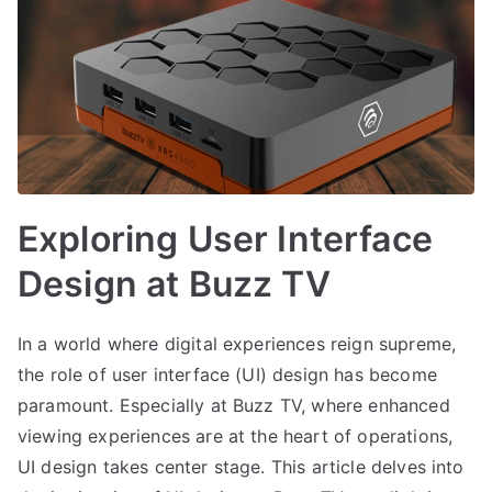
Exploring User Interface
Design at Buzz TV
In a world where digital experiences reign supreme,
the role of user interface (UI) design has become
paramount. Especially at Buzz TV, where enhanced
viewing experiences are at the heart of operations,
UI design takes center stage. This article delves into