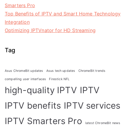
Smarters Pro
Top Benefits of IPTV and Smart Home Technology
Integration
Optimizing IPTVnator for HD Streaming
Tag
Asus ChromeBit updates
Asus tech updates
ChromeBit trends
compelling user interfaces
Firestick NFL
high-quality IPTV
IPTV
IPTV benefits
IPTV services
IPTV Smarters Pro
latest ChromeBit news