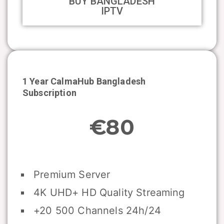
BUY BANGLADESH
IPTV
1 Year CalmaHub
Bangladesh
Subscription
€80
Premium Server
4K UHD+ HD Quality Streaming
+20 500 Channels 24h/24