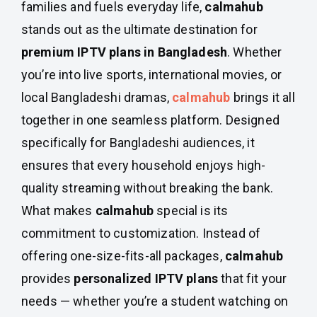
families and fuels everyday life,
calmahub
stands out as the ultimate destination for
premium IPTV plans in Bangladesh
. Whether
you’re into live sports, international movies, or
local Bangladeshi dramas,
calmahub
brings it all
together in one seamless platform. Designed
specifically for Bangladeshi audiences, it
ensures that every household enjoys high-
quality streaming without breaking the bank.
What makes
calmahub
special is its
commitment to customization. Instead of
offering one-size-fits-all packages,
calmahub
provides
personalized IPTV plans
that fit your
needs — whether you’re a student watching on