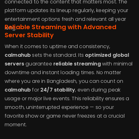
connected to the content that matters most. The
platform updates its lineup regularly, keeping your
entertainment options fresh and relevant all year
Reliable Streaming with Advanced
long.
Server Stability
When it comes to uptime and consistency,
calmahub
sets the standard. Its
optimized global
servers
guarantee
reliable streaming
with minimal
downtime and instant loading times. No matter
where you are in Bangladesh, you can count on
calmahub
for
24/7 stability
, even during peak
usage or major live events. This reliability ensures a
smooth, uninterrupted experience — so your
favorite show or game never freezes at a crucial
moment.