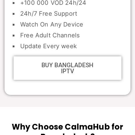
+100 000 VOD 24h/24
24h/7 Free Support
Watch On Any Device
Free Adult Channels
Update Every week
BUY BANGLADESH
IPTV
Why Choose CalmaHub for