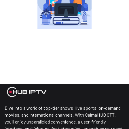
Dive into a world of top-tier shows, live sports, on-demand
movies, and international channels. With CalmaHUB OTT,
you’ll enjoy unparalleled convenience, a user-friendly
interface, and lightning-fast streaming—everything you need