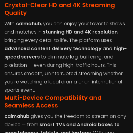
Crystal-Clear HD and 4K Streaming
Quality
With
calmahub
, you can enjoy your favorite shows
and matches in
stunning HD and 4K resolution
,
bringing every detail to life. The platform uses
advanced content delivery technology
and
high-
speed servers
to eliminate lag, buffering, and
pixelation — even during high-traffic hours. This
ensures smooth, uninterrupted streaming whether
you’re watching a local drama or an international
sports event.
Multi-Device Compatibility and
Seamless Access
calmahub
gives you the freedom to stream on any
device — from
smart TVs and Android boxes to
smartphones, tablets, and laptops
. With one