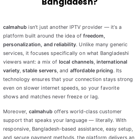
Bangladesh?
calmahub
isn’t just another IPTV provider — it’s a
platform built around the idea of
freedom,
personalization, and reliability
. Unlike many generic
services, it focuses specifically on what Bangladeshi
viewers want: a mix of
local channels
,
international
variety
,
stable servers
, and
affordable pricing
. Its
technology ensures that your connection stays strong
even on slower internet speeds, so your favorite
shows and matches never freeze or lag.
Moreover,
calmahub
offers world-class customer
support that speaks your language — literally. With
responsive, Bangladesh-based assistance, easy setup,
and secure payment methods, the platform delivers an