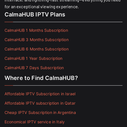
for an exceptional viewing experience.
CalmaHUB IPTV Plans
CalmaHUB 1 Months Subscription
CalmaHUB 3 Months Subscription
CalmaHUB 6 Months Subscription
CalmaHUB 1 Year Subscription
CalmaHUB 7 Days Subscription
Where to Find CalmaHUB?
Affordable IPTV Subscription in Israel
Affordable IPTV subscription in Qatar
Cheap IPTV Subscription in Argentina
Economical IPTV service in Italy