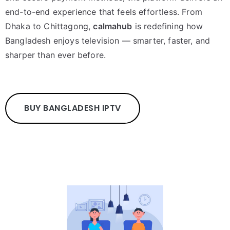
end-to-end experience that feels effortless. From
Dhaka to Chittagong,
calmahub
is redefining how
Bangladesh enjoys television — smarter, faster, and
sharper than ever before.
BUY BANGLADESH IPTV