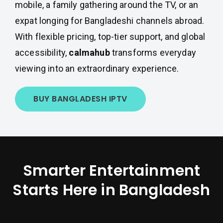
mobile, a family gathering around the TV, or an
expat longing for Bangladeshi channels abroad.
With flexible pricing, top-tier support, and global
accessibility,
calmahub
transforms everyday
viewing into an extraordinary experience.
BUY BANGLADESH IPTV
Smarter Entertainment
Starts Here in Bangladesh