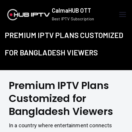
Skip
CalmaHUB OTT
to
Best IPTV Subscription
content
PREMIUM IPTV PLANS CUSTOMIZED
FOR BANGLADESH VIEWERS
Premium IPTV Plans
Customized for
Bangladesh Viewers
In a country where entertainment connects