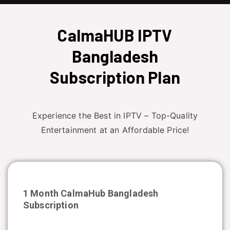
CalmaHUB IPTV
Bangladesh
Subscription Plan
Experience the Best in IPTV – Top-Quality
Entertainment at an Affordable Price!
1 Month CalmaHub
Bangladesh
Subscription