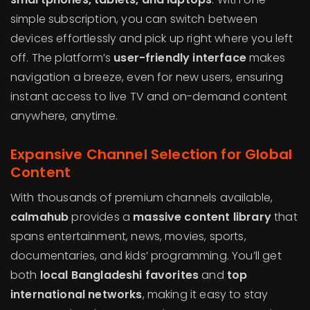
simple subscription, you can switch between
devices effortlessly and pick up right where you left
off. The platform’s
user-friendly interface
makes
navigation a breeze, even for new users, ensuring
instant access to live TV and on-demand content
anywhere, anytime.
Expansive Channel Selection for Global
Content
With thousands of premium channels available,
calmahub
provides a
massive content library
that
spans entertainment, news, movies, sports,
documentaries, and kids’ programming. You’ll get
both
local Bangladeshi favorites
and
top
international networks
, making it easy to stay