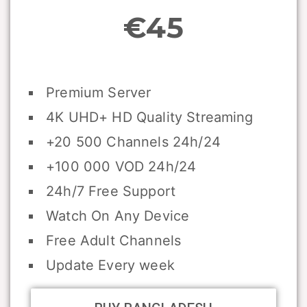
€45
Premium Server
4K UHD+ HD Quality Streaming
+20 500 Channels 24h/24
+100 000 VOD 24h/24
24h/7 Free Support
Watch On Any Device
Free Adult Channels
Update Every week