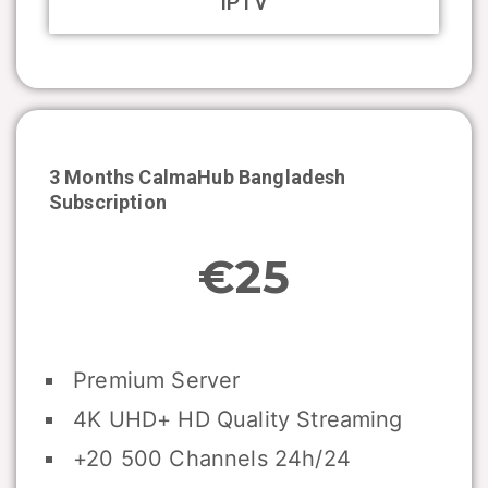
IPTV
3 Months CalmaHub
Bangladesh
Subscription
€25
Premium Server
4K UHD+ HD Quality Streaming
+20 500 Channels 24h/24