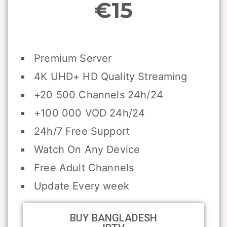
€15
Premium Server
4K UHD+ HD Quality Streaming
+20 500 Channels 24h/24
+100 000 VOD 24h/24
24h/7 Free Support
Watch On Any Device
Free Adult Channels
Update Every week
BUY BANGLADESH