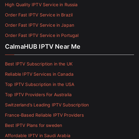
High Quality IPTV Service in Russia
Order Fast IPTV Service in Brazil
Order Fast IPTV Service in Japan
Order Fast IPTV Service in Portugal
CalmaHUB IPTV Near Me
Best IPTV Subscription in the UK
Reliable IPTV Services in Canada
Top IPTV Subscription in the USA
Top IPTV Providers For Australia
Switzerland’s Leading IPTV Subscription
France-Based Reliable IPTV Providers
Best IPTV Plans for sweden
Affordable IPTV in Saudi Arabia