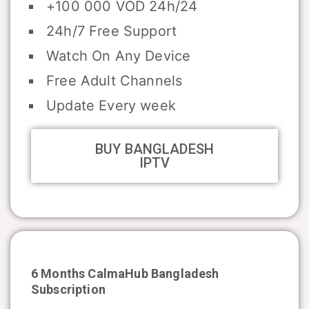
+100 000 VOD 24h/24
24h/7 Free Support
Watch On Any Device
Free Adult Channels
Update Every week
BUY BANGLADESH
IPTV
6 Months CalmaHub
Bangladesh
Subscription