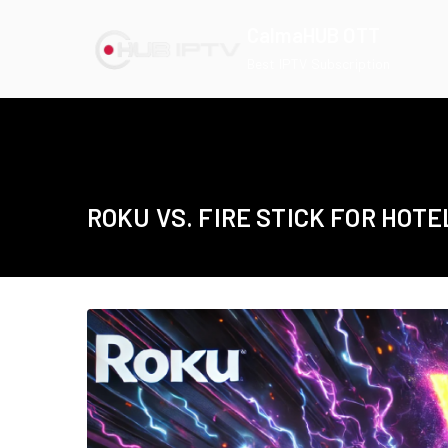
Skip
CalmaHUB OTT
to
Best IPTV Subscription
content
ROKU VS. FIRE STICK FOR HOTE