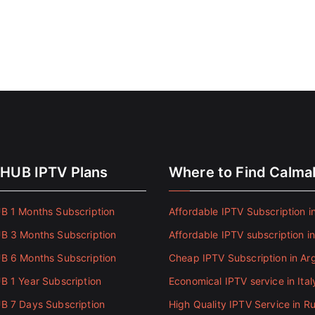
HUB IPTV Plans
Where to Find Calm
 1 Months Subscription
Affordable IPTV Subscription in
 3 Months Subscription
Affordable IPTV subscription i
 6 Months Subscription
Cheap IPTV Subscription in Ar
 1 Year Subscription
Economical IPTV service in Ital
 7 Days Subscription
High Quality IPTV Service in Ru