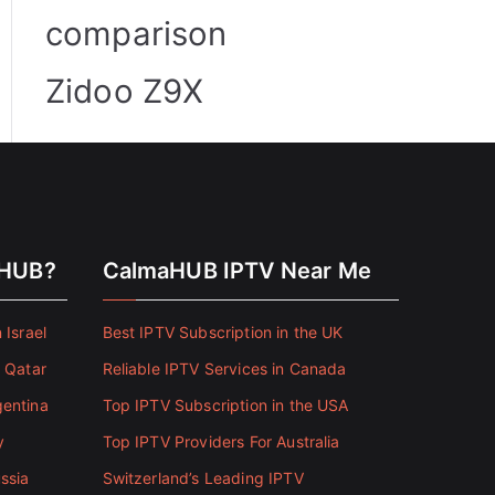
comparison
Zidoo Z9X
aHUB?
CalmaHUB IPTV Near Me
 Israel
Best IPTV Subscription in the UK
n Qatar
Reliable IPTV Services in Canada
gentina
Top IPTV Subscription in the USA
y
Top IPTV Providers For Australia
ssia
Switzerland’s Leading IPTV