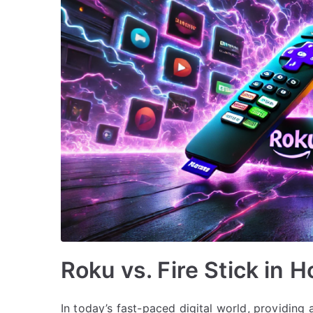
Roku vs. Fire Stick in H
In today’s fast-paced digital world, providing