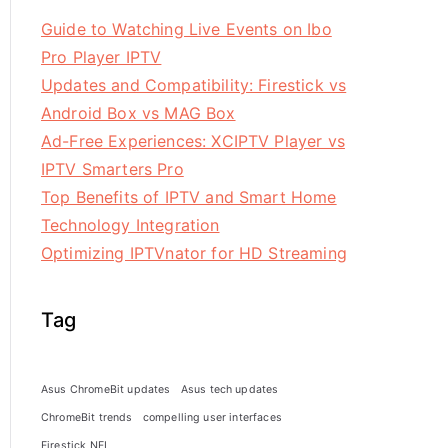
Guide to Watching Live Events on Ibo
Pro Player IPTV
Updates and Compatibility: Firestick vs
Android Box vs MAG Box
Ad-Free Experiences: XCIPTV Player vs
IPTV Smarters Pro
Top Benefits of IPTV and Smart Home
Technology Integration
Optimizing IPTVnator for HD Streaming
Tag
Asus ChromeBit updates
Asus tech updates
ChromeBit trends
compelling user interfaces
Firestick NFL