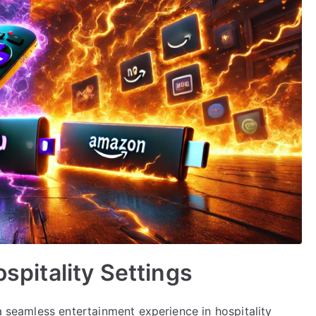
ospitality Settings
 a seamless entertainment experience in hospitality