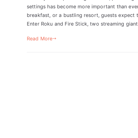
settings has become more important than ever.
breakfast, or a bustling resort, guests expect 
Enter Roku and Fire Stick, two streaming gian
Read More