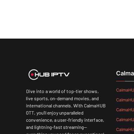
Calma
CalmaHUB
Dive into a world of top-tier shows,
live sports, on-demand movies, and
CalmaHUB
international channels. With CalmaHUB
CalmaHUB
OTT, you’ll enjoy unparalleled
convenience, a user-friendly interface,
CalmaHUB
and lightning-fast streaming—
CalmaHUB