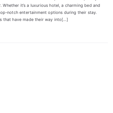
 Whether it’s a luxurious hotel, a charming bed and
top-notch entertainment options during their stay.
ts that have made their way into[…]