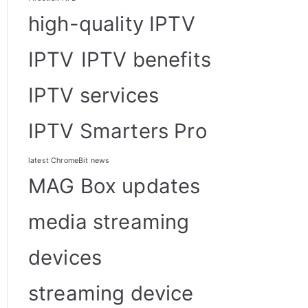
high-quality IPTV
IPTV
IPTV benefits
IPTV services
IPTV Smarters Pro
latest ChromeBit news
MAG Box updates
media streaming
devices
streaming device