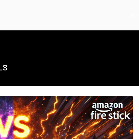
HO
LS