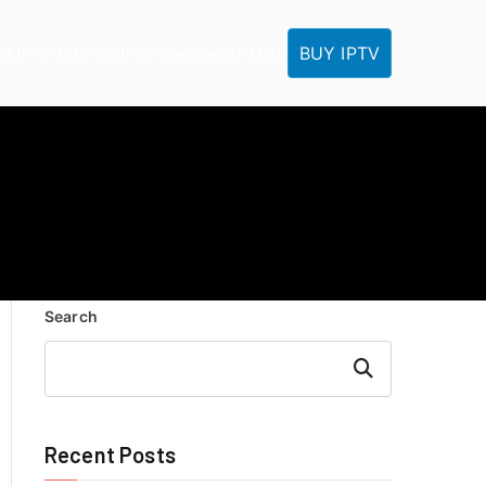
BUY IPTV
ME
IPTV Tutorials
IPTV Reseller
IPTV FAQ
Search
Search
Recent Posts