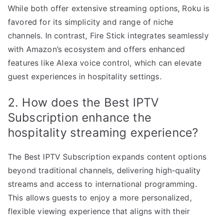
While both offer extensive streaming options, Roku is
favored for its simplicity and range of niche
channels. In contrast, Fire Stick integrates seamlessly
with Amazon’s ecosystem and offers enhanced
features like Alexa voice control, which can elevate
guest experiences in hospitality settings.
2. How does the Best IPTV
Subscription enhance the
hospitality streaming experience?
The Best IPTV Subscription expands content options
beyond traditional channels, delivering high-quality
streams and access to international programming.
This allows guests to enjoy a more personalized,
flexible viewing experience that aligns with their