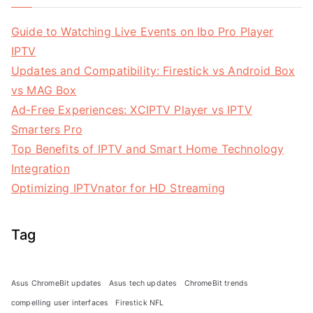
Guide to Watching Live Events on Ibo Pro Player
IPTV
Updates and Compatibility: Firestick vs Android Box
vs MAG Box
Ad-Free Experiences: XCIPTV Player vs IPTV
Smarters Pro
Top Benefits of IPTV and Smart Home Technology
Integration
Optimizing IPTVnator for HD Streaming
Tag
Asus ChromeBit updates
Asus tech updates
ChromeBit trends
compelling user interfaces
Firestick NFL