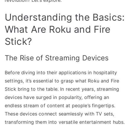
Understanding the Basics:
What Are Roku and Fire
Stick?
The Rise of Streaming Devices
Before diving into their applications in hospitality
settings, it’s essential to grasp what Roku and Fire
Stick bring to the table. In recent years, streaming
devices have surged in popularity, offering an
endless stream of content at people’s fingertips.
These devices connect seamlessly with TV sets,
transforming them into versatile entertainment hubs.