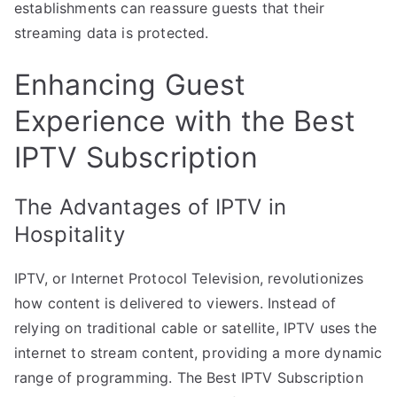
establishments can reassure guests that their
streaming data is protected.
Enhancing Guest
Experience with the Best
IPTV Subscription
The Advantages of IPTV in
Hospitality
IPTV, or Internet Protocol Television, revolutionizes
how content is delivered to viewers. Instead of
relying on traditional cable or satellite, IPTV uses the
internet to stream content, providing a more dynamic
range of programming. The Best IPTV Subscription