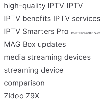
high-quality IPTV
IPTV
IPTV benefits
IPTV services
IPTV Smarters Pro
latest ChromeBit news
MAG Box updates
media streaming devices
streaming device
comparison
Zidoo Z9X