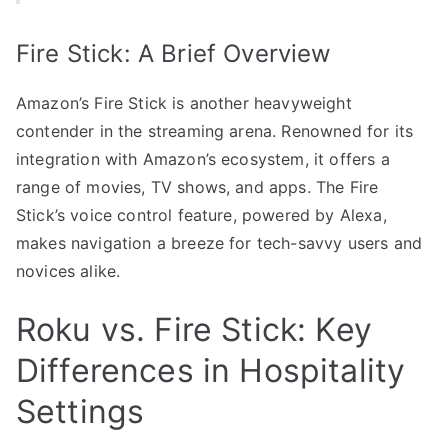
Fire Stick: A Brief Overview
Amazon’s Fire Stick is another heavyweight
contender in the streaming arena. Renowned for its
integration with Amazon’s ecosystem, it offers a
range of movies, TV shows, and apps. The Fire
Stick’s voice control feature, powered by Alexa,
makes navigation a breeze for tech-savvy users and
novices alike.
Roku vs. Fire Stick: Key
Differences in Hospitality
Settings