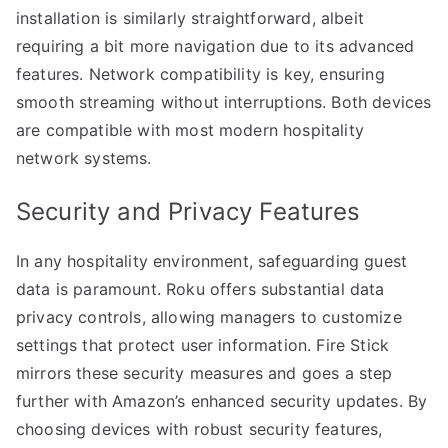
installation is similarly straightforward, albeit
requiring a bit more navigation due to its advanced
features. Network compatibility is key, ensuring
smooth streaming without interruptions. Both devices
are compatible with most modern hospitality
network systems.
Security and Privacy Features
In any hospitality environment, safeguarding guest
data is paramount. Roku offers substantial data
privacy controls, allowing managers to customize
settings that protect user information. Fire Stick
mirrors these security measures and goes a step
further with Amazon’s enhanced security updates. By
choosing devices with robust security features,