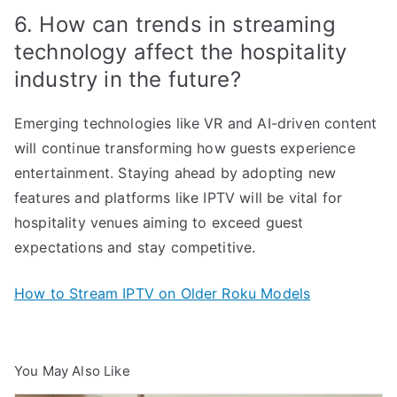
6. How can trends in streaming
technology affect the hospitality
industry in the future?
Emerging technologies like VR and AI-driven content
will continue transforming how guests experience
entertainment. Staying ahead by adopting new
features and platforms like IPTV will be vital for
hospitality venues aiming to exceed guest
expectations and stay competitive.
How to Stream IPTV on Older Roku Models
You May Also Like