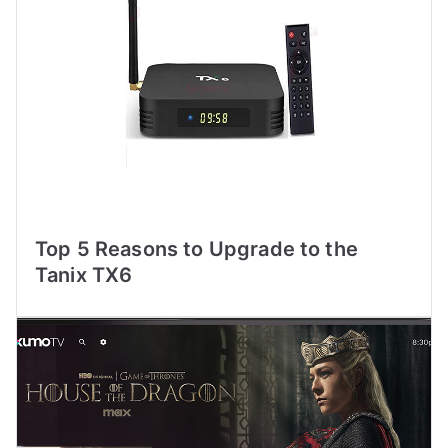
Top 5 Reasons to Upgrade to the
Tanix TX6