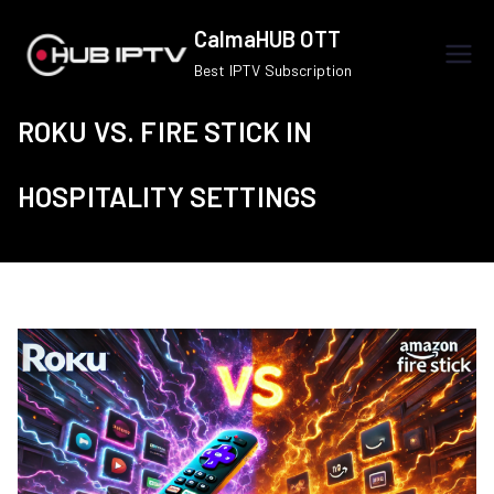
Skip
CalmaHUB OTT
to
Best IPTV Subscription
content
ROKU VS. FIRE STICK IN
HOSPITALITY SETTINGS