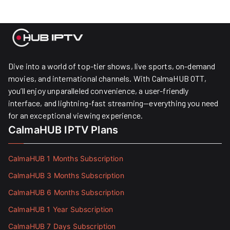
Dive into a world of top-tier shows, live sports, on-demand
movies, and international channels. With CalmaHUB OTT,
you’ll enjoy unparalleled convenience, a user-friendly
interface, and lightning-fast streaming—everything you need
for an exceptional viewing experience.
CalmaHUB IPTV Plans
CalmaHUB 1 Months Subscription
CalmaHUB 3 Months Subscription
CalmaHUB 6 Months Subscription
CalmaHUB 1 Year Subscription
CalmaHUB 7 Days Subscription