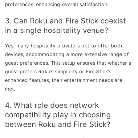
preferences, enhancing overall satisfaction.
3. Can Roku and Fire Stick coexist
in a single hospitality venue?
Yes, many hospitality providers opt to offer both
devices, accommodating a more extensive range of
guest preferences. This setup ensures that whether a
guest prefers Roku’s simplicity or Fire Stick’s
enhanced features, their entertainment needs are
met.
4. What role does network
compatibility play in choosing
between Roku and Fire Stick?