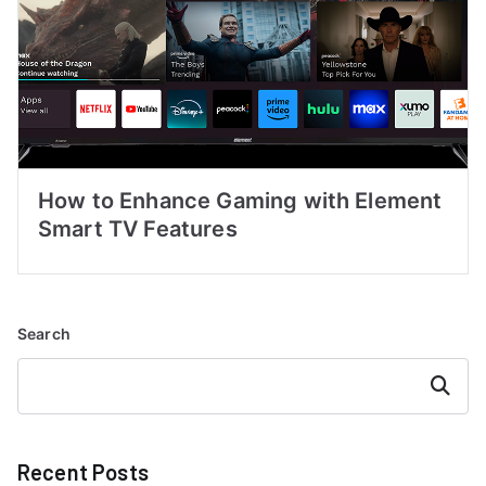
How to Enhance Gaming with Element
Smart TV Features
Search
Search
Recent Posts