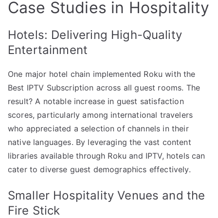
Case Studies in Hospitality
Hotels: Delivering High-Quality
Entertainment
One major hotel chain implemented Roku with the
Best IPTV Subscription across all guest rooms. The
result? A notable increase in guest satisfaction
scores, particularly among international travelers
who appreciated a selection of channels in their
native languages. By leveraging the vast content
libraries available through Roku and IPTV, hotels can
cater to diverse guest demographics effectively.
Smaller Hospitality Venues and the
Fire Stick