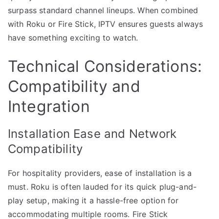
surpass standard channel lineups. When combined
with Roku or Fire Stick, IPTV ensures guests always
have something exciting to watch.
Technical Considerations:
Compatibility and
Integration
Installation Ease and Network
Compatibility
For hospitality providers, ease of installation is a
must. Roku is often lauded for its quick plug-and-
play setup, making it a hassle-free option for
accommodating multiple rooms. Fire Stick