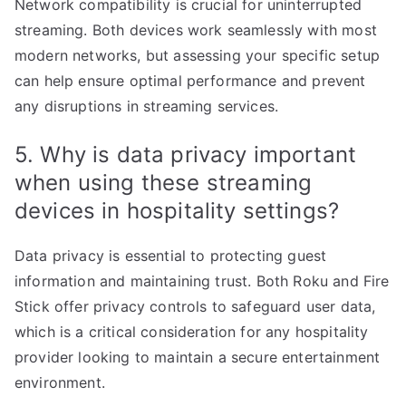
Network compatibility is crucial for uninterrupted
streaming. Both devices work seamlessly with most
modern networks, but assessing your specific setup
can help ensure optimal performance and prevent
any disruptions in streaming services.
5. Why is data privacy important
when using these streaming
devices in hospitality settings?
Data privacy is essential to protecting guest
information and maintaining trust. Both Roku and Fire
Stick offer privacy controls to safeguard user data,
which is a critical consideration for any hospitality
provider looking to maintain a secure entertainment
environment.