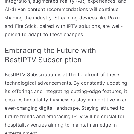
integration, augmented reality (AR) experiences, and
AI-driven content recommendations will continue
shaping the industry. Streaming devices like Roku
and Fire Stick, paired with IPTV solutions, are well-
poised to adapt to these changes.
Embracing the Future with
BestIPTV Subscription
BestIPTV Subscription is at the forefront of these
technological advancements. By constantly updating
its offerings and integrating cutting-edge features, it
ensures hospitality businesses stay competitive in an
ever-changing digital landscape. Staying attuned to
future trends and embracing IPTV will be crucial for
hospitality venues aiming to maintain an edge in
entertainment.