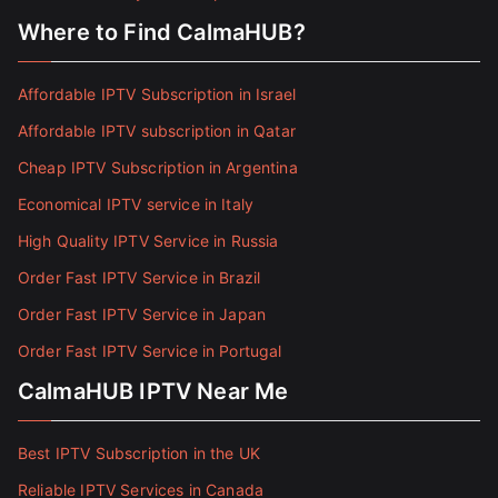
Where to Find CalmaHUB?
Affordable IPTV Subscription in Israel
Affordable IPTV subscription in Qatar
Cheap IPTV Subscription in Argentina
Economical IPTV service in Italy
High Quality IPTV Service in Russia
Order Fast IPTV Service in Brazil
Order Fast IPTV Service in Japan
Order Fast IPTV Service in Portugal
CalmaHUB IPTV Near Me
Best IPTV Subscription in the UK
Reliable IPTV Services in Canada