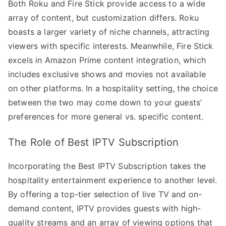
Both Roku and Fire Stick provide access to a wide
array of content, but customization differs. Roku
boasts a larger variety of niche channels, attracting
viewers with specific interests. Meanwhile, Fire Stick
excels in Amazon Prime content integration, which
includes exclusive shows and movies not available
on other platforms. In a hospitality setting, the choice
between the two may come down to your guests’
preferences for more general vs. specific content.
The Role of Best IPTV Subscription
Incorporating the Best IPTV Subscription takes the
hospitality entertainment experience to another level.
By offering a top-tier selection of live TV and on-
demand content, IPTV provides guests with high-
quality streams and an array of viewing options that