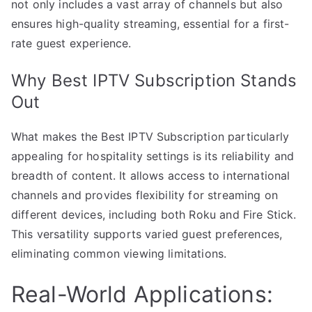
not only includes a vast array of channels but also
ensures high-quality streaming, essential for a first-
rate guest experience.
Why Best IPTV Subscription Stands
Out
What makes the Best IPTV Subscription particularly
appealing for hospitality settings is its reliability and
breadth of content. It allows access to international
channels and provides flexibility for streaming on
different devices, including both Roku and Fire Stick.
This versatility supports varied guest preferences,
eliminating common viewing limitations.
Real-World Applications: