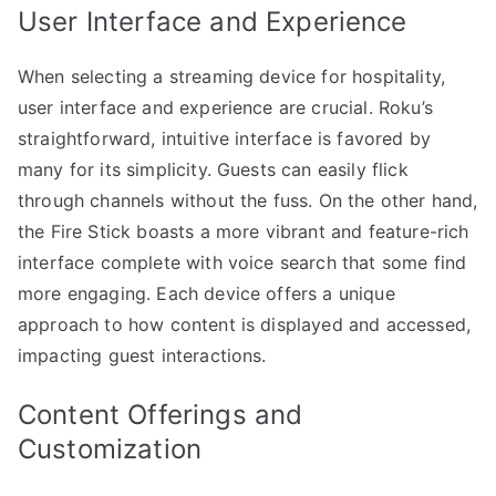
User Interface and Experience
When selecting a streaming device for hospitality,
user interface and experience are crucial. Roku’s
straightforward, intuitive interface is favored by
many for its simplicity. Guests can easily flick
through channels without the fuss. On the other hand,
the Fire Stick boasts a more vibrant and feature-rich
interface complete with voice search that some find
more engaging. Each device offers a unique
approach to how content is displayed and accessed,
impacting guest interactions.
Content Offerings and
Customization