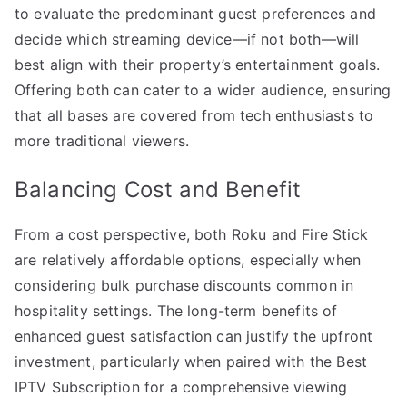
to evaluate the predominant guest preferences and
decide which streaming device—if not both—will
best align with their property’s entertainment goals.
Offering both can cater to a wider audience, ensuring
that all bases are covered from tech enthusiasts to
more traditional viewers.
Balancing Cost and Benefit
From a cost perspective, both Roku and Fire Stick
are relatively affordable options, especially when
considering bulk purchase discounts common in
hospitality settings. The long-term benefits of
enhanced guest satisfaction can justify the upfront
investment, particularly when paired with the Best
IPTV Subscription for a comprehensive viewing