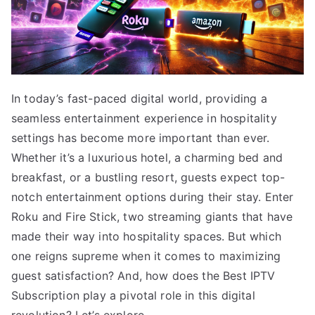
In today’s fast-paced digital world, providing a
seamless entertainment experience in hospitality
settings has become more important than ever.
Whether it’s a luxurious hotel, a charming bed and
breakfast, or a bustling resort, guests expect top-
notch entertainment options during their stay. Enter
Roku and Fire Stick, two streaming giants that have
made their way into hospitality spaces. But which
one reigns supreme when it comes to maximizing
guest satisfaction? And, how does the Best IPTV
Subscription play a pivotal role in this digital
revolution? Let’s explore.