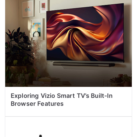
Exploring Vizio Smart TV’s Built-In
Browser Features