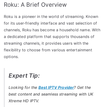
Roku: A Brief Overview
Roku is a pioneer in the world of streaming. Known
for its user-friendly interface and vast selection of
channels, Roku has become a household name. With
a dedicated platform that supports thousands of
streaming channels, it provides users with the
flexibility to choose from various entertainment
options.
Expert Tip:
Looking for the
Best IPTV Provider
? Get the
best content and seamless streaming with UK
Xtreme HD IPTV.