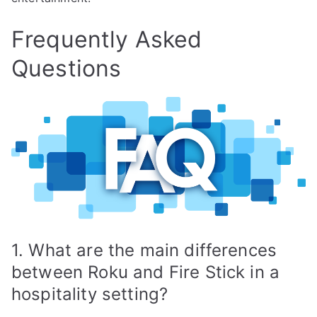
Frequently Asked
Questions
1. What are the main differences
between Roku and Fire Stick in a
hospitality setting?