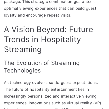
package. This strategic combination guarantees
optimal viewing experiences that can build guest
loyalty and encourage repeat visits.
A Vision Beyond: Future
Trends in Hospitality
Streaming
The Evolution of Streaming
Technologies
As technology evolves, so do guest expectations.
The future of hospitality entertainment lies in
increasingly personalized and interactive viewing
experiences. Innovations such as virtual reality (VR)