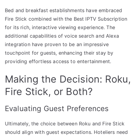
Bed and breakfast establishments have embraced
Fire Stick combined with the Best IPTV Subscription
for its rich, interactive viewing experience. The
additional capabilities of voice search and Alexa
integration have proven to be an impressive
touchpoint for guests, enhancing their stay by
providing effortless access to entertainment.
Making the Decision: Roku,
Fire Stick, or Both?
Evaluating Guest Preferences
Ultimately, the choice between Roku and Fire Stick
should align with guest expectations. Hoteliers need