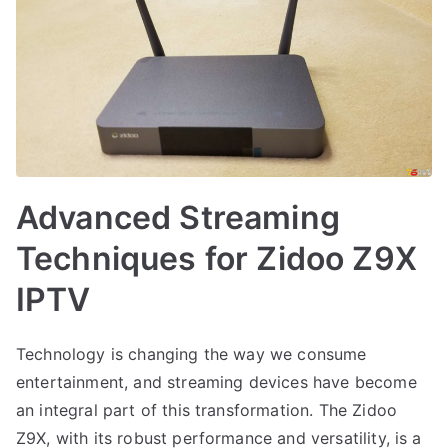
Advanced Streaming
Techniques for Zidoo Z9X
IPTV
Technology is changing the way we consume
entertainment, and streaming devices have become
an integral part of this transformation. The Zidoo
Z9X, with its robust performance and versatility, is a