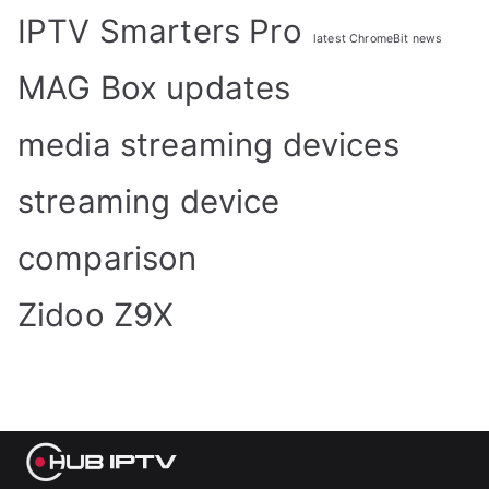
IPTV Smarters Pro
latest ChromeBit news
MAG Box updates
media streaming devices
streaming device
comparison
Zidoo Z9X