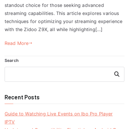
standout choice for those seeking advanced
streaming capabilities. This article explores various
techniques for optimizing your streaming experience
with the Zidoo Z9X, all while highlighting[…]
Read More
Search
Search
Recent Posts
Guide to Watching Live Events on Ibo Pro Player
IPTV