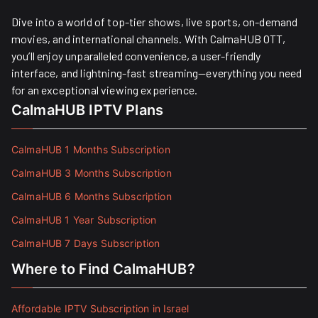
Dive into a world of top-tier shows, live sports, on-demand
movies, and international channels. With CalmaHUB OTT,
you’ll enjoy unparalleled convenience, a user-friendly
interface, and lightning-fast streaming—everything you need
for an exceptional viewing experience.
CalmaHUB IPTV Plans
CalmaHUB 1 Months Subscription
CalmaHUB 3 Months Subscription
CalmaHUB 6 Months Subscription
CalmaHUB 1 Year Subscription
CalmaHUB 7 Days Subscription
Where to Find CalmaHUB?
Affordable IPTV Subscription in Israel