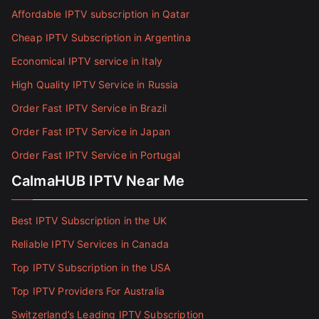
Affordable IPTV subscription in Qatar
Cheap IPTV Subscription in Argentina
Economical IPTV service in Italy
High Quality IPTV Service in Russia
Order Fast IPTV Service in Brazil
Order Fast IPTV Service in Japan
Order Fast IPTV Service in Portugal
CalmaHUB IPTV Near Me
Best IPTV Subscription in the UK
Reliable IPTV Services in Canada
Top IPTV Subscription in the USA
Top IPTV Providers For Australia
Switzerland’s Leading IPTV Subscription