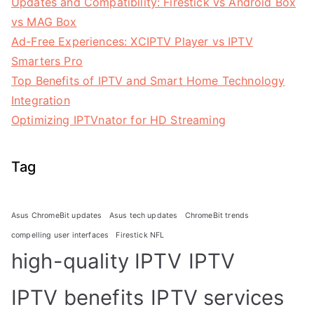
Updates and Compatibility: Firestick vs Android Box
vs MAG Box
Ad-Free Experiences: XCIPTV Player vs IPTV
Smarters Pro
Top Benefits of IPTV and Smart Home Technology
Integration
Optimizing IPTVnator for HD Streaming
Tag
Asus ChromeBit updates
Asus tech updates
ChromeBit trends
compelling user interfaces
Firestick NFL
high-quality IPTV
IPTV
IPTV benefits
IPTV services