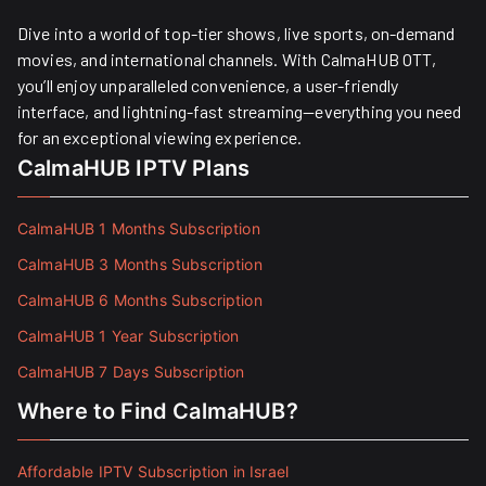
Dive into a world of top-tier shows, live sports, on-demand
movies, and international channels. With CalmaHUB OTT,
you’ll enjoy unparalleled convenience, a user-friendly
interface, and lightning-fast streaming—everything you need
for an exceptional viewing experience.
CalmaHUB IPTV Plans
CalmaHUB 1 Months Subscription
CalmaHUB 3 Months Subscription
CalmaHUB 6 Months Subscription
CalmaHUB 1 Year Subscription
CalmaHUB 7 Days Subscription
Where to Find CalmaHUB?
Affordable IPTV Subscription in Israel