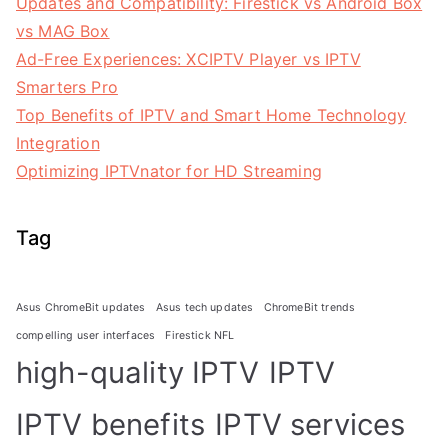
Updates and Compatibility: Firestick vs Android Box
vs MAG Box
Ad-Free Experiences: XCIPTV Player vs IPTV
Smarters Pro
Top Benefits of IPTV and Smart Home Technology
Integration
Optimizing IPTVnator for HD Streaming
Tag
Asus ChromeBit updates
Asus tech updates
ChromeBit trends
compelling user interfaces
Firestick NFL
high-quality IPTV
IPTV
IPTV benefits
IPTV services