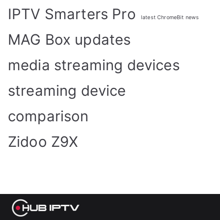
IPTV Smarters Pro
latest ChromeBit news
MAG Box updates
media streaming devices
streaming device
comparison
Zidoo Z9X