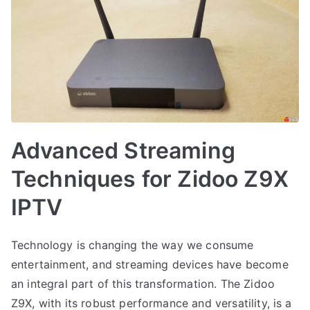
Advanced Streaming
Techniques for Zidoo Z9X
IPTV
Technology is changing the way we consume
entertainment, and streaming devices have become
an integral part of this transformation. The Zidoo
Z9X, with its robust performance and versatility, is a