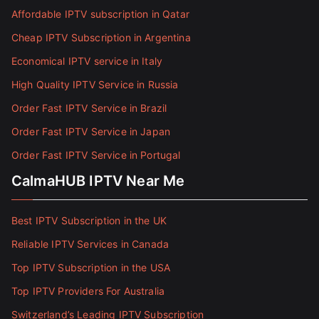
Affordable IPTV subscription in Qatar
Cheap IPTV Subscription in Argentina
Economical IPTV service in Italy
High Quality IPTV Service in Russia
Order Fast IPTV Service in Brazil
Order Fast IPTV Service in Japan
Order Fast IPTV Service in Portugal
CalmaHUB IPTV Near Me
Best IPTV Subscription in the UK
Reliable IPTV Services in Canada
Top IPTV Subscription in the USA
Top IPTV Providers For Australia
Switzerland’s Leading IPTV Subscription