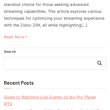
standout choice for those seeking advanced
streaming capabilities. This article explores various
techniques for optimizing your streaming experience
with the Zidoo Z9X, all while highlighting[…]
Read More
Search
Search
Recent Posts
Guide to Watching Live Events on Ibo Pro Player
IPTV