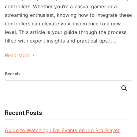
controllers. Whether you’re a casual gamer or a
streaming enthusiast, knowing how to integrate these
controllers can elevate your experience to a new
level. This article is your guide through the process,
filled with expert insights and practical tips.[…]
Read More
Search
Search
Recent Posts
Guide to Watching Live Events on Ibo Pro Player