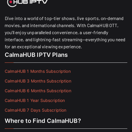
Dive into a world of top-tier shows, live sports, on-demand
movies, and international channels. With CalmaHUB OTT,
you’ll enjoy unparalleled convenience, a user-friendly
interface, and lightning-fast streaming—everything you need
for an exceptional viewing experience.
CalmaHUB IPTV Plans
CalmaHUB 1 Months Subscription
CalmaHUB 3 Months Subscription
CalmaHUB 6 Months Subscription
CalmaHUB 1 Year Subscription
CalmaHUB 7 Days Subscription
Where to Find CalmaHUB?