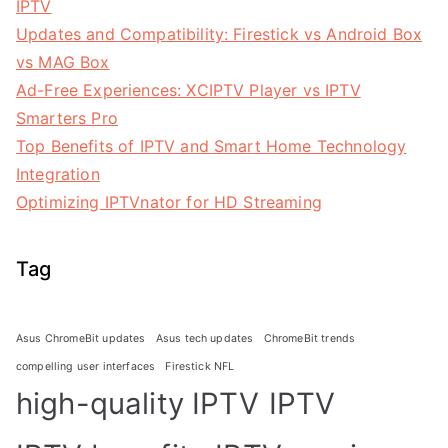
IPTV
Updates and Compatibility: Firestick vs Android Box
vs MAG Box
Ad-Free Experiences: XCIPTV Player vs IPTV
Smarters Pro
Top Benefits of IPTV and Smart Home Technology
Integration
Optimizing IPTVnator for HD Streaming
Tag
Asus ChromeBit updates
Asus tech updates
ChromeBit trends
compelling user interfaces
Firestick NFL
high-quality IPTV
IPTV