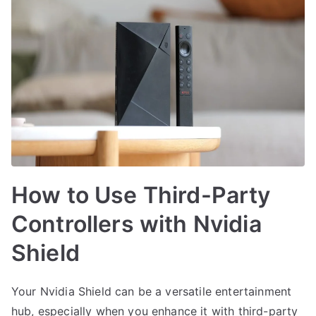
How to Use Third-Party
Controllers with Nvidia
Shield
Your Nvidia Shield can be a versatile entertainment
hub, especially when you enhance it with third-party