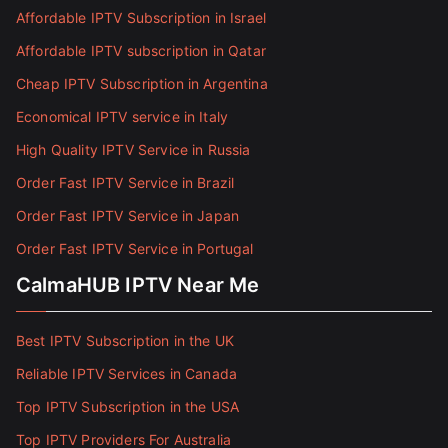
Affordable IPTV Subscription in Israel
Affordable IPTV subscription in Qatar
Cheap IPTV Subscription in Argentina
Economical IPTV service in Italy
High Quality IPTV Service in Russia
Order Fast IPTV Service in Brazil
Order Fast IPTV Service in Japan
Order Fast IPTV Service in Portugal
CalmaHUB IPTV Near Me
Best IPTV Subscription in the UK
Reliable IPTV Services in Canada
Top IPTV Subscription in the USA
Top IPTV Providers For Australia