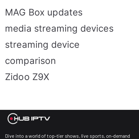
MAG Box updates
media streaming devices
streaming device
comparison
Zidoo Z9X
Dive into a world of top-tier shows, live sports, on-demand