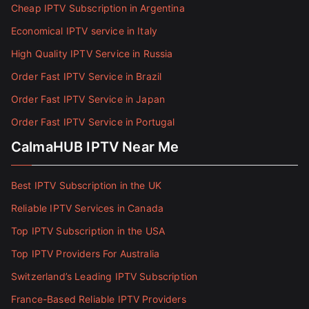
Cheap IPTV Subscription in Argentina
Economical IPTV service in Italy
High Quality IPTV Service in Russia
Order Fast IPTV Service in Brazil
Order Fast IPTV Service in Japan
Order Fast IPTV Service in Portugal
CalmaHUB IPTV Near Me
Best IPTV Subscription in the UK
Reliable IPTV Services in Canada
Top IPTV Subscription in the USA
Top IPTV Providers For Australia
Switzerland’s Leading IPTV Subscription
France-Based Reliable IPTV Providers