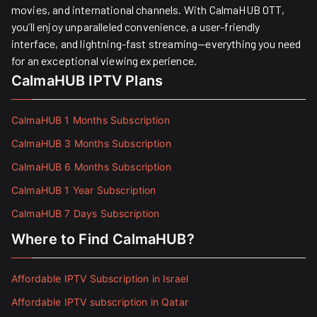
movies, and international channels. With CalmaHUB OTT,
you’ll enjoy unparalleled convenience, a user-friendly
interface, and lightning-fast streaming—everything you need
for an exceptional viewing experience.
CalmaHUB IPTV Plans
CalmaHUB 1 Months Subscription
CalmaHUB 3 Months Subscription
CalmaHUB 6 Months Subscription
CalmaHUB 1 Year Subscription
CalmaHUB 7 Days Subscription
Where to Find CalmaHUB?
Affordable IPTV Subscription in Israel
Affordable IPTV subscription in Qatar