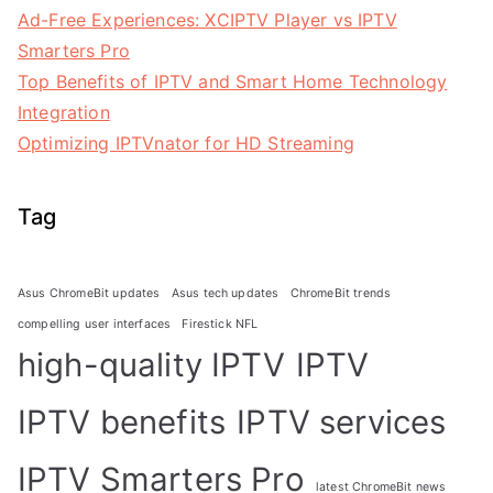
Ad-Free Experiences: XCIPTV Player vs IPTV
Smarters Pro
Top Benefits of IPTV and Smart Home Technology
Integration
Optimizing IPTVnator for HD Streaming
Tag
Asus ChromeBit updates
Asus tech updates
ChromeBit trends
compelling user interfaces
Firestick NFL
high-quality IPTV
IPTV
IPTV benefits
IPTV services
IPTV Smarters Pro
latest ChromeBit news