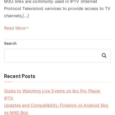
M3U links are commonly used in IPTV (Internet
Protocol Television) services to provide access to TV
channels,[…]
Read More
Search
Search
Recent Posts
Guide to Watching Live Events on Ibo Pro Player
IPTV
Updates and Compatibility: Firestick vs Android Box
vs MAG Box