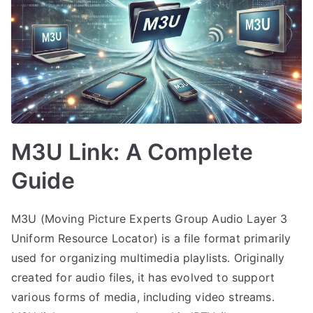
M3U Link: A Complete
Guide
M3U (Moving Picture Experts Group Audio Layer 3
Uniform Resource Locator) is a file format primarily
used for organizing multimedia playlists. Originally
created for audio files, it has evolved to support
various forms of media, including video streams.