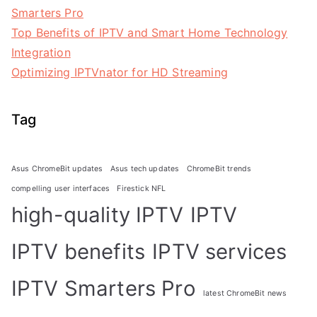
Smarters Pro
Top Benefits of IPTV and Smart Home Technology
Integration
Optimizing IPTVnator for HD Streaming
Tag
Asus ChromeBit updates
Asus tech updates
ChromeBit trends
compelling user interfaces
Firestick NFL
high-quality IPTV
IPTV
IPTV benefits
IPTV services
IPTV Smarters Pro
latest ChromeBit news