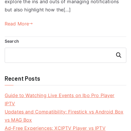
explore the ins and outs of managing notifications
but also highlight how the[…]
Read More
Search
Search
Recent Posts
Guide to Watching Live Events on Ibo Pro Player
IPTV
Updates and Compatibility: Firestick vs Android Box
vs MAG Box
Ad-Free Experiences: XCIPTV Player vs IPTV