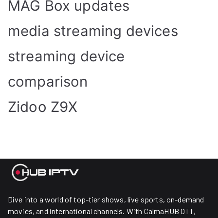
MAG Box updates
media streaming devices
streaming device
comparison
Zidoo Z9X
Dive into a world of top-tier shows, live sports, on-demand
movies, and international channels. With CalmaHUB OTT,