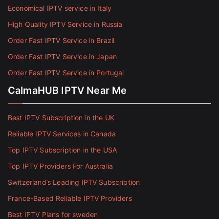
Economical IPTV service in Italy
High Quality IPTV Service in Russia
Order Fast IPTV Service in Brazil
Order Fast IPTV Service in Japan
Order Fast IPTV Service in Portugal
CalmaHUB IPTV Near Me
Best IPTV Subscription in the UK
Reliable IPTV Services in Canada
Top IPTV Subscription in the USA
Top IPTV Providers For Australia
Switzerland’s Leading IPTV Subscription
France-Based Reliable IPTV Providers
Best IPTV Plans for sweden