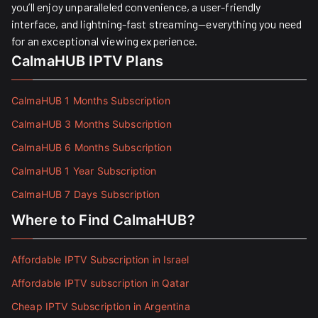
you’ll enjoy unparalleled convenience, a user-friendly
interface, and lightning-fast streaming—everything you need
for an exceptional viewing experience.
CalmaHUB IPTV Plans
CalmaHUB 1 Months Subscription
CalmaHUB 3 Months Subscription
CalmaHUB 6 Months Subscription
CalmaHUB 1 Year Subscription
CalmaHUB 7 Days Subscription
Where to Find CalmaHUB?
Affordable IPTV Subscription in Israel
Affordable IPTV subscription in Qatar
Cheap IPTV Subscription in Argentina