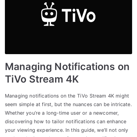
Managing Notifications on
TiVo Stream 4K
Managing notifications on the TiVo Stream 4K might
seem simple at first, but the nuances can be intricate.
Whether you’re a long-time user or a newcomer,
discovering how to tailor notifications can enhance
your viewing experience. In this guide, we’ll not only