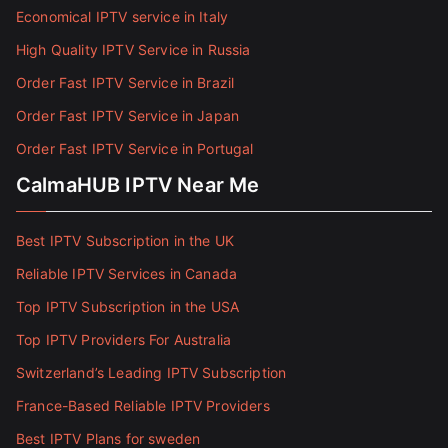
Economical IPTV service in Italy
High Quality IPTV Service in Russia
Order Fast IPTV Service in Brazil
Order Fast IPTV Service in Japan
Order Fast IPTV Service in Portugal
CalmaHUB IPTV Near Me
Best IPTV Subscription in the UK
Reliable IPTV Services in Canada
Top IPTV Subscription in the USA
Top IPTV Providers For Australia
Switzerland’s Leading IPTV Subscription
France-Based Reliable IPTV Providers
Best IPTV Plans for sweden