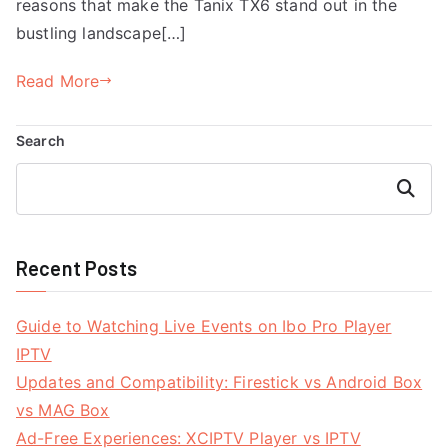
reasons that make the Tanix TX6 stand out in the
bustling landscape[…]
Read More
Search
Search
Recent Posts
Guide to Watching Live Events on Ibo Pro Player
IPTV
Updates and Compatibility: Firestick vs Android Box
vs MAG Box
Ad-Free Experiences: XCIPTV Player vs IPTV