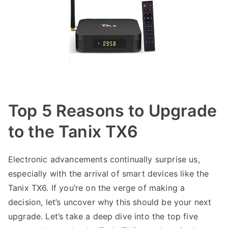
Top 5 Reasons to Upgrade
to the Tanix TX6
Electronic advancements continually surprise us,
especially with the arrival of smart devices like the
Tanix TX6. If you’re on the verge of making a
decision, let’s uncover why this should be your next
upgrade. Let’s take a deep dive into the top five