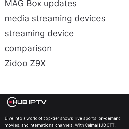
MAG Box updates
media streaming devices
streaming device
comparison
Zidoo Z9X
Dive into a world of top-tier shows, live sports, on-demand
movies, and international channels. With CalmaHUB OTT,