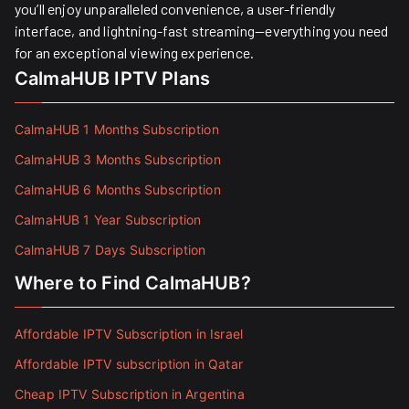
you’ll enjoy unparalleled convenience, a user-friendly
interface, and lightning-fast streaming—everything you need
for an exceptional viewing experience.
CalmaHUB IPTV Plans
CalmaHUB 1 Months Subscription
CalmaHUB 3 Months Subscription
CalmaHUB 6 Months Subscription
CalmaHUB 1 Year Subscription
CalmaHUB 7 Days Subscription
Where to Find CalmaHUB?
Affordable IPTV Subscription in Israel
Affordable IPTV subscription in Qatar
Cheap IPTV Subscription in Argentina