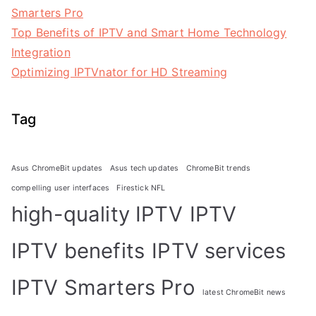
Smarters Pro
Top Benefits of IPTV and Smart Home Technology
Integration
Optimizing IPTVnator for HD Streaming
Tag
Asus ChromeBit updates
Asus tech updates
ChromeBit trends
compelling user interfaces
Firestick NFL
high-quality IPTV
IPTV
IPTV benefits
IPTV services
IPTV Smarters Pro
latest ChromeBit news