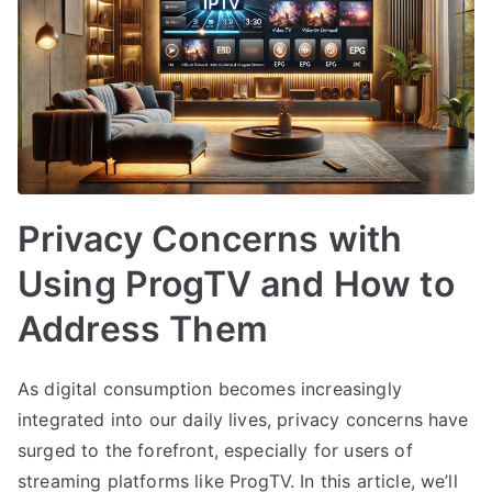
Privacy Concerns with
Using ProgTV and How to
Address Them
As digital consumption becomes increasingly
integrated into our daily lives, privacy concerns have
surged to the forefront, especially for users of
streaming platforms like ProgTV. In this article, we’ll