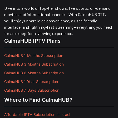
Dive into a world of top-tier shows, live sports, on-demand
movies, and international channels. With CalmaHUB OTT,
you’ll enjoy unparalleled convenience, a user-friendly
interface, and lightning-fast streaming—everything you need
for an exceptional viewing experience.
CalmaHUB IPTV Plans
CalmaHUB 1 Months Subscription
CalmaHUB 3 Months Subscription
CalmaHUB 6 Months Subscription
CalmaHUB 1 Year Subscription
CalmaHUB 7 Days Subscription
Where to Find CalmaHUB?
Affordable IPTV Subscription in Israel