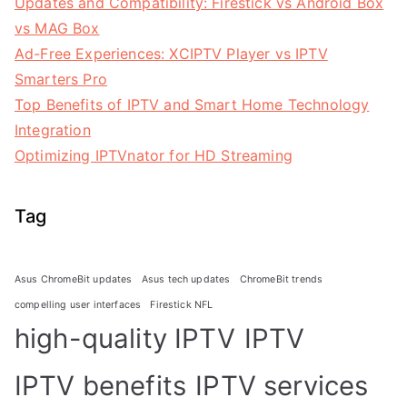
Updates and Compatibility: Firestick vs Android Box
vs MAG Box
Ad-Free Experiences: XCIPTV Player vs IPTV
Smarters Pro
Top Benefits of IPTV and Smart Home Technology
Integration
Optimizing IPTVnator for HD Streaming
Tag
Asus ChromeBit updates
Asus tech updates
ChromeBit trends
compelling user interfaces
Firestick NFL
high-quality IPTV
IPTV
IPTV benefits
IPTV services