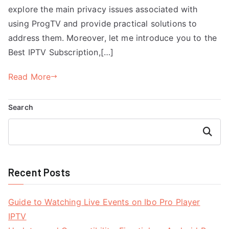
explore the main privacy issues associated with
using ProgTV and provide practical solutions to
address them. Moreover, let me introduce you to the
Best IPTV Subscription,[…]
Read More
Search
Search
Recent Posts
Guide to Watching Live Events on Ibo Pro Player
IPTV