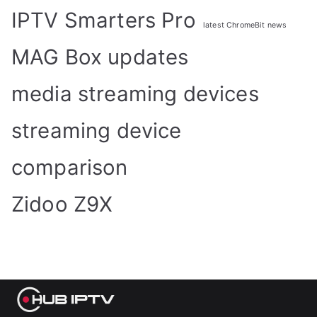
IPTV Smarters Pro
latest ChromeBit news
MAG Box updates
media streaming devices
streaming device
comparison
Zidoo Z9X