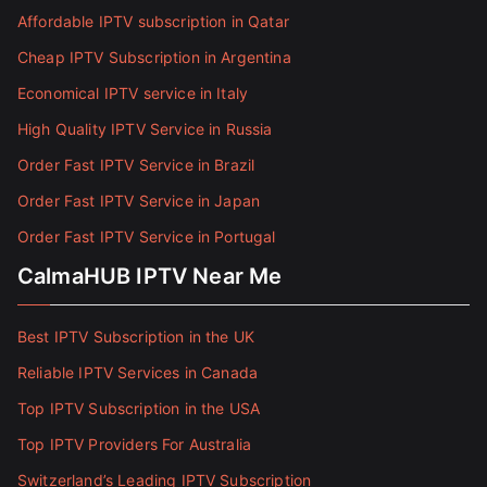
Affordable IPTV subscription in Qatar
Cheap IPTV Subscription in Argentina
Economical IPTV service in Italy
High Quality IPTV Service in Russia
Order Fast IPTV Service in Brazil
Order Fast IPTV Service in Japan
Order Fast IPTV Service in Portugal
CalmaHUB IPTV Near Me
Best IPTV Subscription in the UK
Reliable IPTV Services in Canada
Top IPTV Subscription in the USA
Top IPTV Providers For Australia
Switzerland’s Leading IPTV Subscription