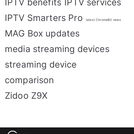
IPTV benefits
IPTV services
IPTV Smarters Pro
latest ChromeBit news
MAG Box updates
media streaming devices
streaming device
comparison
Zidoo Z9X