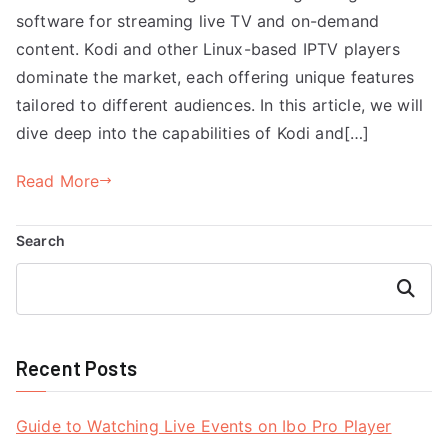
software for streaming live TV and on-demand
content. Kodi and other Linux-based IPTV players
dominate the market, each offering unique features
tailored to different audiences. In this article, we will
dive deep into the capabilities of Kodi and[…]
Read More
Search
Search
Recent Posts
Guide to Watching Live Events on Ibo Pro Player