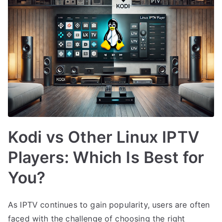
Kodi vs Other Linux IPTV
Players: Which Is Best for
You?
As IPTV continues to gain popularity, users are often
faced with the challenge of choosing the right