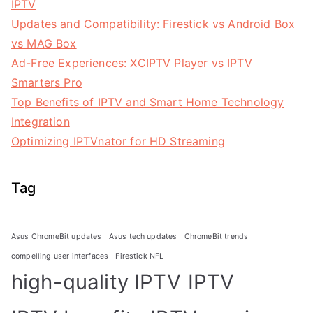
IPTV
Updates and Compatibility: Firestick vs Android Box
vs MAG Box
Ad-Free Experiences: XCIPTV Player vs IPTV
Smarters Pro
Top Benefits of IPTV and Smart Home Technology
Integration
Optimizing IPTVnator for HD Streaming
Tag
Asus ChromeBit updates
Asus tech updates
ChromeBit trends
compelling user interfaces
Firestick NFL
high-quality IPTV
IPTV