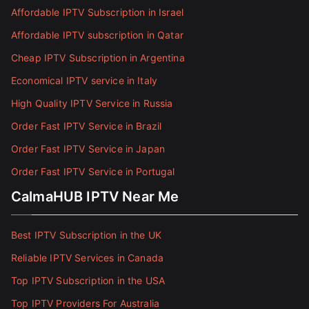
Affordable IPTV Subscription in Israel
Affordable IPTV subscription in Qatar
Cheap IPTV Subscription in Argentina
Economical IPTV service in Italy
High Quality IPTV Service in Russia
Order Fast IPTV Service in Brazil
Order Fast IPTV Service in Japan
Order Fast IPTV Service in Portugal
CalmaHUB IPTV Near Me
Best IPTV Subscription in the UK
Reliable IPTV Services in Canada
Top IPTV Subscription in the USA
Top IPTV Providers For Australia