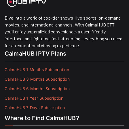
Dive into a world of top-tier shows, live sports, on-demand
movies, and international channels. With CalmaHUB OTT,
you’ll enjoy unparalleled convenience, a user-friendly
interface, and lightning-fast streaming—everything you need
for an exceptional viewing experience.
CalmaHUB IPTV Plans
CalmaHUB 1 Months Subscription
CalmaHUB 3 Months Subscription
CalmaHUB 6 Months Subscription
CalmaHUB 1 Year Subscription
CalmaHUB 7 Days Subscription
Where to Find CalmaHUB?