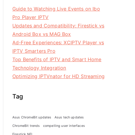
Guide to Watching Live Events on Ibo
Pro Player IPTV
Updates and Compatibility: Firestick vs
Android Box vs MAG Box
Ad-Free Experiences: XCIPTV Player vs
IPTV Smarters Pro
Top Benefits of IPTV and Smart Home
Technology Integration
Optimizing IPTVnator for HD Streaming
Tag
Asus ChromeBit updates
Asus tech updates
ChromeBit trends
compelling user interfaces
Firestick NFL