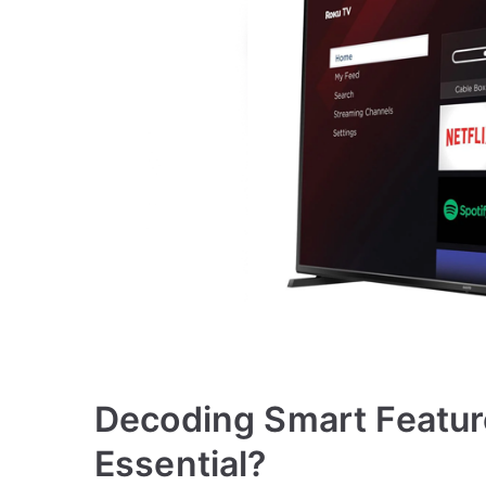
Decoding Smart Featur
Essential?