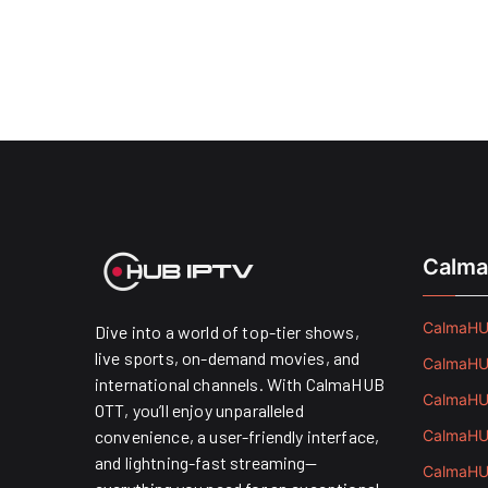
Calma
CalmaHUB
Dive into a world of top-tier shows,
live sports, on-demand movies, and
CalmaHUB
international channels. With CalmaHUB
CalmaHUB
OTT, you’ll enjoy unparalleled
convenience, a user-friendly interface,
CalmaHUB
and lightning-fast streaming—
CalmaHUB