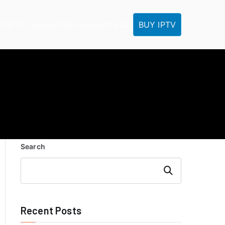
BUY IPTV
ME
IPTV Tutorials
IPTV Reseller
IPTV FAQ
Search
Search
Recent Posts