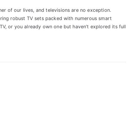
r of our lives, and televisions are no exception.
ivering robust TV sets packed with numerous smart
TV, or you already own one but haven’t explored its full