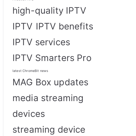
high-quality IPTV
IPTV
IPTV benefits
IPTV services
IPTV Smarters Pro
latest ChromeBit news
MAG Box updates
media streaming
devices
streaming device