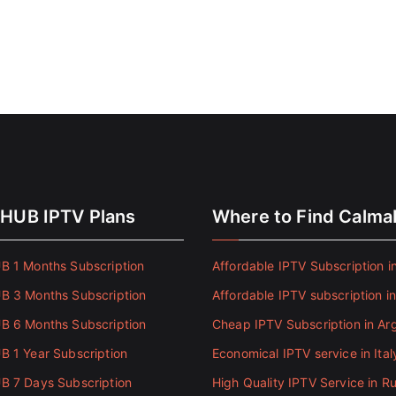
HUB IPTV Plans
Where to Find Calm
 1 Months Subscription
Affordable IPTV Subscription in
 3 Months Subscription
Affordable IPTV subscription i
 6 Months Subscription
Cheap IPTV Subscription in Ar
 1 Year Subscription
Economical IPTV service in Ital
 7 Days Subscription
High Quality IPTV Service in Ru