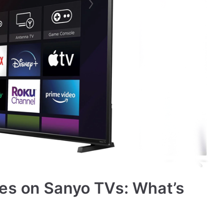
es on Sanyo TVs: What’s