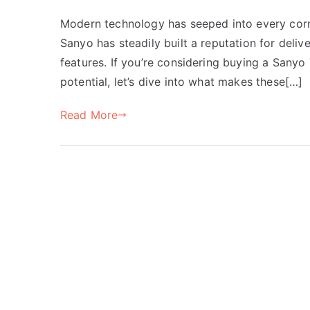
Modern technology has seeped into every corne
Sanyo has steadily built a reputation for del
features. If you’re considering buying a Sanyo 
potential, let’s dive into what makes these[…]
Read More