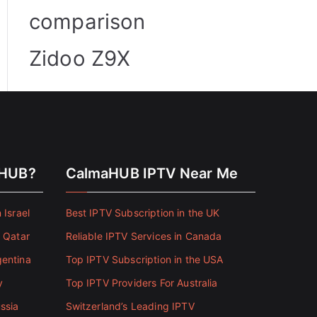
comparison
Zidoo Z9X
aHUB?
CalmaHUB IPTV Near Me
 Israel
Best IPTV Subscription in the UK
n Qatar
Reliable IPTV Services in Canada
gentina
Top IPTV Subscription in the USA
y
Top IPTV Providers For Australia
ssia
Switzerland’s Leading IPTV