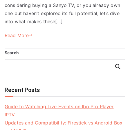
considering buying a Sanyo TV, or you already own
one but haven’t explored its full potential, let’s dive
into what makes these[…]
Read More
Search
Search
Recent Posts
Guide to Watching Live Events on Ibo Pro Player
IPTV
Updates and Compatibility: Firestick vs Android Box