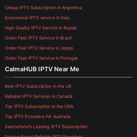
Cheap IPTV Subscription in Argentina
Economical IPTV service in Italy
High Quality IPTV Service in Russia
Order Fast IPTV Service in Brazil
Order Fast IPTV Service in Japan
Order Fast IPTV Service in Portugal
CalmaHUB IPTV Near Me
Best IPTV Subscription in the UK
Reliable IPTV Services in Canada
Top IPTV Subscription in the USA
Top IPTV Providers For Australia
Switzerland’s Leading IPTV Subscription
France-Based Reliable IPTV Providers