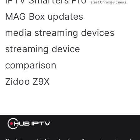
IPTV Smarters Pro
latest ChromeBit news
MAG Box updates
media streaming devices
streaming device
comparison
Zidoo Z9X