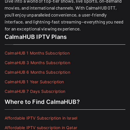
Dive into a world of top-tier shows, live sports, on-demand
movies, and international channels. With CalmaHUB OTT,
you’ll enjoy unparalleled convenience, a user-friendly
interface, and lightning-fast streaming—everything you need
for an exceptional viewing experience.
CalmaHUB IPTV Plans
CalmaHUB 1 Months Subscription
CalmaHUB 3 Months Subscription
CalmaHUB 6 Months Subscription
CalmaHUB 1 Year Subscription
CalmaHUB 7 Days Subscription
Where to Find CalmaHUB?
Affordable IPTV Subscription in Israel
Affordable IPTV subscription in Qatar