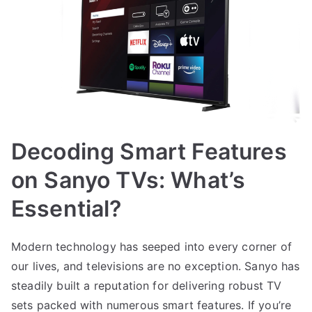
Decoding Smart Features
on Sanyo TVs: What’s
Essential?
Modern technology has seeped into every corner of
our lives, and televisions are no exception. Sanyo has
steadily built a reputation for delivering robust TV
sets packed with numerous smart features. If you’re