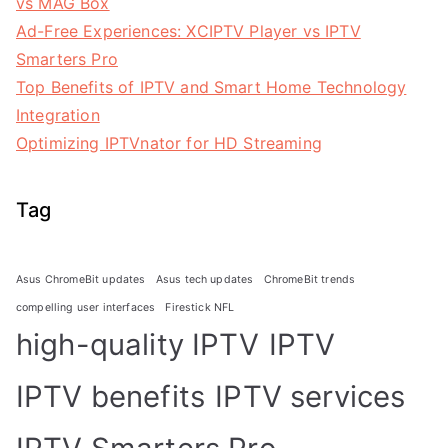
vs MAG Box
Ad-Free Experiences: XCIPTV Player vs IPTV
Smarters Pro
Top Benefits of IPTV and Smart Home Technology
Integration
Optimizing IPTVnator for HD Streaming
Tag
Asus ChromeBit updates
Asus tech updates
ChromeBit trends
compelling user interfaces
Firestick NFL
high-quality IPTV
IPTV
IPTV benefits
IPTV services