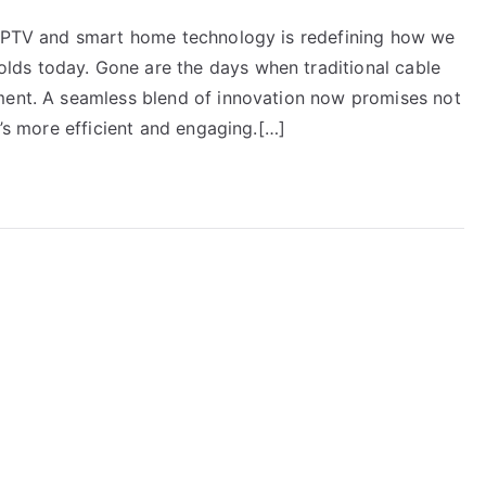
f IPTV and smart home technology is redefining how we
ds today. Gone are the days when traditional cable
ment. A seamless blend of innovation now promises not
t’s more efficient and engaging.[…]