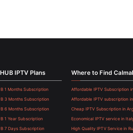
HUB IPTV Plans
Where to Find Calm
 1 Months Subscription
Affordable IPTV Subscription in
 3 Months Subscription
Affordable IPTV subscription i
 6 Months Subscription
Cheap IPTV Subscription in Ar
 1 Year Subscription
Economical IPTV service in Ital
 7 Days Subscription
High Quality IPTV Service in Ru