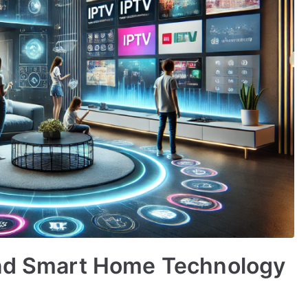
and Smart Home Technology