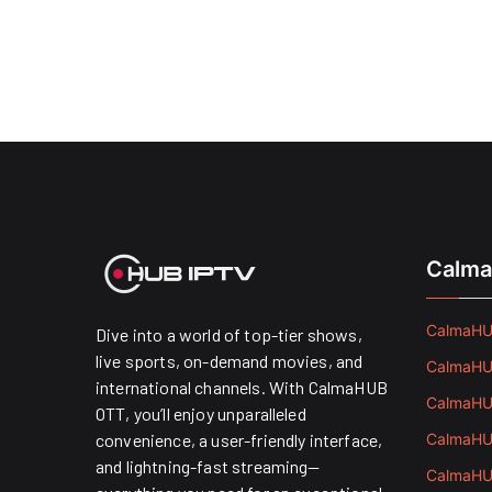
Calma
CalmaHUB
Dive into a world of top-tier shows,
live sports, on-demand movies, and
CalmaHUB
international channels. With CalmaHUB
CalmaHUB
OTT, you’ll enjoy unparalleled
convenience, a user-friendly interface,
CalmaHUB
and lightning-fast streaming—
CalmaHUB