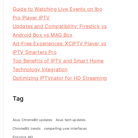
Guide to Watching Live Events on Ibo
Pro Player IPTV
Updates and Compatibility: Firestick vs
Android Box vs MAG Box
Ad-Free Experiences: XCIPTV Player vs
IPTV Smarters Pro
Top Benefits of IPTV and Smart Home
Technology Integration
Optimizing IPTVnator for HD Streaming
Tag
Asus ChromeBit updates
Asus tech updates
ChromeBit trends
compelling user interfaces
Firestick NFL