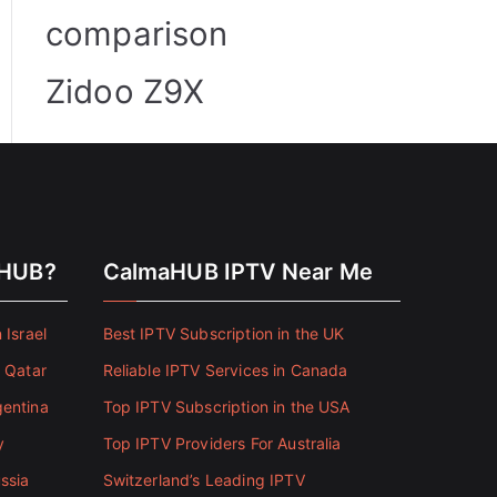
comparison
Zidoo Z9X
aHUB?
CalmaHUB IPTV Near Me
 Israel
Best IPTV Subscription in the UK
n Qatar
Reliable IPTV Services in Canada
gentina
Top IPTV Subscription in the USA
y
Top IPTV Providers For Australia
ssia
Switzerland’s Leading IPTV