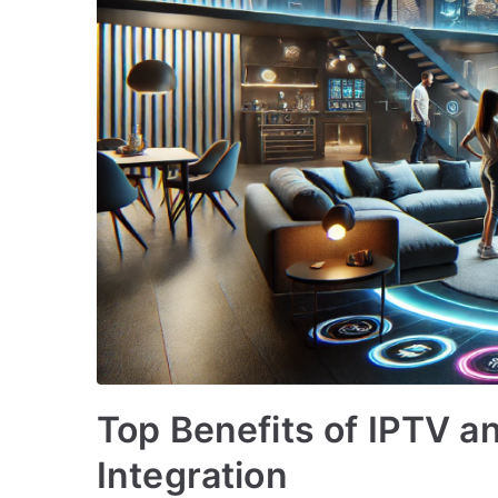
Top Benefits of IPTV 
Integration