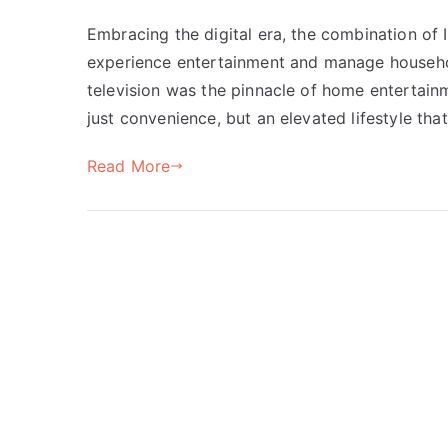
Embracing the digital era, the combination o
experience entertainment and manage househol
television was the pinnacle of home entertain
just convenience, but an elevated lifestyle tha
Read More