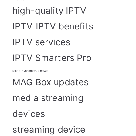
high-quality IPTV
IPTV
IPTV benefits
IPTV services
IPTV Smarters Pro
latest ChromeBit news
MAG Box updates
media streaming
devices
streaming device