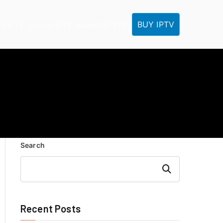
BUY IPTV
ME
IPTV Tutorials
IPTV Reseller
IPTV FAQ
Search
Search
Recent Posts