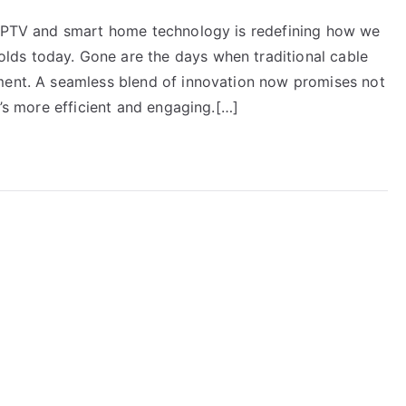
f IPTV and smart home technology is redefining how we
ds today. Gone are the days when traditional cable
ment. A seamless blend of innovation now promises not
t’s more efficient and engaging.[…]