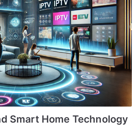
and Smart Home Technology