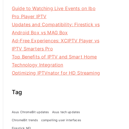
Guide to Watching Live Events on Ibo
Pro Player IPTV
Updates and Compatibility: Firestick vs
Android Box vs MAG Box
Ad-Free Experiences: XCIPTV Player vs
IPTV Smarters Pro
Top Benefits of IPTV and Smart Home
Technology Integration
Optimizing IPTVnator for HD Streaming
Tag
Asus ChromeBit updates
Asus tech updates
ChromeBit trends
compelling user interfaces
Firestick NFL