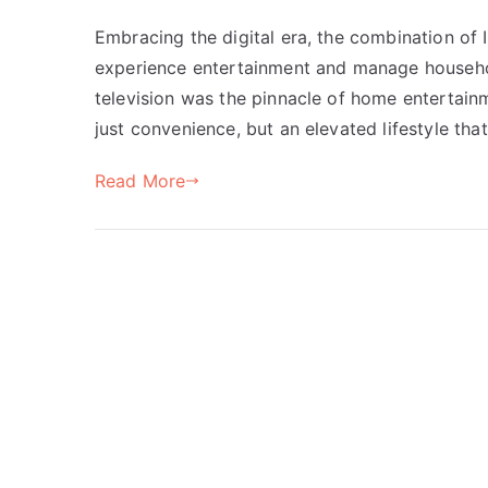
Embracing the digital era, the combination o
experience entertainment and manage househol
television was the pinnacle of home entertain
just convenience, but an elevated lifestyle tha
Read More