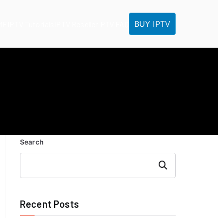
BUY IPTV
ME
IPTV Tutorials
IPTV Reseller
IPTV FAQ
Search
Search
Recent Posts