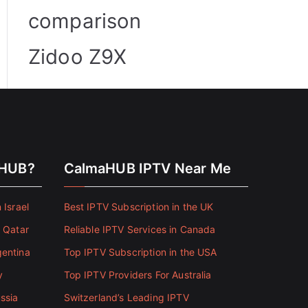
comparison
Zidoo Z9X
aHUB?
CalmaHUB IPTV Near Me
 Israel
Best IPTV Subscription in the UK
n Qatar
Reliable IPTV Services in Canada
gentina
Top IPTV Subscription in the USA
y
Top IPTV Providers For Australia
ssia
Switzerland’s Leading IPTV