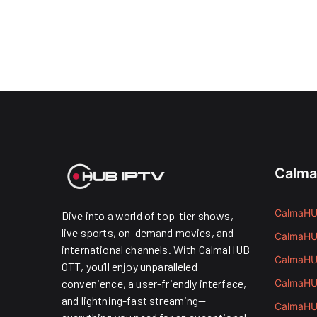
Calma
CalmaHUB
Dive into a world of top-tier shows,
live sports, on-demand movies, and
CalmaHUB
international channels. With CalmaHUB
CalmaHUB
OTT, you’ll enjoy unparalleled
convenience, a user-friendly interface,
CalmaHUB
and lightning-fast streaming—
CalmaHUB