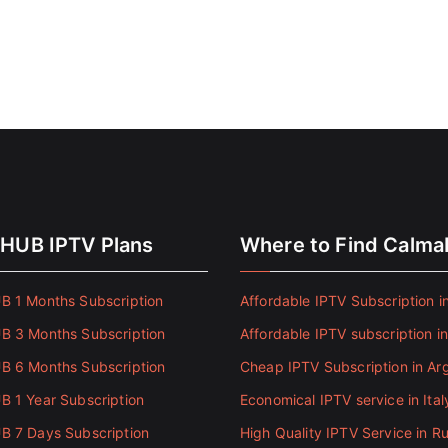
HUB IPTV Plans
Where to Find Calm
 1 Months Subscription
Affordable IPTV Subscription in
 3 Months Subscription
Affordable IPTV subscription i
 6 Months Subscription
Cheap IPTV Subscription in Ar
 1 Year Subscription
Economical IPTV service in Ital
 7 Days Subscription
High Quality IPTV Service in Ru