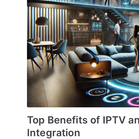
Top Benefits of IPTV 
Integration