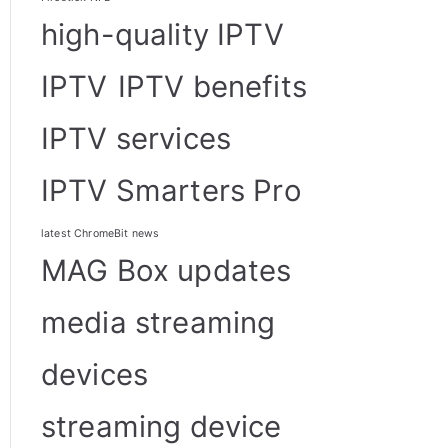
high-quality IPTV
IPTV
IPTV benefits
IPTV services
IPTV Smarters Pro
latest ChromeBit news
MAG Box updates
media streaming
devices
streaming device