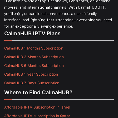
Dive into a world of top-tier shows, live sports, on-demand
movies, and international channels. With CalmaHUB OTT,
you’ll enjoy unparalleled convenience, a user-friendly
interface, and lightning-fast streaming—everything you need
for an exceptional viewing experience.
CalmaHUB IPTV Plans
CalmaHUB 1 Months Subscription
CalmaHUB 3 Months Subscription
CalmaHUB 6 Months Subscription
CalmaHUB 1 Year Subscription
CalmaHUB 7 Days Subscription
Where to Find CalmaHUB?
Affordable IPTV Subscription in Israel
Affordable IPTV subscription in Qatar