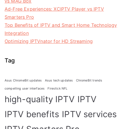
vs MAG Box
Ad-Free Experiences: XCIPTV Player vs IPTV
Smarters Pro
Top Benefits of IPTV and Smart Home Technology
Integration
Optimizing IPTVnator for HD Streaming
Tag
Asus ChromeBit updates
Asus tech updates
ChromeBit trends
compelling user interfaces
Firestick NFL
high-quality IPTV
IPTV
IPTV benefits
IPTV services