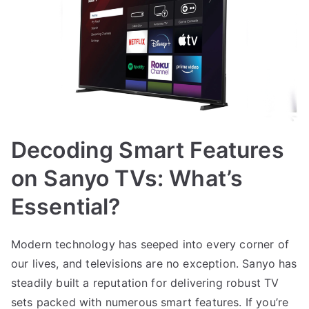
Decoding Smart Features
on Sanyo TVs: What’s
Essential?
Modern technology has seeped into every corner of
our lives, and televisions are no exception. Sanyo has
steadily built a reputation for delivering robust TV
sets packed with numerous smart features. If you’re