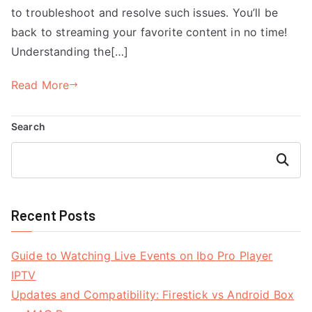
to troubleshoot and resolve such issues. You’ll be
back to streaming your favorite content in no time!
Understanding the[…]
Read More
Search
Search
Recent Posts
Guide to Watching Live Events on Ibo Pro Player
IPTV
Updates and Compatibility: Firestick vs Android Box