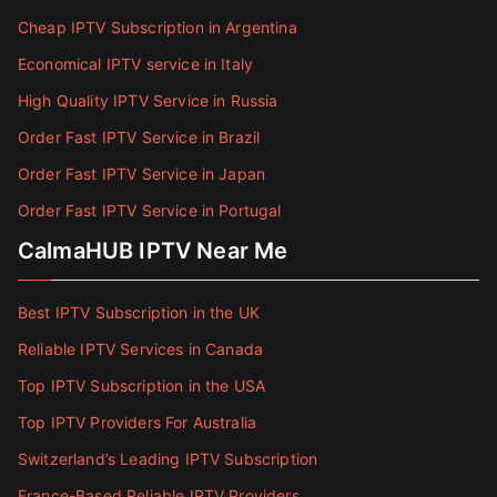
Cheap IPTV Subscription in Argentina
Economical IPTV service in Italy
High Quality IPTV Service in Russia
Order Fast IPTV Service in Brazil
Order Fast IPTV Service in Japan
Order Fast IPTV Service in Portugal
CalmaHUB IPTV Near Me
Best IPTV Subscription in the UK
Reliable IPTV Services in Canada
Top IPTV Subscription in the USA
Top IPTV Providers For Australia
Switzerland’s Leading IPTV Subscription
France-Based Reliable IPTV Providers