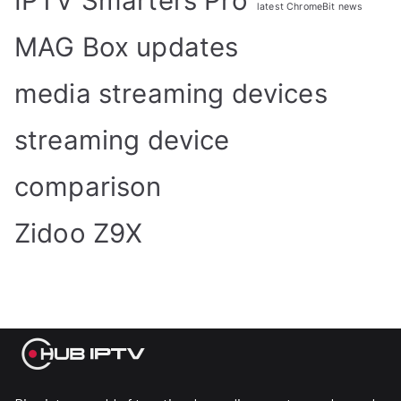
IPTV Smarters Pro
latest ChromeBit news
MAG Box updates
media streaming devices
streaming device
comparison
Zidoo Z9X