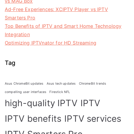
vs MAG Box
Ad-Free Experiences: XCIPTV Player vs IPTV
Smarters Pro
Top Benefits of IPTV and Smart Home Technology
Integration
Optimizing IPTVnator for HD Streaming
Tag
Asus ChromeBit updates
Asus tech updates
ChromeBit trends
compelling user interfaces
Firestick NFL
high-quality IPTV
IPTV
IPTV benefits
IPTV services