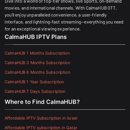
Dive into a world of top-tier shows, live sports, on-demand
movies, and international channels. With CalmaHUB OTT,
you’ll enjoy unparalleled convenience, a user-friendly
interface, and lightning-fast streaming—everything you need
for an exceptional viewing experience.
CalmaHUB IPTV Plans
CalmaHUB 1 Months Subscription
CalmaHUB 3 Months Subscription
CalmaHUB 6 Months Subscription
CalmaHUB 1 Year Subscription
CalmaHUB 7 Days Subscription
Where to Find CalmaHUB?
Affordable IPTV Subscription in Israel
Affordable IPTV subscription in Qatar