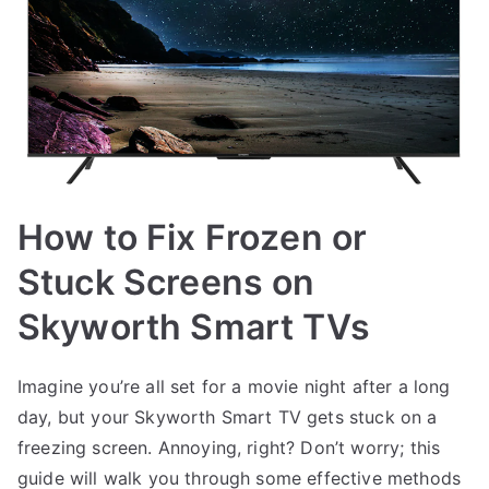
How to Fix Frozen or
Stuck Screens on
Skyworth Smart TVs
Imagine you’re all set for a movie night after a long
day, but your Skyworth Smart TV gets stuck on a
freezing screen. Annoying, right? Don’t worry; this
guide will walk you through some effective methods