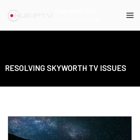
Skip
CalmaHUB OTT
to
Best IPTV Subscription
content
RESOLVING SKYWORTH TV ISSUES