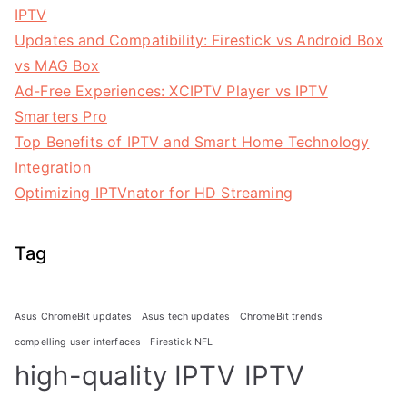
IPTV
Updates and Compatibility: Firestick vs Android Box
vs MAG Box
Ad-Free Experiences: XCIPTV Player vs IPTV
Smarters Pro
Top Benefits of IPTV and Smart Home Technology
Integration
Optimizing IPTVnator for HD Streaming
Tag
Asus ChromeBit updates
Asus tech updates
ChromeBit trends
compelling user interfaces
Firestick NFL
high-quality IPTV
IPTV