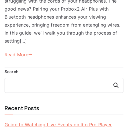
struggling with the cords of your headphones. The
good news? Pairing your Probox2 Air Plus with
Bluetooth headphones enhances your viewing
experience, bringing freedom from entangling wires.
In this guide, we’ll walk you through the process of
setting[…]
Read More
Search
Search
Recent Posts
Guide to Watching Live Events on Ibo Pro Player