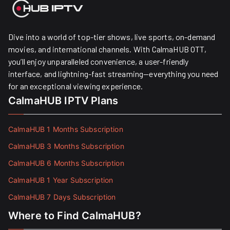
Dive into a world of top-tier shows, live sports, on-demand
movies, and international channels. With CalmaHUB OTT,
you’ll enjoy unparalleled convenience, a user-friendly
interface, and lightning-fast streaming—everything you need
for an exceptional viewing experience.
CalmaHUB IPTV Plans
CalmaHUB 1 Months Subscription
CalmaHUB 3 Months Subscription
CalmaHUB 6 Months Subscription
CalmaHUB 1 Year Subscription
CalmaHUB 7 Days Subscription
Where to Find CalmaHUB?