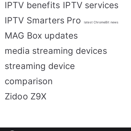
IPTV benefits
IPTV services
IPTV Smarters Pro
latest ChromeBit news
MAG Box updates
media streaming devices
streaming device
comparison
Zidoo Z9X