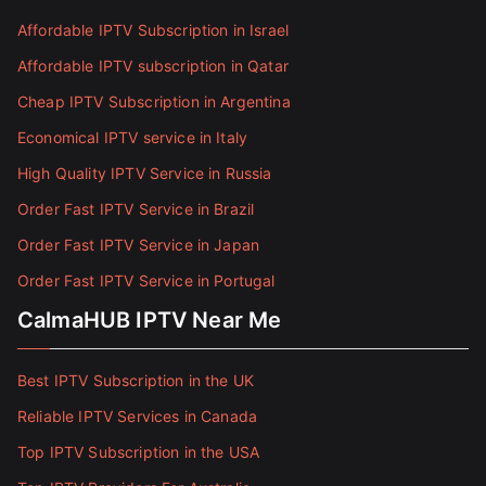
Affordable IPTV Subscription in Israel
Affordable IPTV subscription in Qatar
Cheap IPTV Subscription in Argentina
Economical IPTV service in Italy
High Quality IPTV Service in Russia
Order Fast IPTV Service in Brazil
Order Fast IPTV Service in Japan
Order Fast IPTV Service in Portugal
CalmaHUB IPTV Near Me
Best IPTV Subscription in the UK
Reliable IPTV Services in Canada
Top IPTV Subscription in the USA