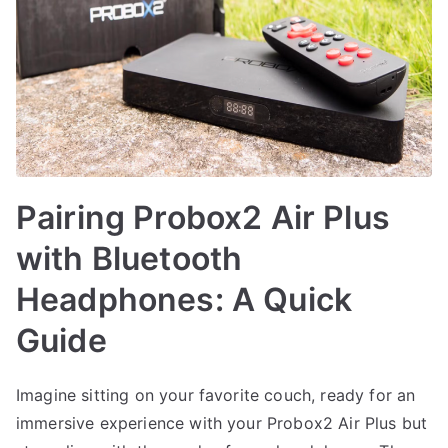
Pairing Probox2 Air Plus
with Bluetooth
Headphones: A Quick
Guide
Imagine sitting on your favorite couch, ready for an
immersive experience with your Probox2 Air Plus but