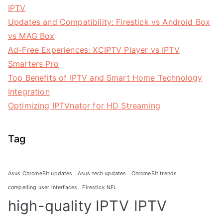
IPTV
Updates and Compatibility: Firestick vs Android Box
vs MAG Box
Ad-Free Experiences: XCIPTV Player vs IPTV
Smarters Pro
Top Benefits of IPTV and Smart Home Technology
Integration
Optimizing IPTVnator for HD Streaming
Tag
Asus ChromeBit updates
Asus tech updates
ChromeBit trends
compelling user interfaces
Firestick NFL
high-quality IPTV
IPTV