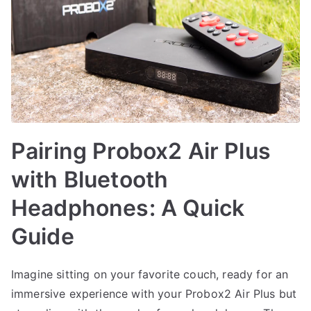
Pairing Probox2 Air Plus
with Bluetooth
Headphones: A Quick
Guide
Imagine sitting on your favorite couch, ready for an
immersive experience with your Probox2 Air Plus but