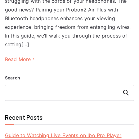
struggling with the cords of your headphones. The
good news? Pairing your Probox2 Air Plus with
Bluetooth headphones enhances your viewing
experience, bringing freedom from entangling wires.
In this guide, we’ll walk you through the process of
setting[…]
Read More
Search
Search
Recent Posts
Guide to Watching Live Events on Ibo Pro Player