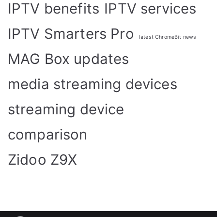
IPTV benefits
IPTV services
IPTV Smarters Pro
latest ChromeBit news
MAG Box updates
media streaming devices
streaming device
comparison
Zidoo Z9X