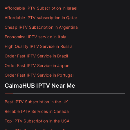
Affordable IPTV Subscription in Israel
Affordable IPTV subscription in Qatar
Cheap IPTV Subscription in Argentina
Economical IPTV service in Italy
High Quality IPTV Service in Russia
Order Fast IPTV Service in Brazil
Order Fast IPTV Service in Japan
Order Fast IPTV Service in Portugal
CalmaHUB IPTV Near Me
Best IPTV Subscription in the UK
Reliable IPTV Services in Canada
Top IPTV Subscription in the USA