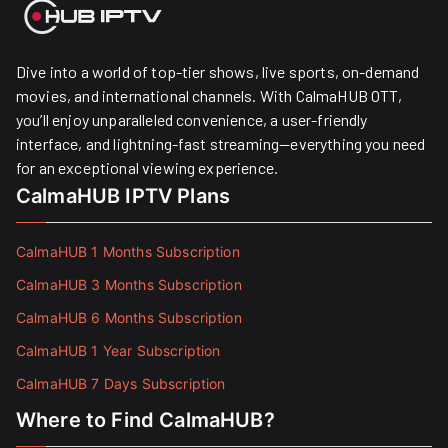
Dive into a world of top-tier shows, live sports, on-demand
movies, and international channels. With CalmaHUB OTT,
you’ll enjoy unparalleled convenience, a user-friendly
interface, and lightning-fast streaming—everything you need
for an exceptional viewing experience.
CalmaHUB IPTV Plans
CalmaHUB 1 Months Subscription
CalmaHUB 3 Months Subscription
CalmaHUB 6 Months Subscription
CalmaHUB 1 Year Subscription
CalmaHUB 7 Days Subscription
Where to Find CalmaHUB?