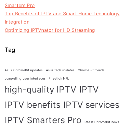
Smarters Pro
Top Benefits of IPTV and Smart Home Technology
Integration
Optimizing IPTVnator for HD Streaming
Tag
Asus ChromeBit updates
Asus tech updates
ChromeBit trends
compelling user interfaces
Firestick NFL
high-quality IPTV
IPTV
IPTV benefits
IPTV services
IPTV Smarters Pro
latest ChromeBit news