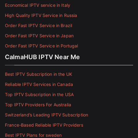
Economical IPTV service in Italy
High Quality IPTV Service in Russia
Order Fast IPTV Service in Brazil
Order Fast IPTV Service in Japan
Order Fast IPTV Service in Portugal
CalmaHUB IPTV Near Me
Best IPTV Subscription in the UK
Reliable IPTV Services in Canada
Top IPTV Subscription in the USA
Top IPTV Providers For Australia
Switzerland’s Leading IPTV Subscription
France-Based Reliable IPTV Providers
Best IPTV Plans for sweden