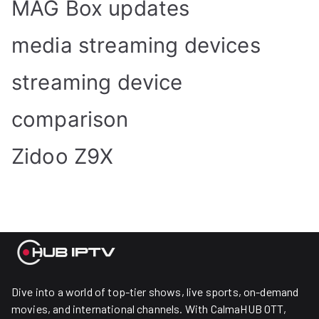
MAG Box updates
media streaming devices
streaming device
comparison
Zidoo Z9X
Dive into a world of top-tier shows, live sports, on-demand
movies, and international channels. With CalmaHUB OTT,