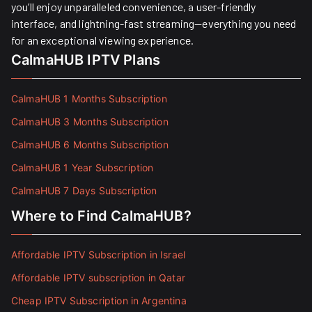
you’ll enjoy unparalleled convenience, a user-friendly
interface, and lightning-fast streaming—everything you need
for an exceptional viewing experience.
CalmaHUB IPTV Plans
CalmaHUB 1 Months Subscription
CalmaHUB 3 Months Subscription
CalmaHUB 6 Months Subscription
CalmaHUB 1 Year Subscription
CalmaHUB 7 Days Subscription
Where to Find CalmaHUB?
Affordable IPTV Subscription in Israel
Affordable IPTV subscription in Qatar
Cheap IPTV Subscription in Argentina