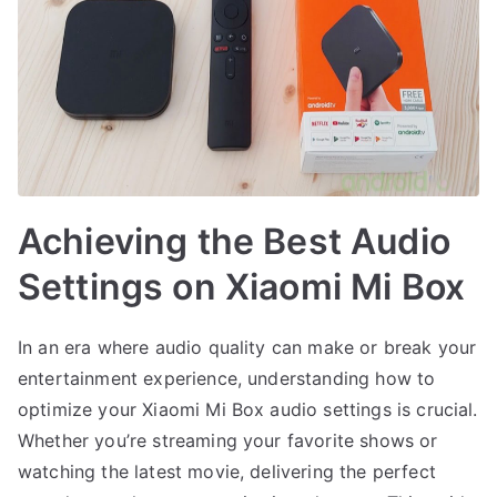
Achieving the Best Audio
Settings on Xiaomi Mi Box
In an era where audio quality can make or break your
entertainment experience, understanding how to
optimize your Xiaomi Mi Box audio settings is crucial.
Whether you’re streaming your favorite shows or
watching the latest movie, delivering the perfect