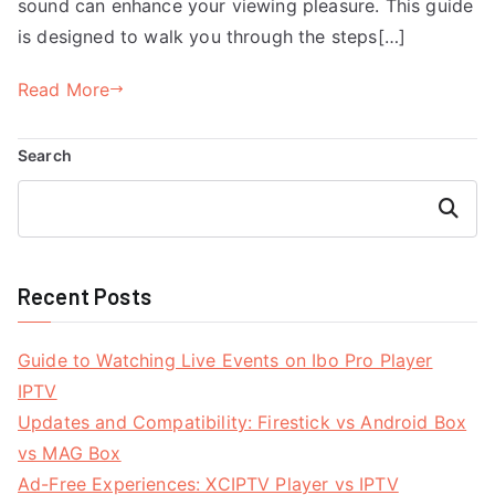
sound can enhance your viewing pleasure. This guide
is designed to walk you through the steps[…]
Read More
Search
Search
Recent Posts
Guide to Watching Live Events on Ibo Pro Player
IPTV
Updates and Compatibility: Firestick vs Android Box
vs MAG Box
Ad-Free Experiences: XCIPTV Player vs IPTV