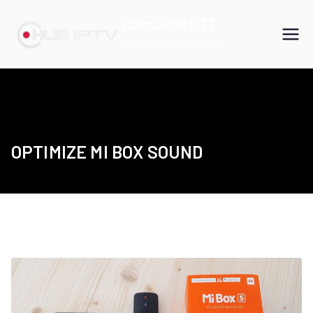
Skip
CalmaHUB OTT
to
Best IPTV Subscription
content
OPTIMIZE MI BOX SOUND