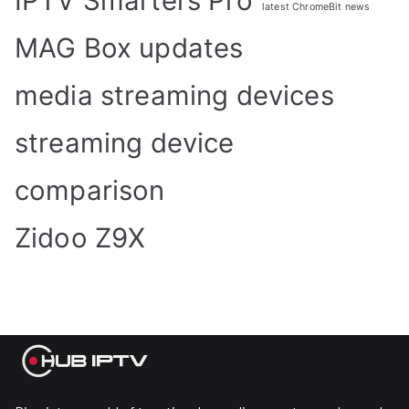
IPTV Smarters Pro
latest ChromeBit news
MAG Box updates
media streaming devices
streaming device
comparison
Zidoo Z9X