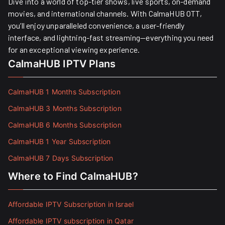
Dive into a world of top-tier shows, live sports, on-demand
movies, and international channels. With CalmaHUB OTT,
you’ll enjoy unparalleled convenience, a user-friendly
interface, and lightning-fast streaming—everything you need
for an exceptional viewing experience.
CalmaHUB IPTV Plans
CalmaHUB 1 Months Subscription
CalmaHUB 3 Months Subscription
CalmaHUB 6 Months Subscription
CalmaHUB 1 Year Subscription
CalmaHUB 7 Days Subscription
Where to Find CalmaHUB?
Affordable IPTV Subscription in Israel
Affordable IPTV subscription in Qatar