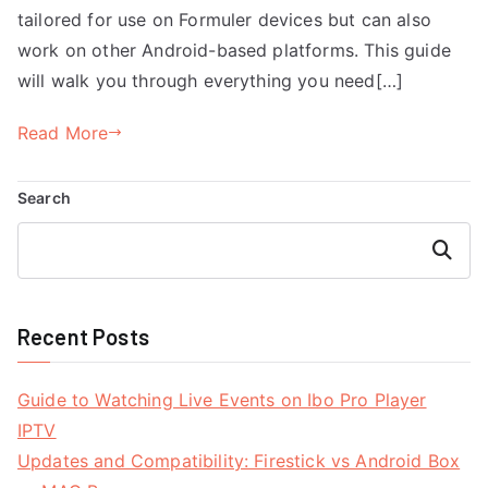
tailored for use on Formuler devices but can also
work on other Android-based platforms. This guide
will walk you through everything you need[…]
Read More
Search
Search
Recent Posts
Guide to Watching Live Events on Ibo Pro Player
IPTV
Updates and Compatibility: Firestick vs Android Box