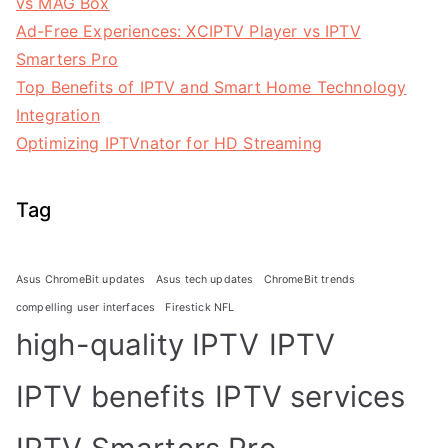
vs MAG Box
Ad-Free Experiences: XCIPTV Player vs IPTV
Smarters Pro
Top Benefits of IPTV and Smart Home Technology
Integration
Optimizing IPTVnator for HD Streaming
Tag
Asus ChromeBit updates
Asus tech updates
ChromeBit trends
compelling user interfaces
Firestick NFL
high-quality IPTV
IPTV
IPTV benefits
IPTV services