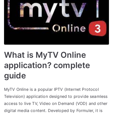
What is MyTV Online
application? complete
guide
MyTV Online is a popular IPTV (Internet Protocol
Television) application designed to provide seamless
access to live TV, Video on Demand (VOD) and other
digital media content. Developed by Formuler, it is