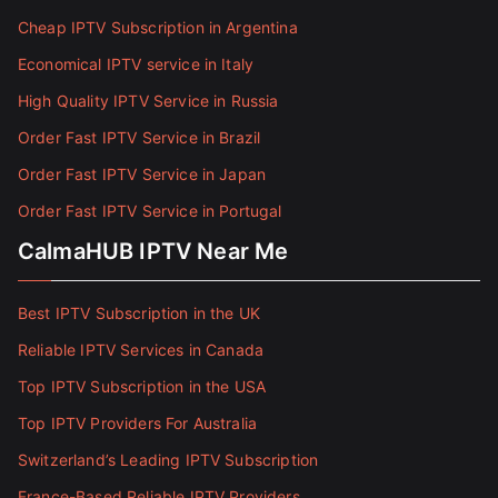
Cheap IPTV Subscription in Argentina
Economical IPTV service in Italy
High Quality IPTV Service in Russia
Order Fast IPTV Service in Brazil
Order Fast IPTV Service in Japan
Order Fast IPTV Service in Portugal
CalmaHUB IPTV Near Me
Best IPTV Subscription in the UK
Reliable IPTV Services in Canada
Top IPTV Subscription in the USA
Top IPTV Providers For Australia
Switzerland’s Leading IPTV Subscription
France-Based Reliable IPTV Providers