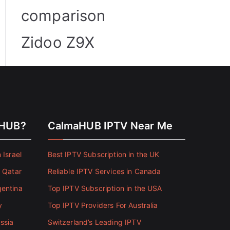
comparison
Zidoo Z9X
aHUB?
CalmaHUB IPTV Near Me
 Israel
Best IPTV Subscription in the UK
n Qatar
Reliable IPTV Services in Canada
gentina
Top IPTV Subscription in the USA
y
Top IPTV Providers For Australia
ssia
Switzerland’s Leading IPTV