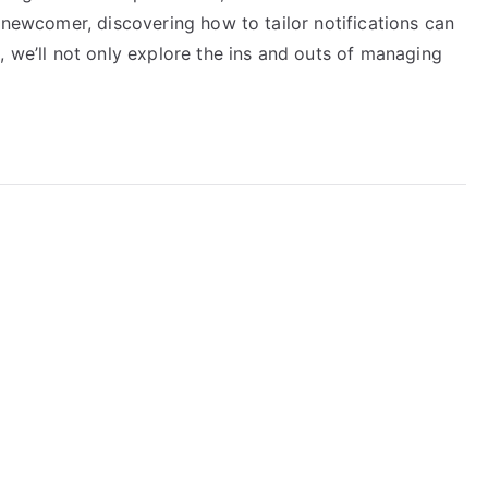
a newcomer, discovering how to tailor notifications can
, we’ll not only explore the ins and outs of managing