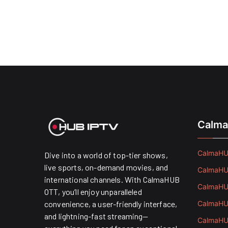
Calma
CalmaHUB
Dive into a world of top-tier shows,
live sports, on-demand movies, and
CalmaHUB
international channels. With CalmaHUB
CalmaHUB
OTT, you’ll enjoy unparalleled
convenience, a user-friendly interface,
CalmaHUB
and lightning-fast streaming—
CalmaHUB