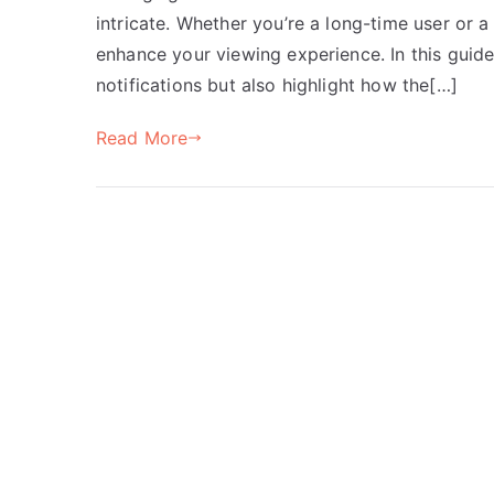
intricate. Whether you’re a long-time user or 
enhance your viewing experience. In this guide
notifications but also highlight how the[…]
Read More