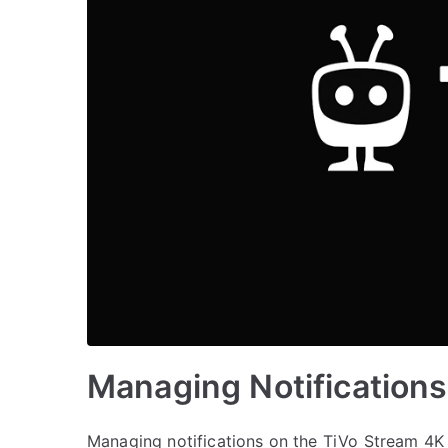
Managing Notification
Managing notifications on the TiVo Stream 4K 