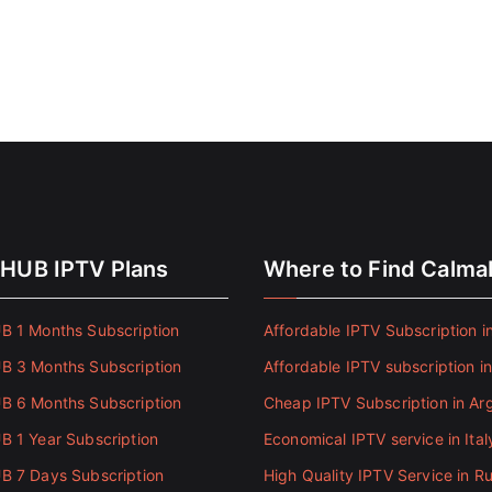
HUB IPTV Plans
Where to Find Calm
 1 Months Subscription
Affordable IPTV Subscription in
 3 Months Subscription
Affordable IPTV subscription i
 6 Months Subscription
Cheap IPTV Subscription in Ar
 1 Year Subscription
Economical IPTV service in Ital
 7 Days Subscription
High Quality IPTV Service in Ru