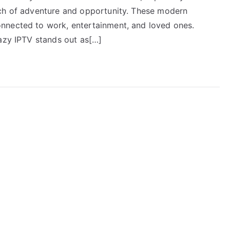
rch of adventure and opportunity. These modern
nnected to work, entertainment, and loved ones.
Lazy IPTV stands out as[…]