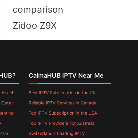
comparison
Zidoo Z9X
aHUB?
CalmaHUB IPTV Near Me
 Israel
Best IPTV Subscription in the UK
n Qatar
Reliable IPTV Services in Canada
gentina
Top IPTV Subscription in the USA
y
Top IPTV Providers For Australia
ssia
Switzerland’s Leading IPTV