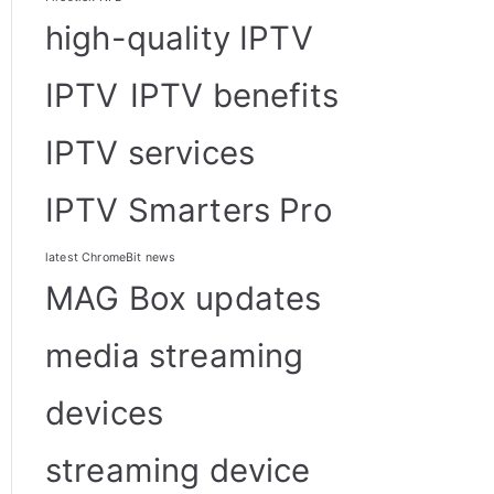
high-quality IPTV
IPTV
IPTV benefits
IPTV services
IPTV Smarters Pro
latest ChromeBit news
MAG Box updates
media streaming
devices
streaming device