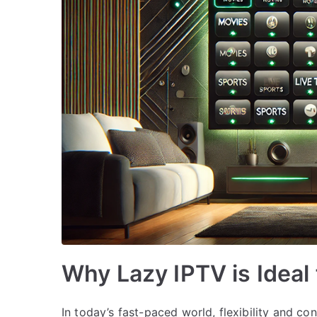
Why Lazy IPTV is Ideal
In today’s fast-paced world, flexibility and con