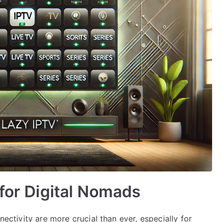
 for Digital Nomads
nectivity are more crucial than ever, especially for