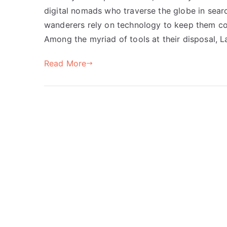
digital nomads who traverse the globe in sea
wanderers rely on technology to keep them co
Among the myriad of tools at their disposal, 
Read More