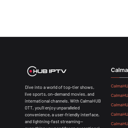
Calma
CalmaHUB
Dive into a world of top-tier shows,
live sports, on-demand movies, and
CalmaHUB
international channels. With CalmaHUB
CalmaHUB
OTT, you’ll enjoy unparalleled
convenience, a user-friendly interface,
CalmaHUB
and lightning-fast streaming—
CalmaHUB