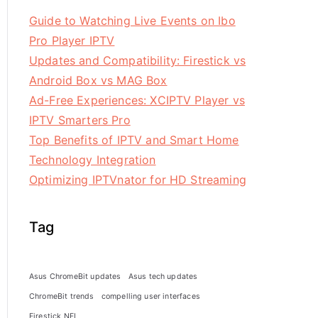
Guide to Watching Live Events on Ibo
Pro Player IPTV
Updates and Compatibility: Firestick vs
Android Box vs MAG Box
Ad-Free Experiences: XCIPTV Player vs
IPTV Smarters Pro
Top Benefits of IPTV and Smart Home
Technology Integration
Optimizing IPTVnator for HD Streaming
Tag
Asus ChromeBit updates
Asus tech updates
ChromeBit trends
compelling user interfaces
Firestick NFL