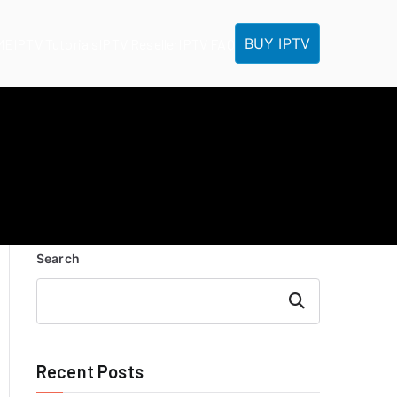
BUY IPTV
ME
IPTV Tutorials
IPTV Reseller
IPTV FAQ
Search
Search
Recent Posts