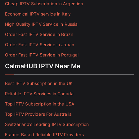
Cheap IPTV Subscription in Argentina
Economical IPTV service in Italy
High Quality IPTV Service in Russia
Order Fast IPTV Service in Brazil
Order Fast IPTV Service in Japan
Order Fast IPTV Service in Portugal
CalmaHUB IPTV Near Me
Best IPTV Subscription in the UK
Reliable IPTV Services in Canada
Top IPTV Subscription in the USA
Top IPTV Providers For Australia
Switzerland’s Leading IPTV Subscription
France-Based Reliable IPTV Providers