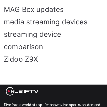
MAG Box updates
media streaming devices
streaming device
comparison
Zidoo Z9X
Dive into a world of top-tier shows, live sports, on-demand