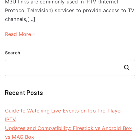
M3U links are commonly used in IPTV (Internet
Protocol Television) services to provide access to TV
channels,[…]
Read More
Search
Search
Recent Posts
Guide to Watching Live Events on Ibo Pro Player
IPTV
Updates and Compatibility: Firestick vs Android Box
vs MAG Box