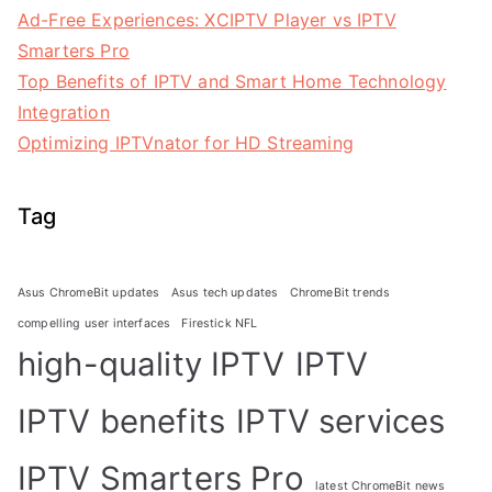
Ad-Free Experiences: XCIPTV Player vs IPTV
Smarters Pro
Top Benefits of IPTV and Smart Home Technology
Integration
Optimizing IPTVnator for HD Streaming
Tag
Asus ChromeBit updates
Asus tech updates
ChromeBit trends
compelling user interfaces
Firestick NFL
high-quality IPTV
IPTV
IPTV benefits
IPTV services
IPTV Smarters Pro
latest ChromeBit news