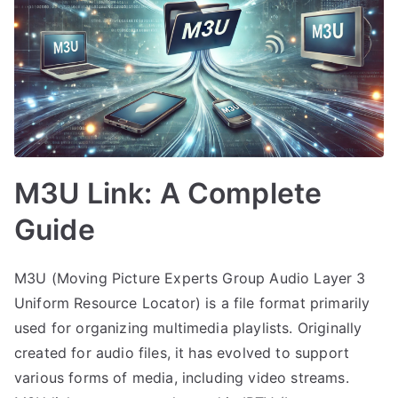
M3U Link: A Complete
Guide
M3U (Moving Picture Experts Group Audio Layer 3
Uniform Resource Locator) is a file format primarily
used for organizing multimedia playlists. Originally
created for audio files, it has evolved to support
various forms of media, including video streams.