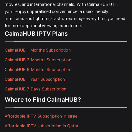
movies, and international channels. With CalmaHUB OTT,
you’ll enjoy unparalleled convenience, a user-friendly
interface, and lightning-fast streaming—everything you need
for an exceptional viewing experience.
CalmaHUB IPTV Plans
CalmaHUB 1 Months Subscription
CalmaHUB 3 Months Subscription
CalmaHUB 6 Months Subscription
CalmaHUB 1 Year Subscription
CalmaHUB 7 Days Subscription
Where to Find CalmaHUB?
Affordable IPTV Subscription in Israel
Affordable IPTV subscription in Qatar