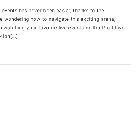
e events has never been easier, thanks to the
e wondering how to navigate this exciting arena,
gh watching your favorite live events on Ibo Pro Player
ption[…]