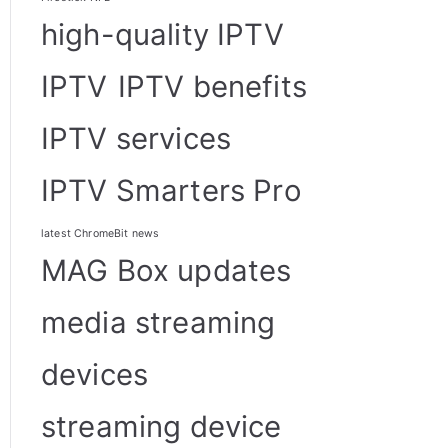
high-quality IPTV
IPTV
IPTV benefits
IPTV services
IPTV Smarters Pro
latest ChromeBit news
MAG Box updates
media streaming
devices
streaming device