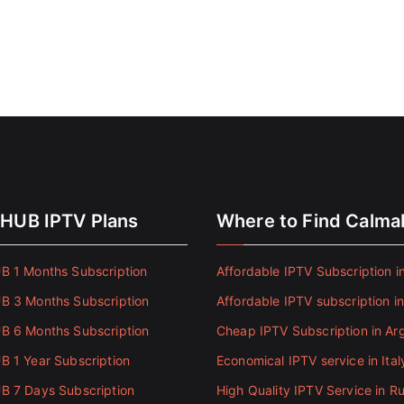
HUB IPTV Plans
Where to Find Calm
 1 Months Subscription
Affordable IPTV Subscription in
 3 Months Subscription
Affordable IPTV subscription i
 6 Months Subscription
Cheap IPTV Subscription in Ar
 1 Year Subscription
Economical IPTV service in Ital
 7 Days Subscription
High Quality IPTV Service in Ru