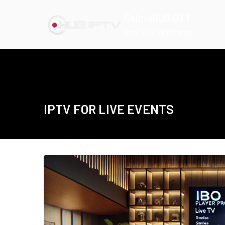
Skip
CalmaHUB OTT
to
Best IPTV Subscription
content
IPTV FOR LIVE EVENTS