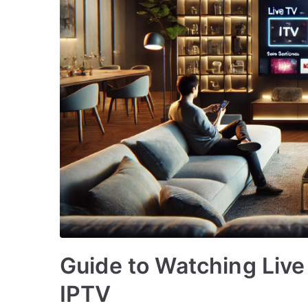
Guide to Watching Live
IPTV