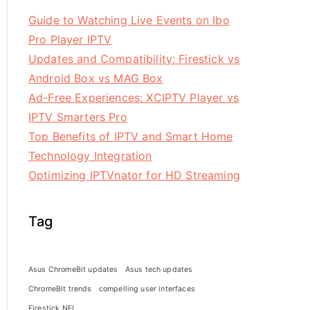
Guide to Watching Live Events on Ibo
Pro Player IPTV
Updates and Compatibility: Firestick vs
Android Box vs MAG Box
Ad-Free Experiences: XCIPTV Player vs
IPTV Smarters Pro
Top Benefits of IPTV and Smart Home
Technology Integration
Optimizing IPTVnator for HD Streaming
Tag
Asus ChromeBit updates
Asus tech updates
ChromeBit trends
compelling user interfaces
Firestick NFL