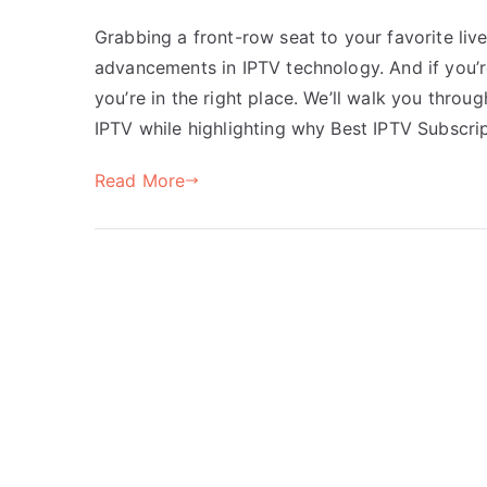
Grabbing a front-row seat to your favorite liv
advancements in IPTV technology. And if you’r
you’re in the right place. We’ll walk you throu
IPTV while highlighting why Best IPTV Subscri
Read More