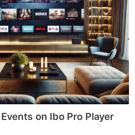
 Events on Ibo Pro Player