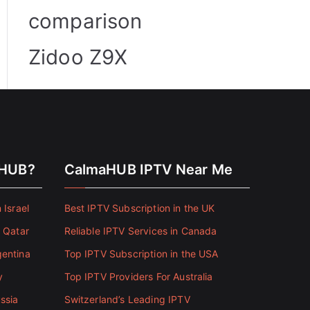
comparison
Zidoo Z9X
aHUB?
CalmaHUB IPTV Near Me
 Israel
Best IPTV Subscription in the UK
n Qatar
Reliable IPTV Services in Canada
gentina
Top IPTV Subscription in the USA
y
Top IPTV Providers For Australia
ssia
Switzerland’s Leading IPTV