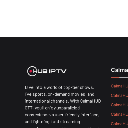
Calma
CalmaHUB
Dive into a world of top-tier shows,
live sports, on-demand movies, and
CalmaHUB
international channels. With CalmaHUB
CalmaHUB
OTT, you’ll enjoy unparalleled
convenience, a user-friendly interface,
CalmaHUB
and lightning-fast streaming—
CalmaHUB