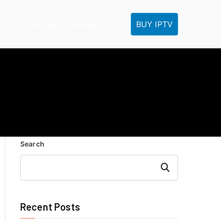
BUY IPTV
ME
IPTV Tutorials
IPTV Reseller
IPTV FAQ
Search
Search
Recent Posts