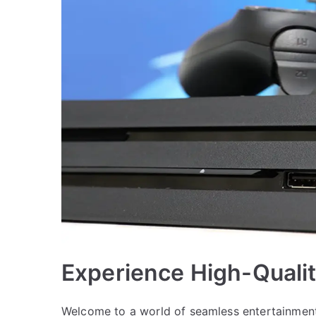
Experience High-Quali
Welcome to a world of seamless entertainment