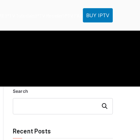
BUY IPTV
ME
IPTV Tutorials
IPTV Reseller
IPTV FAQ
Search
Search
Recent Posts