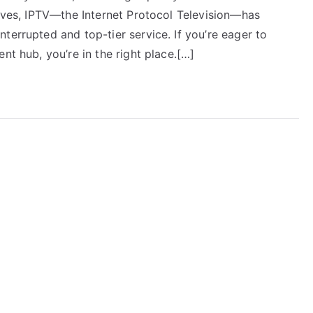
rives, IPTV—the Internet Protocol Television—has
terrupted and top-tier service. If you’re eager to
nt hub, you’re in the right place.[…]