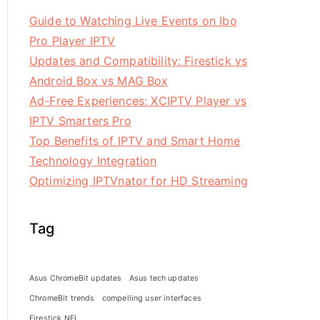
Guide to Watching Live Events on Ibo
Pro Player IPTV
Updates and Compatibility: Firestick vs
Android Box vs MAG Box
Ad-Free Experiences: XCIPTV Player vs
IPTV Smarters Pro
Top Benefits of IPTV and Smart Home
Technology Integration
Optimizing IPTVnator for HD Streaming
Tag
Asus ChromeBit updates
Asus tech updates
ChromeBit trends
compelling user interfaces
Firestick NFL