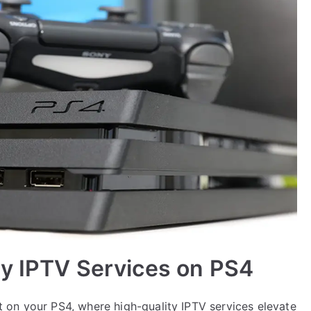
ty IPTV Services on PS4
 on your PS4, where high-quality IPTV services elevate