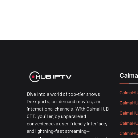
Calma
CalmaHUB
Dive into a world of top-tier shows,
live sports, on-demand movies, and
CalmaHUB
international channels. With CalmaHUB
CalmaHUB
OTT, you’ll enjoy unparalleled
convenience, a user-friendly interface,
CalmaHUB
and lightning-fast streaming—
CalmaHUB