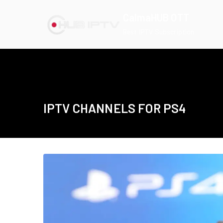
Skip
CalmaHUB OTT
to
Best IPTV Subscription
content
IPTV CHANNELS FOR PS4