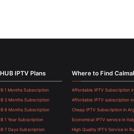
HUB IPTV Plans
Where to Find Calm
 1 Months Subscription
Affordable IPTV Subscription in
 3 Months Subscription
Affordable IPTV subscription i
 6 Months Subscription
Cheap IPTV Subscription in Ar
 1 Year Subscription
Economical IPTV service in Ital
 7 Days Subscription
High Quality IPTV Service in Ru