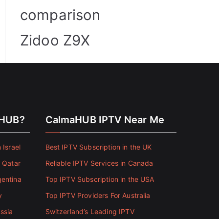
comparison
Zidoo Z9X
aHUB?
CalmaHUB IPTV Near Me
 Israel
Best IPTV Subscription in the UK
n Qatar
Reliable IPTV Services in Canada
gentina
Top IPTV Subscription in the USA
y
Top IPTV Providers For Australia
ssia
Switzerland’s Leading IPTV