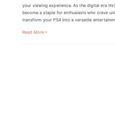
your viewing experience. As the digital era th
become a staple for enthusiasts who crave unin
transform your PS4 into a versatile entertainme
Read More