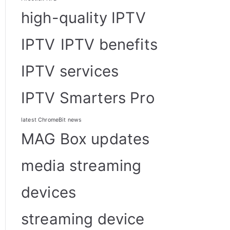
high-quality IPTV
IPTV
IPTV benefits
IPTV services
IPTV Smarters Pro
latest ChromeBit news
MAG Box updates
media streaming
devices
streaming device