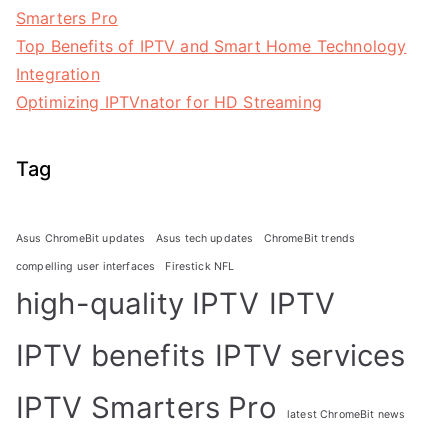
Smarters Pro
Top Benefits of IPTV and Smart Home Technology
Integration
Optimizing IPTVnator for HD Streaming
Tag
Asus ChromeBit updates
Asus tech updates
ChromeBit trends
compelling user interfaces
Firestick NFL
high-quality IPTV
IPTV
IPTV benefits
IPTV services
IPTV Smarters Pro
latest ChromeBit news