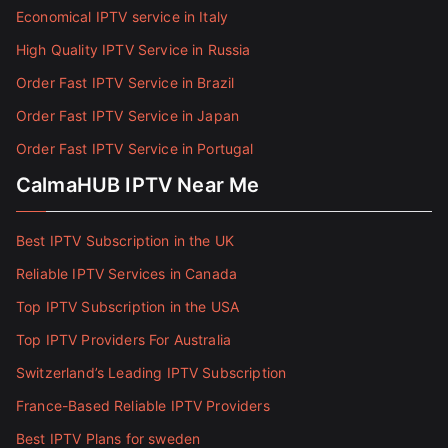
Economical IPTV service in Italy
High Quality IPTV Service in Russia
Order Fast IPTV Service in Brazil
Order Fast IPTV Service in Japan
Order Fast IPTV Service in Portugal
CalmaHUB IPTV Near Me
Best IPTV Subscription in the UK
Reliable IPTV Services in Canada
Top IPTV Subscription in the USA
Top IPTV Providers For Australia
Switzerland’s Leading IPTV Subscription
France-Based Reliable IPTV Providers
Best IPTV Plans for sweden