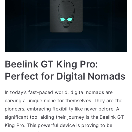
Beelink GT King Pro:
Perfect for Digital Nomads
In today’s fast-paced world, digital nomads are
carving a unique niche for themselves. They are the
pioneers, embracing flexibility like never before. A
significant tool aiding their journey is the Beelink GT
King Pro. This powerful device is proving to be