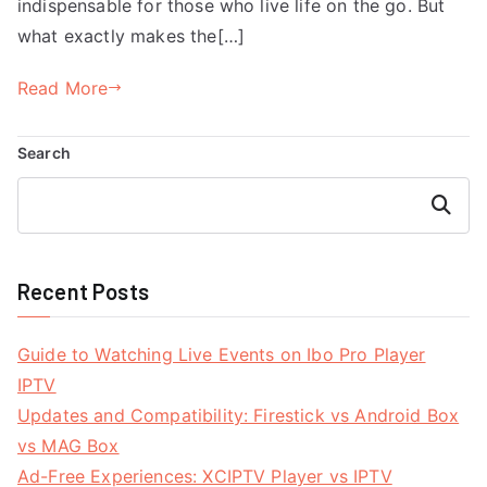
indispensable for those who live life on the go. But
what exactly makes the[…]
Read More
Search
Search
Recent Posts
Guide to Watching Live Events on Ibo Pro Player
IPTV
Updates and Compatibility: Firestick vs Android Box
vs MAG Box
Ad-Free Experiences: XCIPTV Player vs IPTV