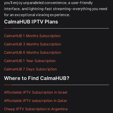
you’ll enjoy unparalleled convenience, a user-friendly
interface, and lightning-fast streaming—everything you need
for an exceptional viewing experience.
CalmaHUB IPTV Plans
CalmaHUB 1 Months Subscription
CalmaHUB 3 Months Subscription
CalmaHUB 6 Months Subscription
CalmaHUB 1 Year Subscription
CalmaHUB 7 Days Subscription
Where to Find CalmaHUB?
Affordable IPTV Subscription in Israel
Affordable IPTV subscription in Qatar
Cheap IPTV Subscription in Argentina