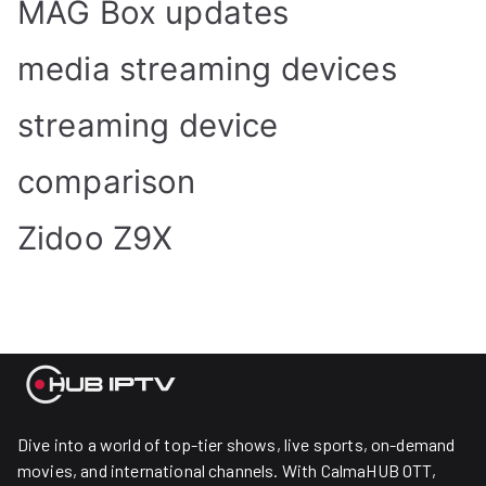
MAG Box updates
media streaming devices
streaming device
comparison
Zidoo Z9X
Dive into a world of top-tier shows, live sports, on-demand
movies, and international channels. With CalmaHUB OTT,