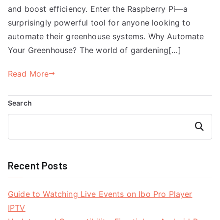
and boost efficiency. Enter the Raspberry Pi—a
surprisingly powerful tool for anyone looking to
automate their greenhouse systems. Why Automate
Your Greenhouse? The world of gardening[…]
Read More
Search
Search
Recent Posts
Guide to Watching Live Events on Ibo Pro Player
IPTV