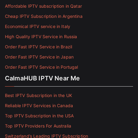
Affordable IPTV subscription in Qatar
Cheap IPTV Subscription in Argentina
Economical IPTV service in Italy
High Quality IPTV Service in Russia
Order Fast IPTV Service in Brazil
Order Fast IPTV Service in Japan
Order Fast IPTV Service in Portugal
CalmaHUB IPTV Near Me
Best IPTV Subscription in the UK
Reliable IPTV Services in Canada
Top IPTV Subscription in the USA
Top IPTV Providers For Australia
Switzerland’s Leading IPTV Subscription