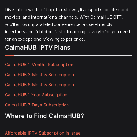
Dive into a world of top-tier shows, live sports, on-demand
movies, and international channels. With CalmaHUB OTT,
you’ll enjoy unparalleled convenience, a user-friendly
interface, and lightning-fast streaming—everything you need
for an exceptional viewing experience.
CalmaHUB IPTV Plans
CalmaHUB 1 Months Subscription
CalmaHUB 3 Months Subscription
CalmaHUB 6 Months Subscription
CalmaHUB 1 Year Subscription
CalmaHUB 7 Days Subscription
Where to Find CalmaHUB?
Affordable IPTV Subscription in Israel