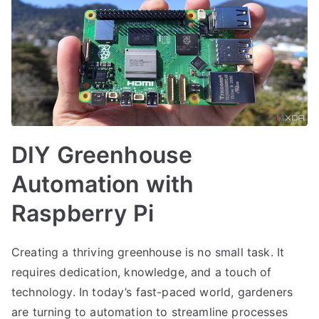
DIY Greenhouse
Automation with
Raspberry Pi
Creating a thriving greenhouse is no small task. It
requires dedication, knowledge, and a touch of
technology. In today’s fast-paced world, gardeners
are turning to automation to streamline processes