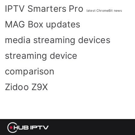
IPTV Smarters Pro
latest ChromeBit news
MAG Box updates
media streaming devices
streaming device
comparison
Zidoo Z9X