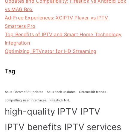
Updates and Compatibility: Firestick vs Android Box
vs MAG Box
Ad-Free Experiences: XCIPTV Player vs IPTV
Smarters Pro
Top Benefits of IPTV and Smart Home Technology
Integration
Optimizing IPTVnator for HD Streaming
Tag
Asus ChromeBit updates
Asus tech updates
ChromeBit trends
compelling user interfaces
Firestick NFL
high-quality IPTV
IPTV
IPTV benefits
IPTV services