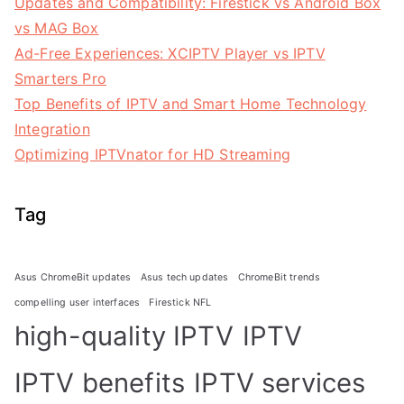
Updates and Compatibility: Firestick vs Android Box
vs MAG Box
Ad-Free Experiences: XCIPTV Player vs IPTV
Smarters Pro
Top Benefits of IPTV and Smart Home Technology
Integration
Optimizing IPTVnator for HD Streaming
Tag
Asus ChromeBit updates
Asus tech updates
ChromeBit trends
compelling user interfaces
Firestick NFL
high-quality IPTV
IPTV
IPTV benefits
IPTV services