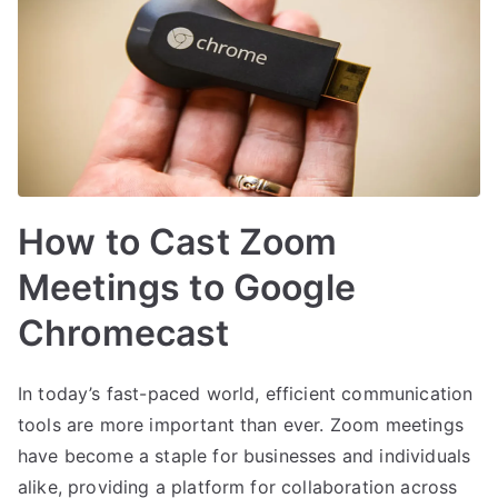
How to Cast Zoom
Meetings to Google
Chromecast
In today’s fast-paced world, efficient communication
tools are more important than ever. Zoom meetings
have become a staple for businesses and individuals
alike, providing a platform for collaboration across