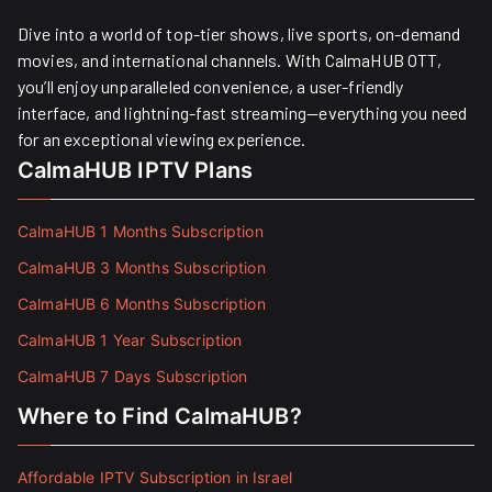
Dive into a world of top-tier shows, live sports, on-demand
movies, and international channels. With CalmaHUB OTT,
you’ll enjoy unparalleled convenience, a user-friendly
interface, and lightning-fast streaming—everything you need
for an exceptional viewing experience.
CalmaHUB IPTV Plans
CalmaHUB 1 Months Subscription
CalmaHUB 3 Months Subscription
CalmaHUB 6 Months Subscription
CalmaHUB 1 Year Subscription
CalmaHUB 7 Days Subscription
Where to Find CalmaHUB?
Affordable IPTV Subscription in Israel