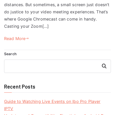
distances. But sometimes, a small screen just doesn’t
do justice to your video meeting experiences. That’s
where Google Chromecast can come in handy.
Casting your Zoom[…]
Read More
Search
Search
Recent Posts
Guide to Watching Live Events on Ibo Pro Player
IPTV