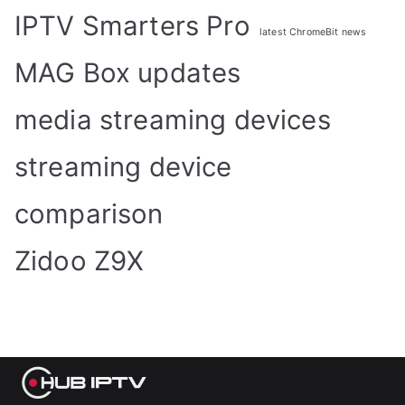
IPTV Smarters Pro
latest ChromeBit news
MAG Box updates
media streaming devices
streaming device
comparison
Zidoo Z9X