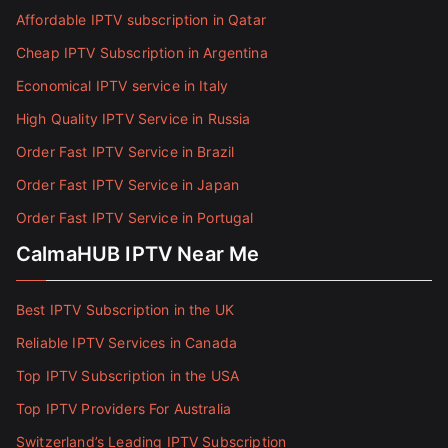
Affordable IPTV subscription in Qatar
Cheap IPTV Subscription in Argentina
Economical IPTV service in Italy
High Quality IPTV Service in Russia
Order Fast IPTV Service in Brazil
Order Fast IPTV Service in Japan
Order Fast IPTV Service in Portugal
CalmaHUB IPTV Near Me
Best IPTV Subscription in the UK
Reliable IPTV Services in Canada
Top IPTV Subscription in the USA
Top IPTV Providers For Australia
Switzerland’s Leading IPTV Subscription