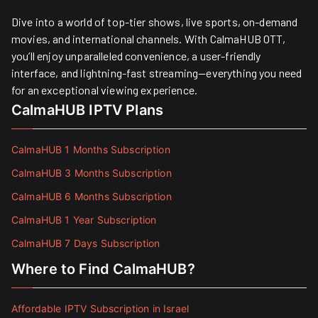
Dive into a world of top-tier shows, live sports, on-demand
movies, and international channels. With CalmaHUB OTT,
you’ll enjoy unparalleled convenience, a user-friendly
interface, and lightning-fast streaming—everything you need
for an exceptional viewing experience.
CalmaHUB IPTV Plans
CalmaHUB 1 Months Subscription
CalmaHUB 3 Months Subscription
CalmaHUB 6 Months Subscription
CalmaHUB 1 Year Subscription
CalmaHUB 7 Days Subscription
Where to Find CalmaHUB?
Affordable IPTV Subscription in Israel