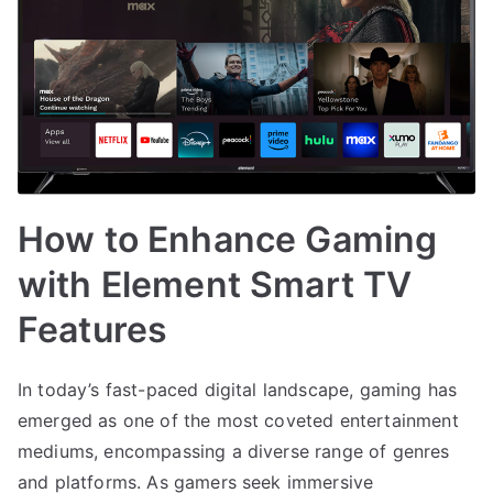
How to Enhance Gaming
with Element Smart TV
Features
In today’s fast-paced digital landscape, gaming has
emerged as one of the most coveted entertainment
mediums, encompassing a diverse range of genres
and platforms. As gamers seek immersive