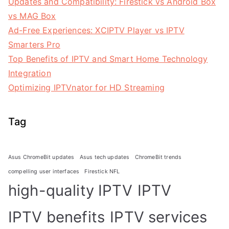
Updates and Compatibility: Firestick vs Android Box
vs MAG Box
Ad-Free Experiences: XCIPTV Player vs IPTV
Smarters Pro
Top Benefits of IPTV and Smart Home Technology
Integration
Optimizing IPTVnator for HD Streaming
Tag
Asus ChromeBit updates
Asus tech updates
ChromeBit trends
compelling user interfaces
Firestick NFL
high-quality IPTV
IPTV
IPTV benefits
IPTV services