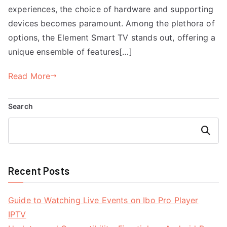
experiences, the choice of hardware and supporting
devices becomes paramount. Among the plethora of
options, the Element Smart TV stands out, offering a
unique ensemble of features[…]
Read More
Search
Search
Recent Posts
Guide to Watching Live Events on Ibo Pro Player
IPTV