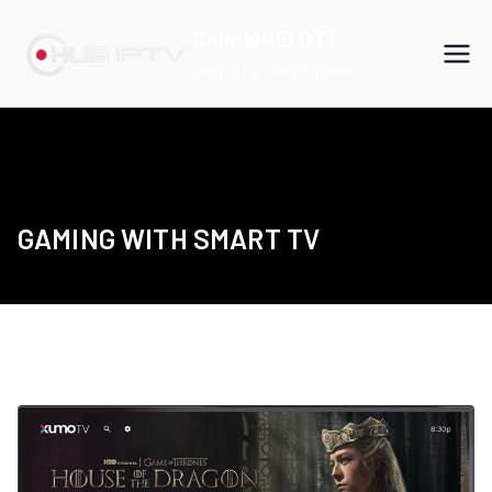
Skip
CalmaHUB OTT
to
Best IPTV Subscription
content
GAMING WITH SMART TV