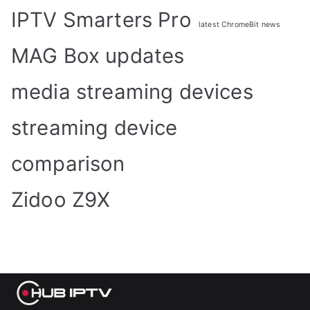
IPTV Smarters Pro
latest ChromeBit news
MAG Box updates
media streaming devices
streaming device
comparison
Zidoo Z9X