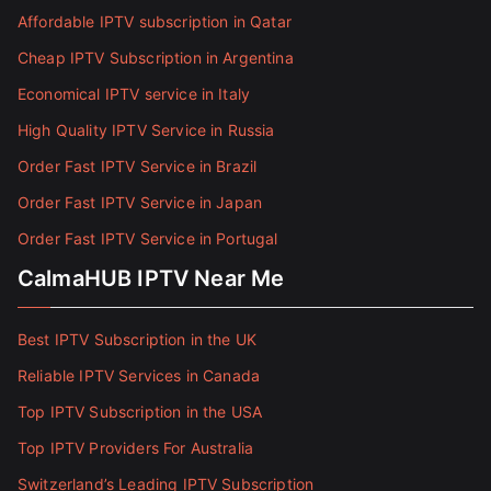
Affordable IPTV subscription in Qatar
Cheap IPTV Subscription in Argentina
Economical IPTV service in Italy
High Quality IPTV Service in Russia
Order Fast IPTV Service in Brazil
Order Fast IPTV Service in Japan
Order Fast IPTV Service in Portugal
CalmaHUB IPTV Near Me
Best IPTV Subscription in the UK
Reliable IPTV Services in Canada
Top IPTV Subscription in the USA
Top IPTV Providers For Australia
Switzerland’s Leading IPTV Subscription