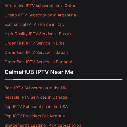
Affordable IPTV subscription in Qatar
Cheap IPTV Subscription in Argentina
Economical IPTV service in Italy
High Quality IPTV Service in Russia
Order Fast IPTV Service in Brazil
Order Fast IPTV Service in Japan
Order Fast IPTV Service in Portugal
CalmaHUB IPTV Near Me
Best IPTV Subscription in the UK
Reliable IPTV Services in Canada
Top IPTV Subscription in the USA
Top IPTV Providers For Australia
Switzerland’s Leading IPTV Subscription