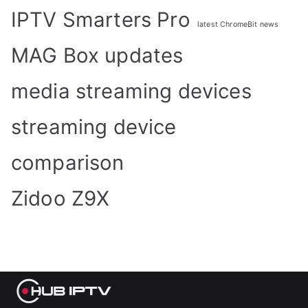
IPTV Smarters Pro
latest ChromeBit news
MAG Box updates
media streaming devices
streaming device
comparison
Zidoo Z9X