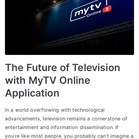
The Future of Television
with MyTV Online
Application
In a world overflowing with technological
advancements, television remains a cornerstone of
entertainment and information dissemination. If
you’re like most people, you probably can’t imagine a