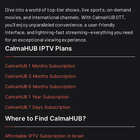
Dive into a world of top-tier shows, live sports, on-demand
movies, and international channels. With CalmaHUB OTT,
you’ll enjoy unparalleled convenience, a user-friendly
interface, and lightning-fast streaming—everything you need
for an exceptional viewing experience.
CalmaHUB IPTV Plans
CalmaHUB 1 Months Subscription
CalmaHUB 3 Months Subscription
CalmaHUB 6 Months Subscription
CalmaHUB 1 Year Subscription
CalmaHUB 7 Days Subscription
Where to Find CalmaHUB?
Affordable IPTV Subscription in Israel