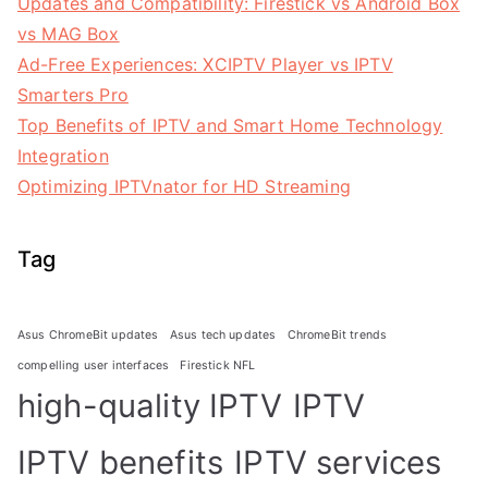
Updates and Compatibility: Firestick vs Android Box
vs MAG Box
Ad-Free Experiences: XCIPTV Player vs IPTV
Smarters Pro
Top Benefits of IPTV and Smart Home Technology
Integration
Optimizing IPTVnator for HD Streaming
Tag
Asus ChromeBit updates
Asus tech updates
ChromeBit trends
compelling user interfaces
Firestick NFL
high-quality IPTV
IPTV
IPTV benefits
IPTV services