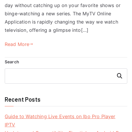
day without catching up on your favorite shows or
binge-watching a new series. The MyTV Online
Application is rapidly changing the way we watch
television, offering a glimpse into[…]
Read More
Search
Search
Recent Posts
Guide to Watching Live Events on Ibo Pro Player
IPTV