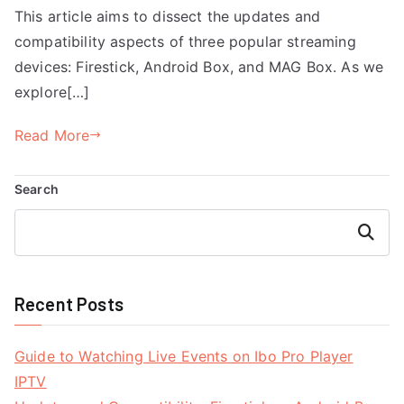
This article aims to dissect the updates and
compatibility aspects of three popular streaming
devices: Firestick, Android Box, and MAG Box. As we
explore[…]
Read More
Search
Search
Recent Posts
Guide to Watching Live Events on Ibo Pro Player
IPTV