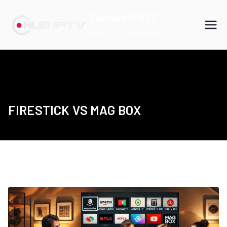
Skip
CalmaHUB OTT
to
Best IPTV Subscription
content
FIRESTICK VS MAG BOX