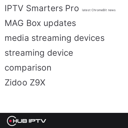
IPTV Smarters Pro
latest ChromeBit news
MAG Box updates
media streaming devices
streaming device
comparison
Zidoo Z9X