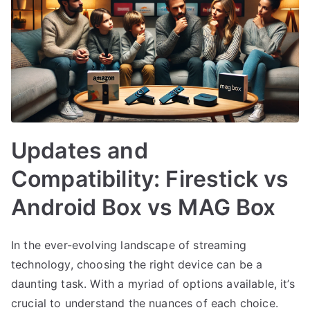
Updates and
Compatibility: Firestick vs
Android Box vs MAG Box
In the ever-evolving landscape of streaming
technology, choosing the right device can be a
daunting task. With a myriad of options available, it’s
crucial to understand the nuances of each choice.