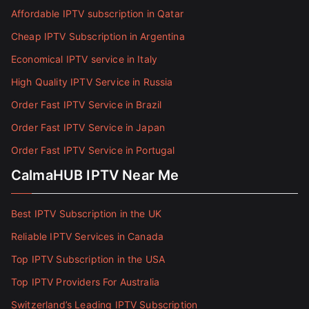
Affordable IPTV subscription in Qatar
Cheap IPTV Subscription in Argentina
Economical IPTV service in Italy
High Quality IPTV Service in Russia
Order Fast IPTV Service in Brazil
Order Fast IPTV Service in Japan
Order Fast IPTV Service in Portugal
CalmaHUB IPTV Near Me
Best IPTV Subscription in the UK
Reliable IPTV Services in Canada
Top IPTV Subscription in the USA
Top IPTV Providers For Australia
Switzerland’s Leading IPTV Subscription