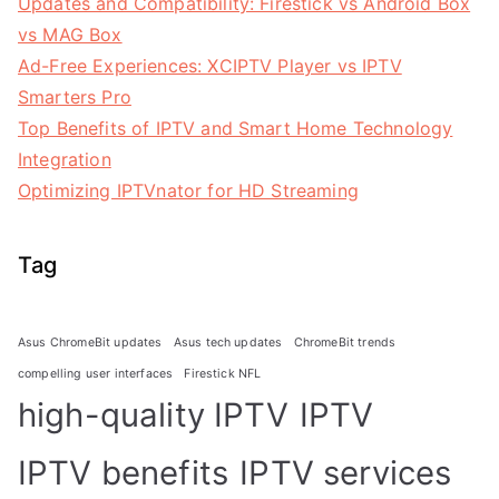
Updates and Compatibility: Firestick vs Android Box
vs MAG Box
Ad-Free Experiences: XCIPTV Player vs IPTV
Smarters Pro
Top Benefits of IPTV and Smart Home Technology
Integration
Optimizing IPTVnator for HD Streaming
Tag
Asus ChromeBit updates
Asus tech updates
ChromeBit trends
compelling user interfaces
Firestick NFL
high-quality IPTV
IPTV
IPTV benefits
IPTV services