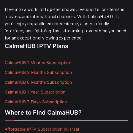
Dive into a world of top-tier shows, live sports, on-demand
movies, and international channels. With CalmaHUB OTT,
you’ll enjoy unparalleled convenience, a user-friendly
interface, and lightning-fast streaming—everything you need
for an exceptional viewing experience.
CalmaHUB IPTV Plans
CalmaHUB 1 Months Subscription
CalmaHUB 3 Months Subscription
CalmaHUB 6 Months Subscription
CalmaHUB 1 Year Subscription
CalmaHUB 7 Days Subscription
Where to Find CalmaHUB?
Affordable IPTV Subscription in Israel