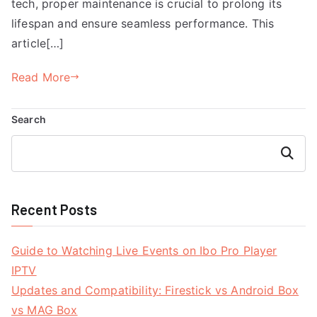
tech, proper maintenance is crucial to prolong its
lifespan and ensure seamless performance. This
article[…]
Read More
Search
Search
Recent Posts
Guide to Watching Live Events on Ibo Pro Player
IPTV
Updates and Compatibility: Firestick vs Android Box
vs MAG Box