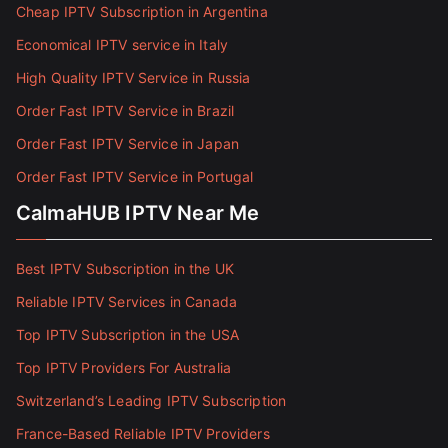
Cheap IPTV Subscription in Argentina
Economical IPTV service in Italy
High Quality IPTV Service in Russia
Order Fast IPTV Service in Brazil
Order Fast IPTV Service in Japan
Order Fast IPTV Service in Portugal
CalmaHUB IPTV Near Me
Best IPTV Subscription in the UK
Reliable IPTV Services in Canada
Top IPTV Subscription in the USA
Top IPTV Providers For Australia
Switzerland’s Leading IPTV Subscription
France-Based Reliable IPTV Providers