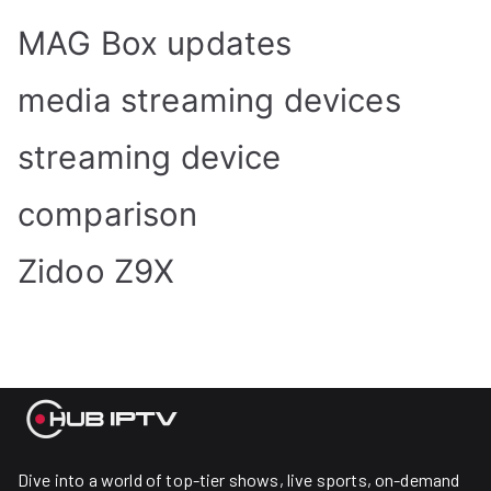
MAG Box updates
media streaming devices
streaming device
comparison
Zidoo Z9X
Dive into a world of top-tier shows, live sports, on-demand