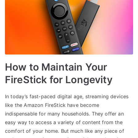
How to Maintain Your
FireStick for Longevity
In today’s fast-paced digital age, streaming devices
like the Amazon FireStick have become
indispensable for many households. They offer an
easy way to access a variety of content from the
comfort of your home. But much like any piece of