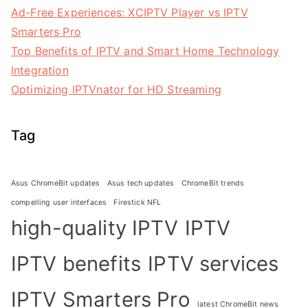
Ad-Free Experiences: XCIPTV Player vs IPTV
Smarters Pro
Top Benefits of IPTV and Smart Home Technology
Integration
Optimizing IPTVnator for HD Streaming
Tag
Asus ChromeBit updates
Asus tech updates
ChromeBit trends
compelling user interfaces
Firestick NFL
high-quality IPTV
IPTV
IPTV benefits
IPTV services
IPTV Smarters Pro
latest ChromeBit news