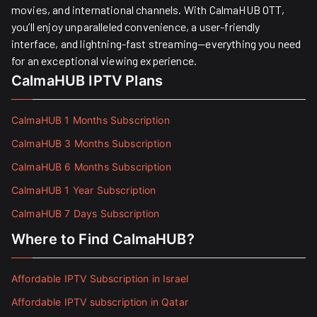
movies, and international channels. With CalmaHUB OTT,
you’ll enjoy unparalleled convenience, a user-friendly
interface, and lightning-fast streaming—everything you need
for an exceptional viewing experience.
CalmaHUB IPTV Plans
CalmaHUB 1 Months Subscription
CalmaHUB 3 Months Subscription
CalmaHUB 6 Months Subscription
CalmaHUB 1 Year Subscription
CalmaHUB 7 Days Subscription
Where to Find CalmaHUB?
Affordable IPTV Subscription in Israel
Affordable IPTV subscription in Qatar