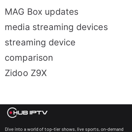
MAG Box updates
media streaming devices
streaming device
comparison
Zidoo Z9X
Dive into a world of top-tier shows, live sports, on-demand