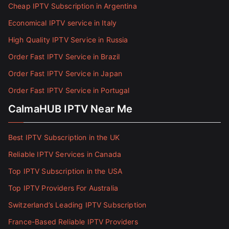
Cheap IPTV Subscription in Argentina
Economical IPTV service in Italy
High Quality IPTV Service in Russia
Order Fast IPTV Service in Brazil
Order Fast IPTV Service in Japan
Order Fast IPTV Service in Portugal
CalmaHUB IPTV Near Me
Best IPTV Subscription in the UK
Reliable IPTV Services in Canada
Top IPTV Subscription in the USA
Top IPTV Providers For Australia
Switzerland’s Leading IPTV Subscription
France-Based Reliable IPTV Providers