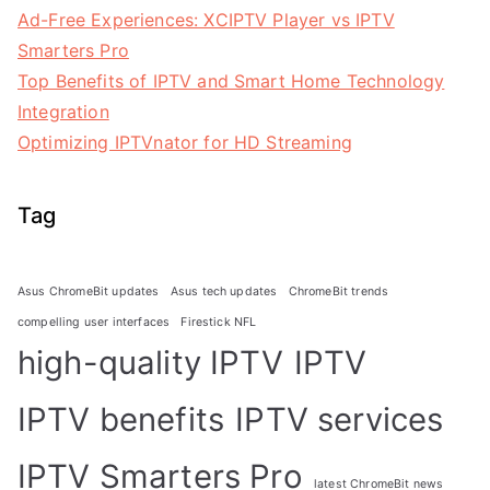
Ad-Free Experiences: XCIPTV Player vs IPTV
Smarters Pro
Top Benefits of IPTV and Smart Home Technology
Integration
Optimizing IPTVnator for HD Streaming
Tag
Asus ChromeBit updates
Asus tech updates
ChromeBit trends
compelling user interfaces
Firestick NFL
high-quality IPTV
IPTV
IPTV benefits
IPTV services
IPTV Smarters Pro
latest ChromeBit news