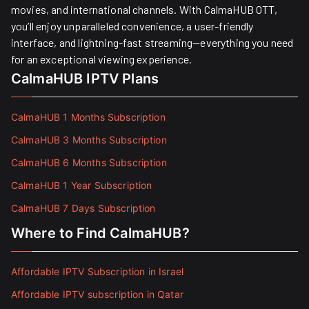
movies, and international channels. With CalmaHUB OTT,
you’ll enjoy unparalleled convenience, a user-friendly
interface, and lightning-fast streaming—everything you need
for an exceptional viewing experience.
CalmaHUB IPTV Plans
CalmaHUB 1 Months Subscription
CalmaHUB 3 Months Subscription
CalmaHUB 6 Months Subscription
CalmaHUB 1 Year Subscription
CalmaHUB 7 Days Subscription
Where to Find CalmaHUB?
Affordable IPTV Subscription in Israel
Affordable IPTV subscription in Qatar