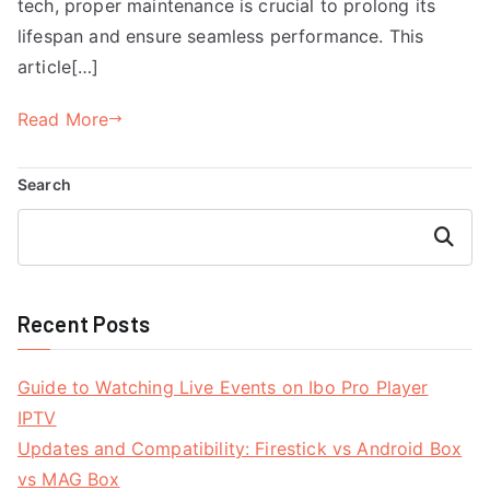
tech, proper maintenance is crucial to prolong its
lifespan and ensure seamless performance. This
article[…]
Read More
Search
Search
Recent Posts
Guide to Watching Live Events on Ibo Pro Player
IPTV
Updates and Compatibility: Firestick vs Android Box
vs MAG Box