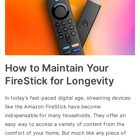
How to Maintain Your
FireStick for Longevity
In today’s fast-paced digital age, streaming devices
like the Amazon FireStick have become
indispensable for many households. They offer an
easy way to access a variety of content from the
comfort of your home. But much like any piece of